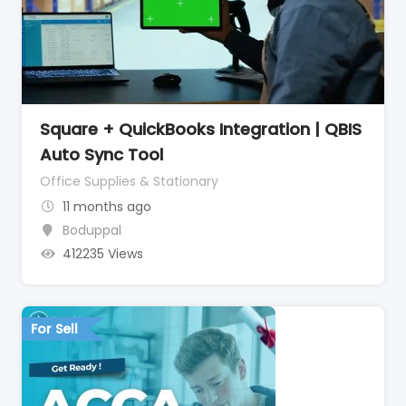
Square + QuickBooks Integration | QBIS
Auto Sync Tool
Office Supplies & Stationary
11 months ago
Boduppal
412235 Views
For Sell