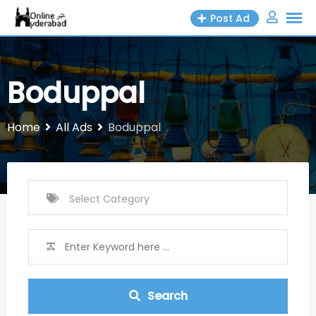
Skip
Post Ad
to
content
Boduppal
Home
All Ads
Boduppal
Search