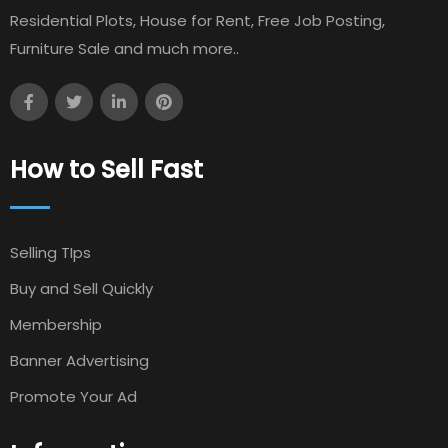
Residential Plots, House for Rent, Free Job Posting,
Furniture Sale and much more..
How to Sell Fast
Selling TIps
Buy and Sell Quickly
Membership
Banner Advertising
Promote Your Ad