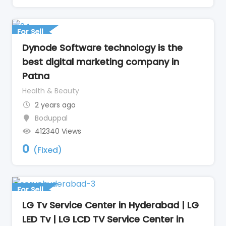
For Sell
Dynode Software technology is the
best digital marketing company in
Patna
Health & Beauty
2 years ago
Boduppal
412340 Views
0
(Fixed)
For Sell
LG Tv Service Center in Hyderabad | LG
LED Tv | LG LCD TV Service Center in