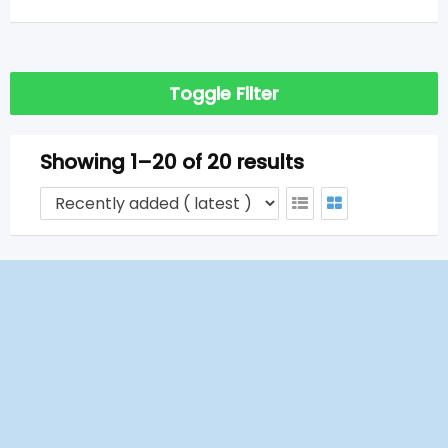
Toggle Filter
Showing 1–20 of 20 results