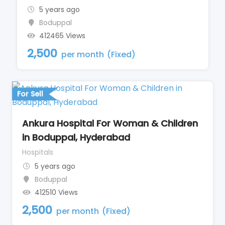
5 years ago
Boduppal
412465 Views
2,500
per month
(Fixed)
For Sell
Ankura Hospital For Woman & Children
in Boduppal, Hyderabad
Hospitals
5 years ago
Boduppal
412510 Views
2,500
per month
(Fixed)