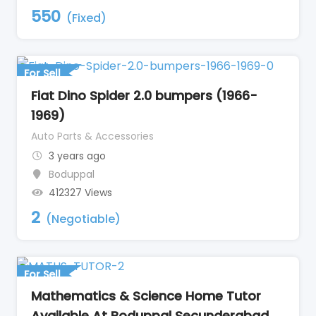
550
(Fixed)
For Sell
Fiat Dino Spider 2.0 bumpers (1966-
1969)
Auto Parts & Accessories
3 years ago
Boduppal
412327 Views
2
(Negotiable)
For Sell
Mathematics & Science Home Tutor
Available At Boduppal Secunderabad