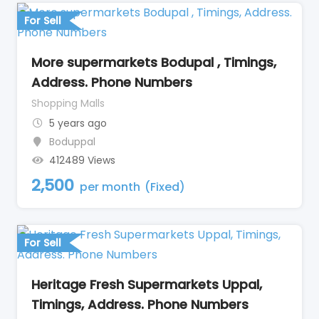
For Sell
More supermarkets Bodupal , Timings,
Address. Phone Numbers
Shopping Malls
5 years ago
Boduppal
412489 Views
2,500
per month
(Fixed)
For Sell
Heritage Fresh Supermarkets Uppal,
Timings, Address. Phone Numbers