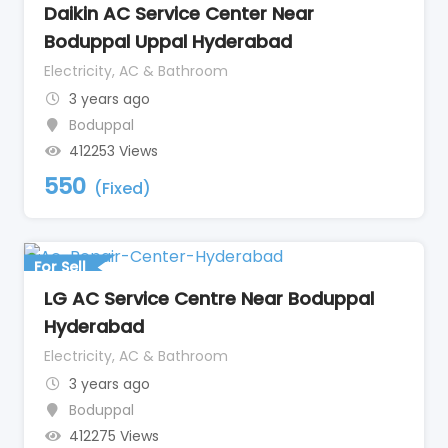
Daikin AC Service Center Near
Boduppal Uppal Hyderabad
Electricity, AC & Bathroom
3 years ago
Boduppal
412253 Views
550
(Fixed)
For Sell
LG AC Service Centre Near Boduppal
Hyderabad
Electricity, AC & Bathroom
3 years ago
Boduppal
412275 Views