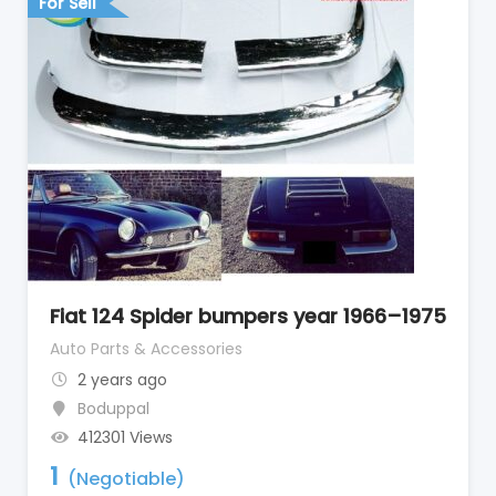
For Sell
Fiat 124 Spider bumpers year 1966–1975
Auto Parts & Accessories
2 years ago
Boduppal
412301 Views
1
(Negotiable)