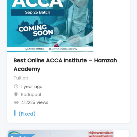
Best Online ACCA Institute – Hamzah
Academy
Tuition
1 year ago
Boduppal
412225 Views
1
(Fixed)