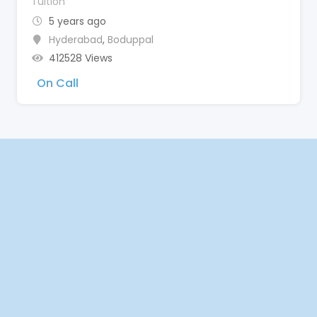
Tuition
5 years ago
Hyderabad
,
Boduppal
412528 Views
On Call