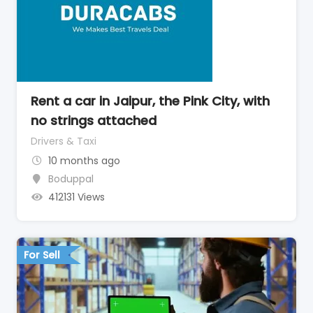
Rent a car in Jaipur, the Pink City, with
no strings attached
Drivers & Taxi
10 months ago
Boduppal
412131 Views
For Sell