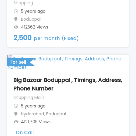
Shopping
5 years ago
Boduppal
412562 Views
2,500
per month
(Fixed)
For Sell
Big Bazaar Boduppal , Timings, Address,
Phone Number
Shopping Malls
5 years ago
Hyderabad
,
Boduppal
4121,705 Views
On Call