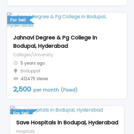
For Sell
Jahnavi Degree & Pg College in
Bodupal, Hyderabad
Colleges/University
5 years ago
Boduppal
412475 Views
2,500
per month
(Fixed)
For Sell
Save Hospitals in Bodupal, Hyderabad
Hospitals