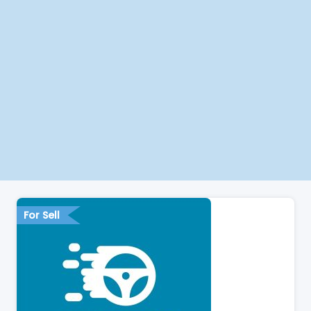
For Sell