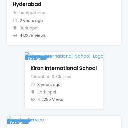
Hyderabad
Home Appliances
2 years ago
Boduppal
412278 Views
For Sell
Kiran International School
Education & Classes
3 years ago
Boduppal
412295 Views
For Sell