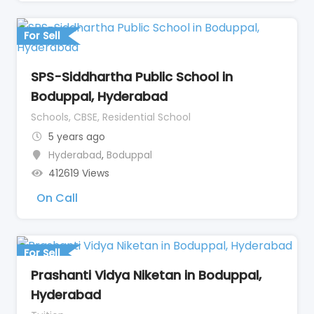
For Sell
SPS-Siddhartha Public School in
Boduppal, Hyderabad
Schools, CBSE, Residential School
5 years ago
Hyderabad
,
Boduppal
412619 Views
On Call
For Sell
Prashanti Vidya Niketan in Boduppal,
Hyderabad