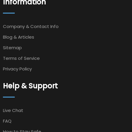
Information
Company & Contact Info
Blog & Articles
Sitemap
Terms of Service
Privacy Policy
Help & Support
Live Chat
FAQ
How to Stay Safe