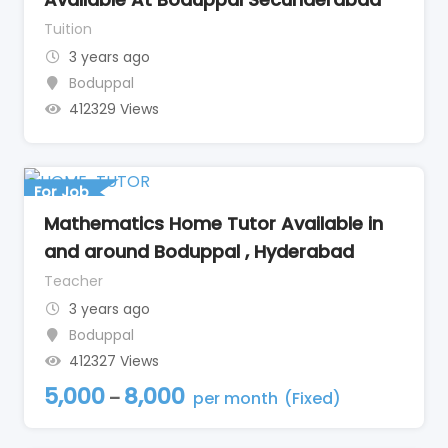
Tuition
3 years ago
Boduppal
412329 Views
For Job
Mathematics Home Tutor Available in
and around Boduppal , Hyderabad
Teacher
3 years ago
Boduppal
412327 Views
5,000
8,000
–
per month
(Fixed)