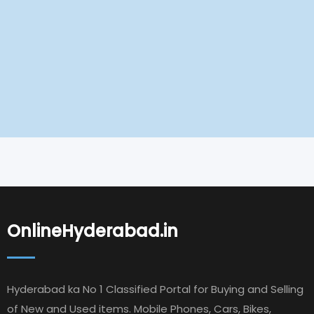
OnlineHyderabad.in
Hyderabad ka No 1 Classified Portal for Buying and Selling
of New and Used items. Mobile Phones, Cars, Bikes,