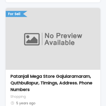
For Sell
Patanjali Mega Store Gajularamaram,
Quthbullapur, Timings, Address. Phone
Numbers
Shopping
5 years ago