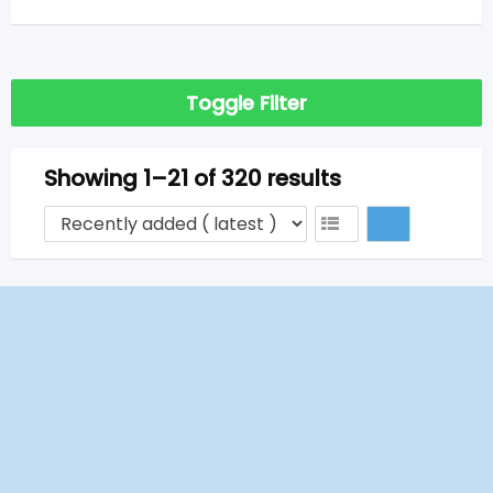
Toggle Filter
Showing 1–21 of 320 results