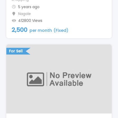
5 years ago
Nagole
412800 Views
2,500
per month
(Fixed)
For Sell