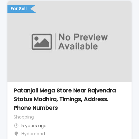
For Sell
Patanjali Mega Store Near Rajvendra
Status Madhira, Timings, Address.
Phone Numbers
Shopping
5 years ago
Hyderabad