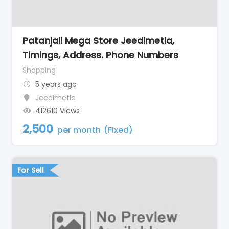
Patanjali Mega Store Jeedimetla,
Timings, Address. Phone Numbers
Shopping
5 years ago
Jeedimetla
412610 Views
2,500
per month
(Fixed)
For Sell