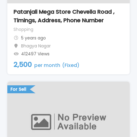
Patanjali Mega Store Chevella Road ,
Timings, Address, Phone Number
Shopping
5 years ago
Bhagya Nagar
412497 Views
2,500
per month
(Fixed)
For Sell