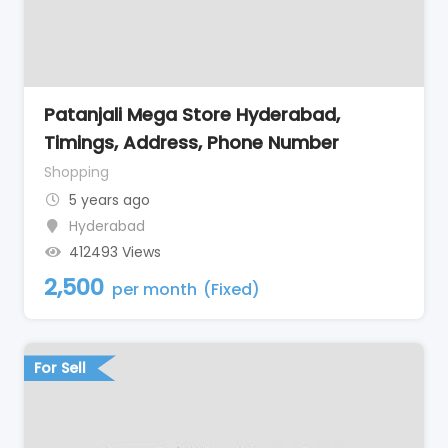
Patanjali Mega Store Hyderabad,
Timings, Address, Phone Number
Shopping
5 years ago
Hyderabad
412493 Views
2,500
per month
(Fixed)
For Sell