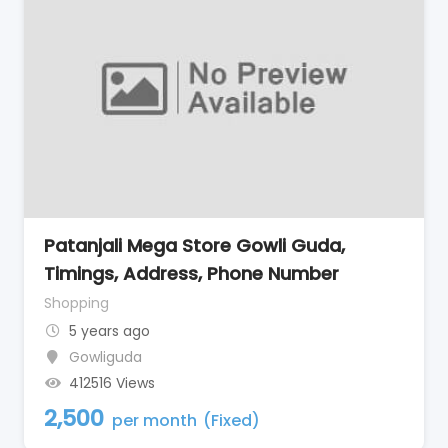
Patanjali Mega Store Gowli Guda,
Timings, Address, Phone Number
Shopping
5 years ago
Gowliguda
412516 Views
2,500
per month
(Fixed)