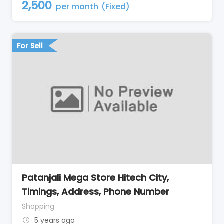
2,500
per month
(Fixed)
For Sell
Patanjali Mega Store Hitech City,
Timings, Address, Phone Number
Shopping
5 years ago