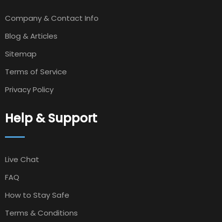
Company & Contact Info
Blog & Articles
Sitemap
Terms of Service
Privacy Policy
Help & Support
Live Chat
FAQ
How to Stay Safe
Terms & Conditions