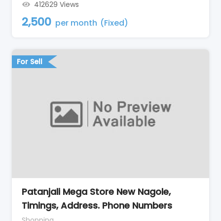
412629 Views
2,500
per month
(Fixed)
For Sell
Patanjali Mega Store New Nagole,
Timings, Address. Phone Numbers
Shopping