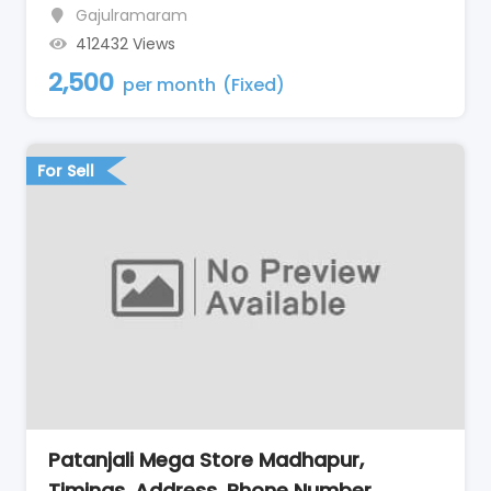
Gajulramaram
412432 Views
2,500
per month
(Fixed)
For Sell
Patanjali Mega Store Madhapur,
Timings, Address, Phone Number