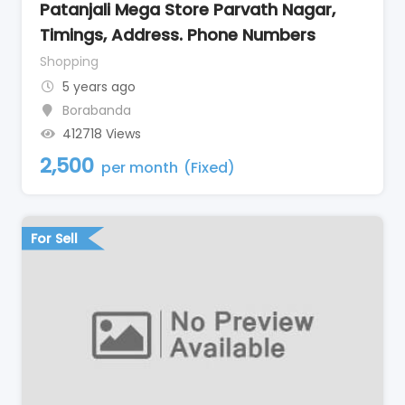
Patanjali Mega Store Parvath Nagar,
Timings, Address. Phone Numbers
Shopping
5 years ago
Borabanda
412718 Views
2,500
per month
(Fixed)
For Sell