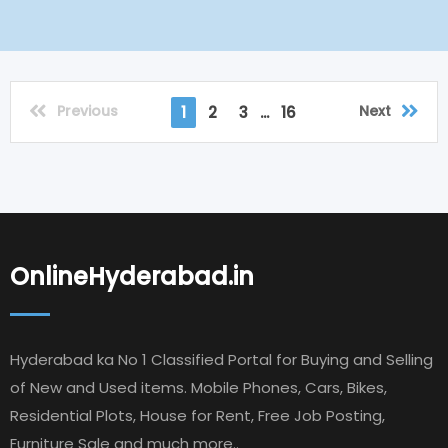
Previous
Next
1
2
3
...
16
OnlineHyderabad.in
Hyderabad ka No 1 Classified Portal for Buying and Selling
of New and Used items. Mobile Phones, Cars, Bikes,
Residential Plots, House for Rent, Free Job Posting,
Furniture Sale and much more..