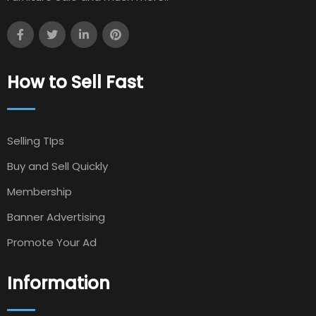
How to Sell Fast
Selling TIps
Buy and Sell Quickly
Membership
Banner Advertising
Promote Your Ad
Information