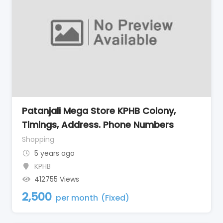
Patanjali Mega Store KPHB Colony,
Timings, Address. Phone Numbers
Shopping
5 years ago
KPHB
412755 Views
2,500
per month
(Fixed)