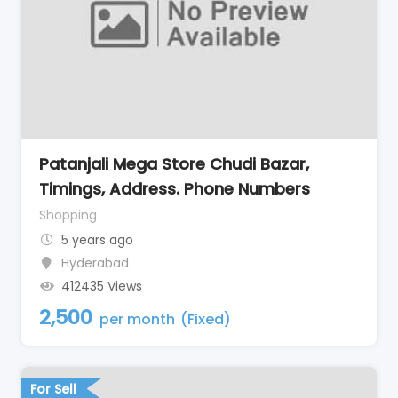
Patanjali Mega Store Chudi Bazar,
Timings, Address. Phone Numbers
Shopping
5 years ago
Hyderabad
412435 Views
2,500
per month
(Fixed)
For Sell