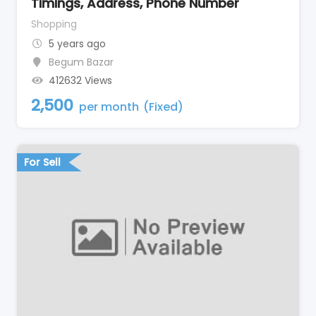
Timings, Address, Phone Number
Shopping
5 years ago
Begum Bazar
412632 Views
2,500
per month
(Fixed)
For Sell