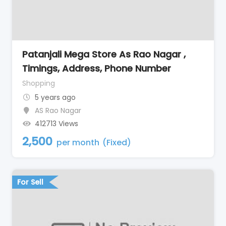
Patanjali Mega Store As Rao Nagar ,
Timings, Address, Phone Number
Shopping
5 years ago
AS Rao Nagar
412713 Views
2,500
per month
(Fixed)
For Sell