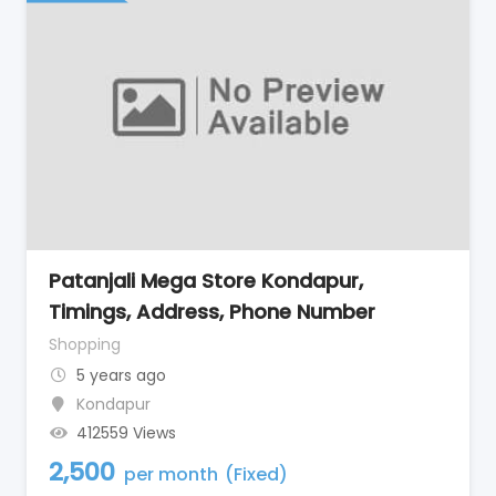
Patanjali Mega Store Kondapur,
Timings, Address, Phone Number
Shopping
5 years ago
Kondapur
412559 Views
2,500
per month
(Fixed)