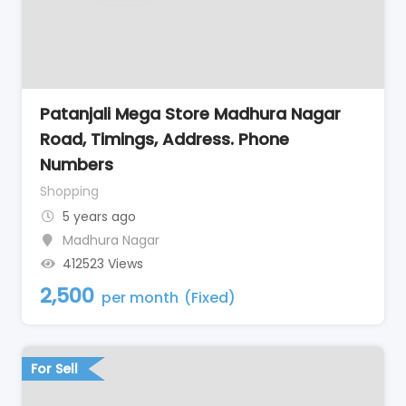
Patanjali Mega Store Madhura Nagar
Road, Timings, Address. Phone
Numbers
Shopping
5 years ago
Madhura Nagar
412523 Views
2,500
per month
(Fixed)
For Sell