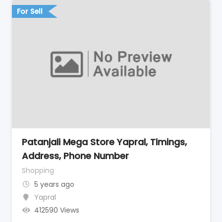
For Sell
Patanjali Mega Store Yapral, Timings,
Address, Phone Number
Shopping
5 years ago
Yapral
412590 Views