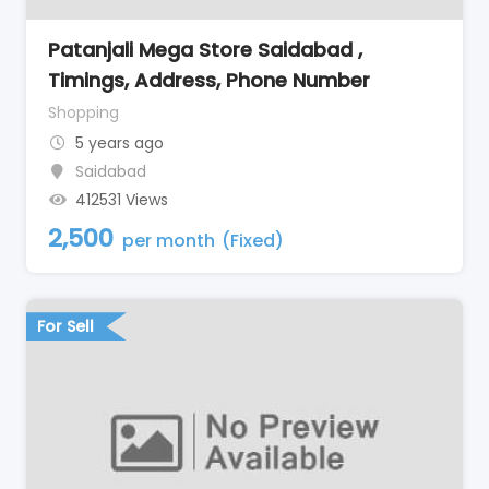
Patanjali Mega Store Saidabad ,
Timings, Address, Phone Number
Shopping
5 years ago
Saidabad
412531 Views
2,500
per month
(Fixed)
For Sell