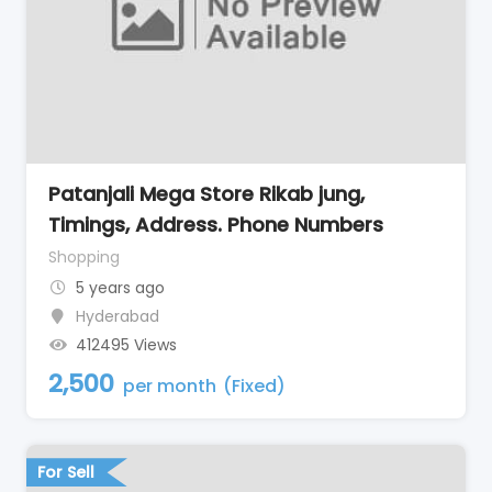
Patanjali Mega Store Rikab jung,
Timings, Address. Phone Numbers
Shopping
5 years ago
Hyderabad
412495 Views
2,500
per month
(Fixed)
For Sell