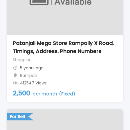
Patanjali Mega Store Rampally X Road,
Timings, Address. Phone Numbers
Shopping
5 years ago
Rampalli
412547 Views
2,500
per month
(Fixed)
For Sell