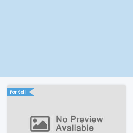
For Sell