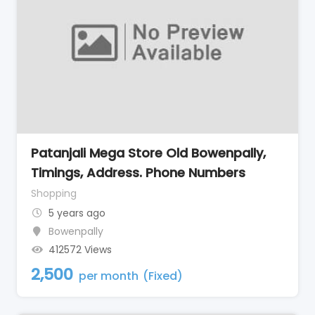
Patanjali Mega Store Old Bowenpally,
Timings, Address. Phone Numbers
Shopping
5 years ago
Bowenpally
412572 Views
2,500
per month
(Fixed)