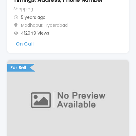
Shopping
5 years ago
Madhapur
,
Hyderabad
412949 Views
On Call
For Sell