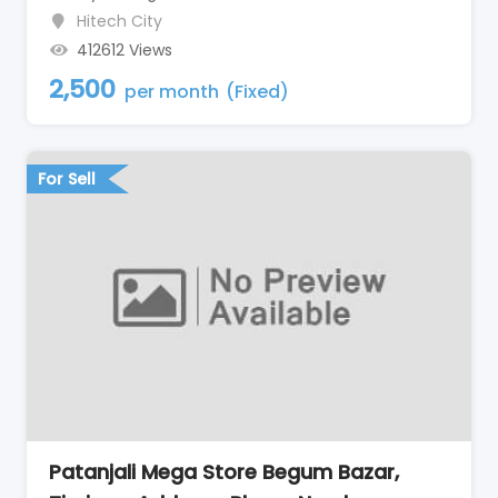
Hitech City
412612 Views
2,500
per month
(Fixed)
For Sell
Patanjali Mega Store Begum Bazar,