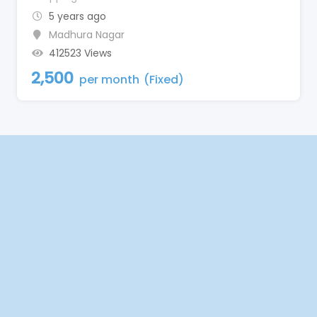
5 years ago
Madhura Nagar
412523 Views
2,500
per month
(Fixed)