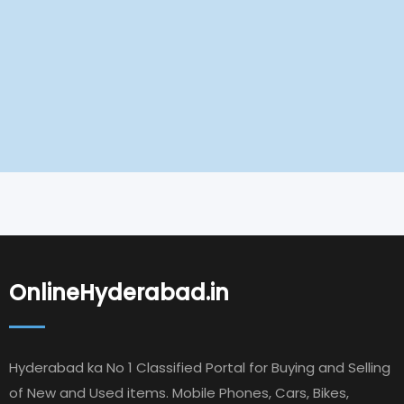
OnlineHyderabad.in
Hyderabad ka No 1 Classified Portal for Buying and Selling
of New and Used items. Mobile Phones, Cars, Bikes,