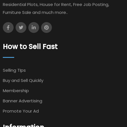
Residential Plots, House for Rent, Free Job Posting,
Furniture Sale and much more..
How to Sell Fast
Selling TIps
Buy and Sell Quickly
Membership
Banner Advertising
Promote Your Ad