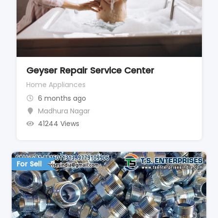
Geyser Repair Service Center
Home Appliances
6 months ago
Madhura Nagar
41244 Views
For Sell