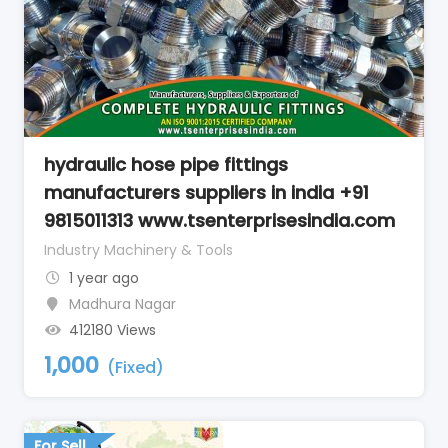
hydraulic hose pipe fittings
manufacturers suppliers in india +91
9815011313 www.tsenterprisesindia.com
Industry Machinery & Tools
1 year ago
Madhura Nagar
412180 Views
1,000
(Fixed)
For Sell