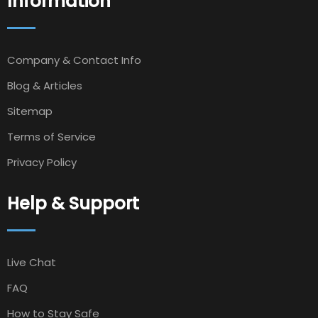
Information
Company & Contact Info
Blog & Articles
Sitemap
Terms of Service
Privacy Policy
Help & Support
Live Chat
FAQ
How to Stay Safe