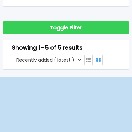
Toggle Filter
Showing 1–5 of 5 results