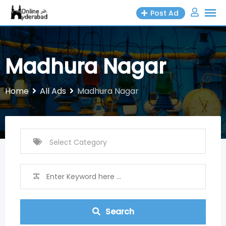
Skip
Post Ad
to
content
Madhura Nagar
Home
All Ads
Madhura Nagar
Search