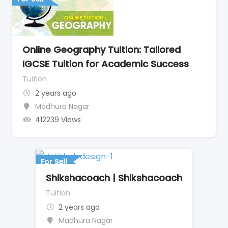
Online Geography Tuition: Tailored
IGCSE Tuition for Academic Success
Tuition
2 years ago
Madhura Nagar
412239 Views
For Sell
Shikshacoach | Shikshacoach
Tuition
2 years ago
Madhura Nagar