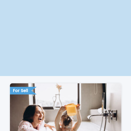
For Sell