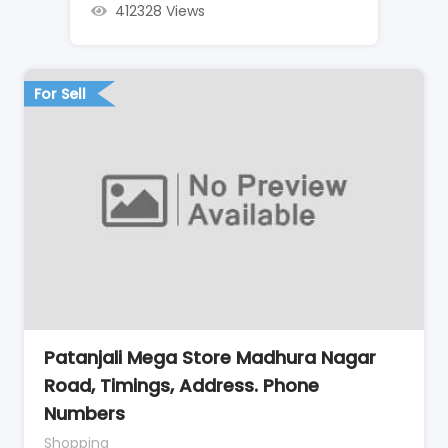
412328 Views
For Sell
Patanjali Mega Store Madhura Nagar
Road, Timings, Address. Phone
Numbers
Shopping