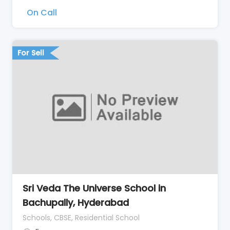
On Call
For Sell
Sri Veda The Universe School in
Bachupally, Hyderabad
Schools, CBSE, Residential School