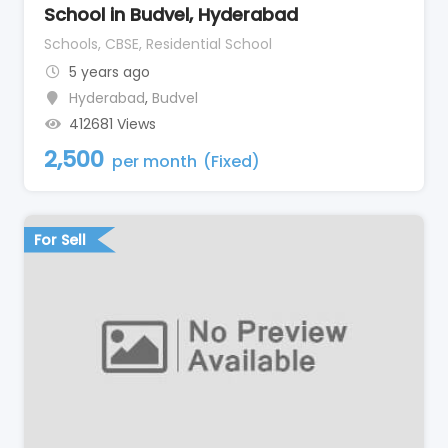
School in Budvel, Hyderabad
Schools, CBSE, Residential School
5 years ago
Hyderabad
,
Budvel
412681 Views
2,500
per month
(Fixed)
For Sell