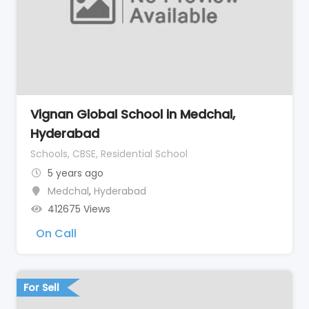
Vignan Global School in Medchal,
Hyderabad
Schools, CBSE, Residential School
5 years ago
Medchal
,
Hyderabad
412675 Views
On Call
For Sell