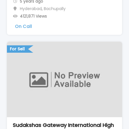
5 years ago
Hyderabad
,
Bachupally
4121,871 Views
On Call
For Sell
Sudakshas Gateway International High