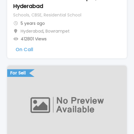
Hyderabad
Schools, CBSE, Residential School
5 years ago
Hyderabad
,
Bowrampet
412801 Views
On Call
For Sell