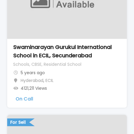
Swaminarayan Gurukul International
School in ECIL, Secunderabad
Schools, CBSE, Residential School
5 years ago
Hyderabad
,
ECIL
4121,211 Views
On Call
For Sell