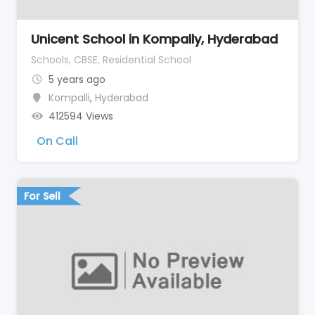
Unicent School in Kompally, Hyderabad
Schools, CBSE, Residential School
5 years ago
Kompalli
,
Hyderabad
412594 Views
On Call
For Sell