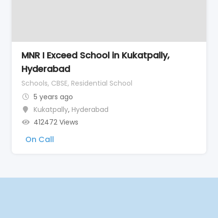
MNR I Exceed School in Kukatpally,
Hyderabad
Schools, CBSE, Residential School
5 years ago
Kukatpally
,
Hyderabad
412472 Views
On Call