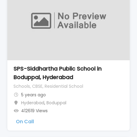
SPS-Siddhartha Public School in
Boduppal, Hyderabad
Schools, CBSE, Residential School
5 years ago
Hyderabad
,
Boduppal
412619 Views
On Call