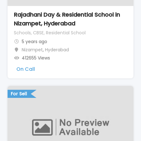
Rajadhani Day & Residential School in
Nizampet, Hyderabad
Schools, CBSE, Residential School
5 years ago
Nizampet
,
Hyderabad
412655 Views
On Call
For Sell