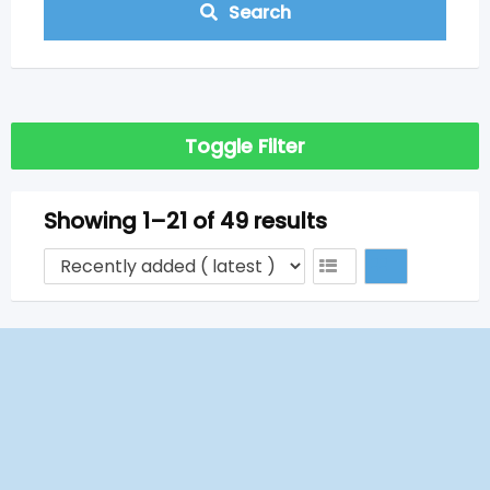
Search
Toggle Filter
Showing 1–21 of 49 results