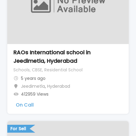
RAOs International school in
Jeedimetla, Hyderabad
Schools, CBSE, Residential School
5 years ago
Jeedimetla
,
Hyderabad
412959 Views
On Call
For Sell