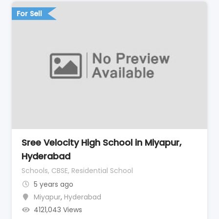
For Sell
Sree Velocity High School in Miyapur,
Hyderabad
Schools, CBSE, Residential School
5 years ago
Miyapur
,
Hyderabad
4121,043 Views