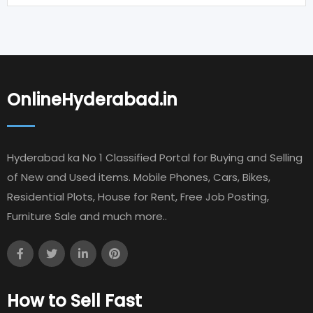
OnlineHyderabad.in
Hyderabad ka No 1 Classified Portal for Buying and Selling
of New and Used items. Mobile Phones, Cars, Bikes,
Residential Plots, House for Rent, Free Job Posting,
Furniture Sale and much more..
How to Sell Fast