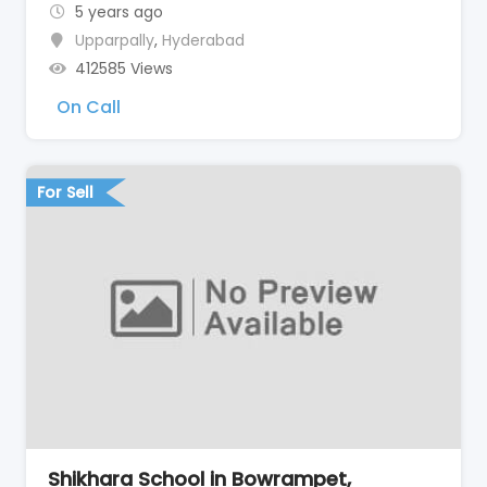
5 years ago
Upparpally
,
Hyderabad
412585 Views
On Call
For Sell
Shikhara School in Bowrampet,