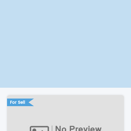
For Sell