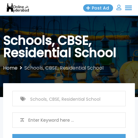
Skip
Post Ad
to
content
Schools, CBSE,
Residential School
Home
Schools, CBSE, Residential School