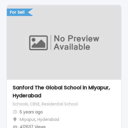
For Sell
Sanford The Global School in Miyapur,
Hyderabad
Schools, CBSE, Residential School
5 years ago
Miyapur
,
Hyderabad
412637 Views