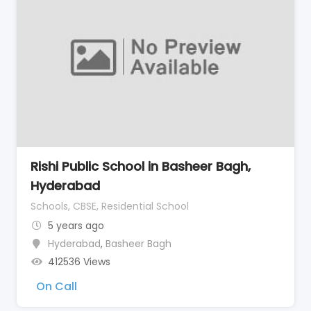
Rishi Public School in Basheer Bagh,
Hyderabad
Schools, CBSE, Residential School
5 years ago
Hyderabad
,
Basheer Bagh
412536 Views
On Call