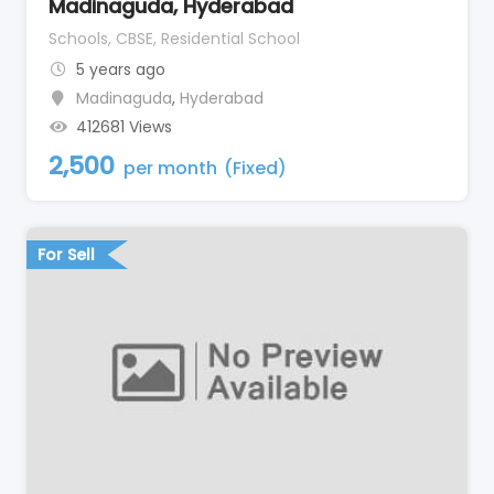
Madinaguda, Hyderabad
Schools, CBSE, Residential School
5 years ago
Madinaguda
,
Hyderabad
412681 Views
2,500
per month
(Fixed)
For Sell