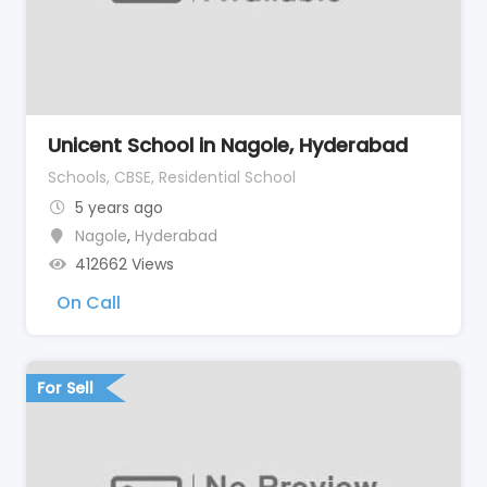
Unicent School in Nagole, Hyderabad
Schools, CBSE, Residential School
5 years ago
Nagole
,
Hyderabad
412662 Views
On Call
For Sell