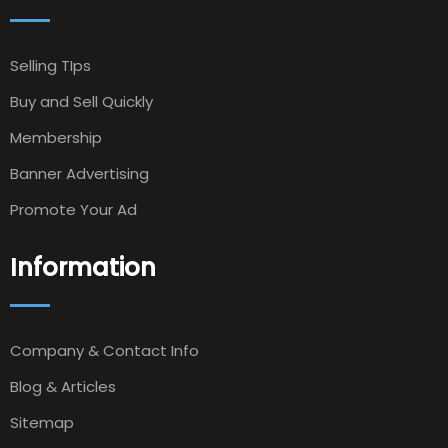
Selling TIps
Buy and Sell Quickly
Membership
Banner Advertising
Promote Your Ad
Information
Company & Contact Info
Blog & Articles
Sitemap