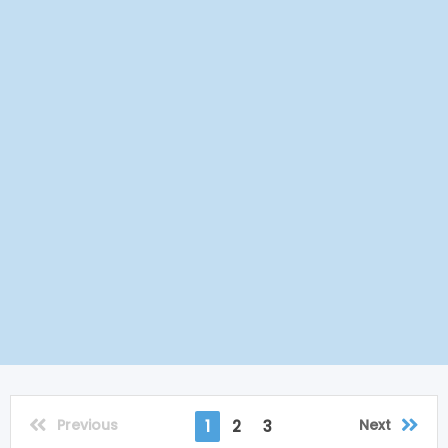
Previous
Next
1
2
3