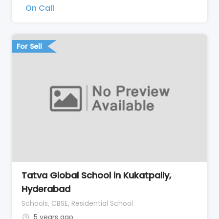
On Call
For Sell
Tatva Global School in Kukatpally,
Hyderabad
Schools, CBSE, Residential School
5 years ago