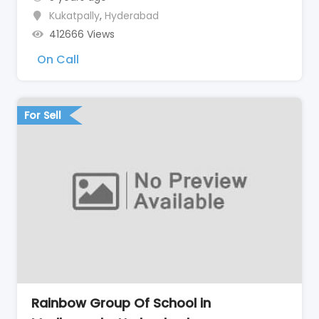
Kukatpally
,
Hyderabad
412666 Views
On Call
For Sell
Rainbow Group Of School in