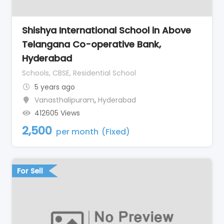
Shishya International School in Above
Telangana Co-operative Bank,
Hyderabad
Schools, CBSE, Residential School
5 years ago
Vanasthalipuram
,
Hyderabad
412605 Views
2,500
per month
(Fixed)
For Sell