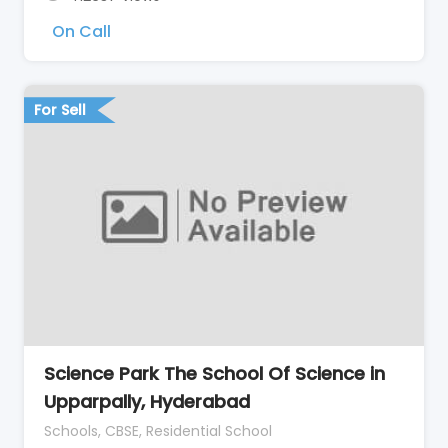
On Call
For Sell
Science Park The School Of Science in
Upparpally, Hyderabad
Schools, CBSE, Residential School