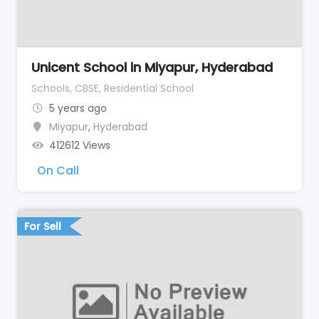
Unicent School in Miyapur, Hyderabad
Schools, CBSE, Residential School
5 years ago
Miyapur
,
Hyderabad
412612 Views
On Call
For Sell