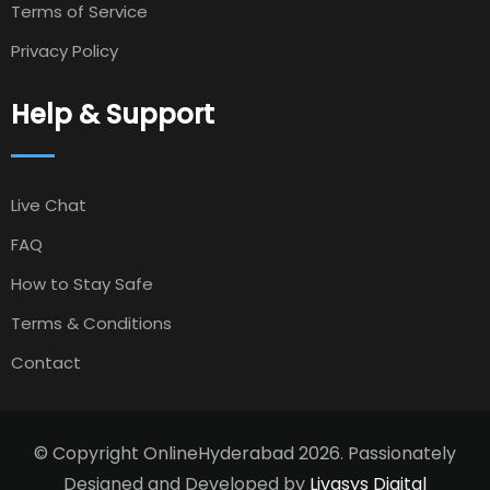
Terms of Service
Privacy Policy
Help & Support
Live Chat
FAQ
How to Stay Safe
Terms & Conditions
Contact
© Copyright OnlineHyderabad 2026. Passionately
Designed and Developed by
Livasys Digital