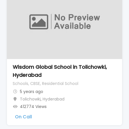
Wisdom Global School in Tolichowki,
Hyderabad
Schools, CBSE, Residential School
5 years ago
Tolichowki
,
Hyderabad
412774 Views
On Call