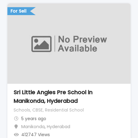
For Sell
Sri Little Angles Pre School in
Manikonda, Hyderabad
Schools, CBSE, Residential School
5 years ago
Manikonda
,
Hyderabad
412747 Views