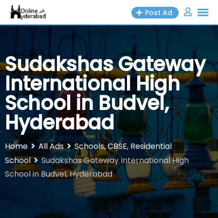
Skip
Post Ad
to
content
Sudakshas Gateway
International High
School in Budvel,
Hyderabad
Home
All Ads
Schools, CBSE, Residential
School
Sudakshas Gateway International High
School in Budvel, Hyderabad