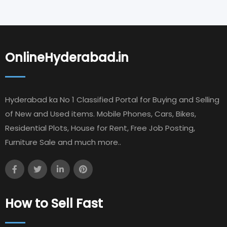
OnlineHyderabad.in
Hyderabad ka No 1 Classified Portal for Buying and Selling
of New and Used items. Mobile Phones, Cars, Bikes,
Residential Plots, House for Rent, Free Job Posting,
Furniture Sale and much more..
How to Sell Fast