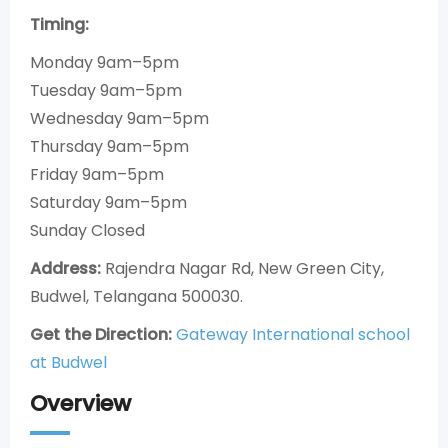
Timing:
Monday 9am–5pm
Tuesday 9am–5pm
Wednesday 9am–5pm
Thursday 9am–5pm
Friday 9am–5pm
Saturday 9am–5pm
Sunday Closed
Address:
Rajendra Nagar Rd, New Green City,
Budwel, Telangana 500030.
Get the Direction:
Gateway International school
at Budwel
Overview