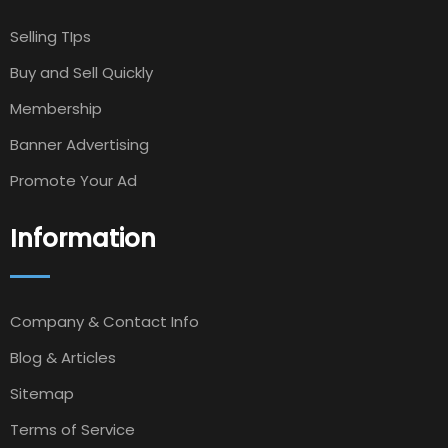
Selling TIps
Buy and Sell Quickly
Membership
Banner Advertising
Promote Your Ad
Information
Company & Contact Info
Blog & Articles
Sitemap
Terms of Service