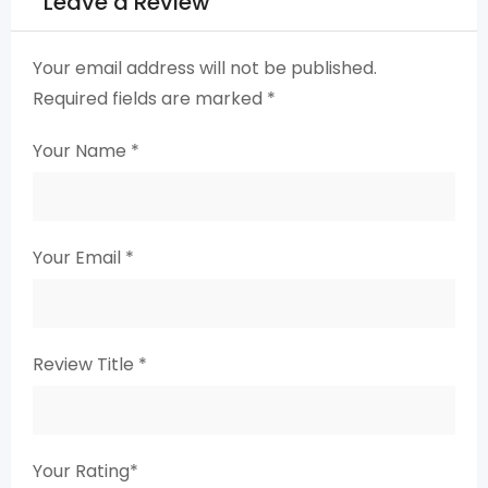
Leave a Review
Your email address will not be published.
Required fields are marked
*
Your Name
*
Your Email
*
Review Title
*
Your Rating
*