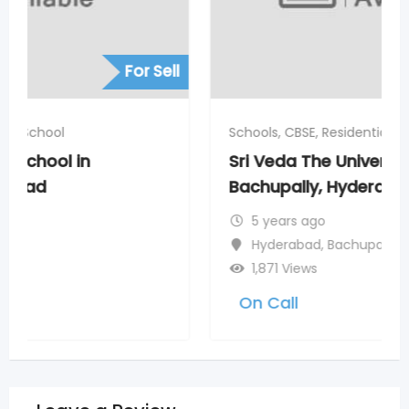
For Sell
Schools, CBSE, Residential School
Sri Veda The Universe School in
Bachupally, Hyderabad
5 years ago
Hyderabad
,
Bachupally
1,871 Views
On Call