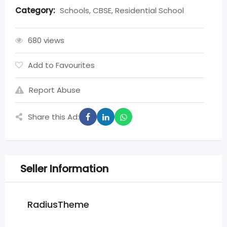
Category:
Schools, CBSE, Residential School
680 views
Add to Favourites
Report Abuse
Share this Ad:
Seller Information
RadiusTheme