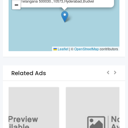
Telangana 500030.,10573,Hyderabad,Budvel
−
Leaflet
|
©
OpenStreetMap
contributors
Related Ads