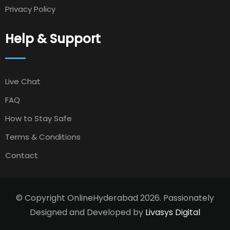
Privacy Policy
Help & Support
Live Chat
FAQ
How to Stay Safe
Terms & Conditions
Contact
© Copyright OnlineHyderabad 2026. Passionately
Designed and Developed by
Livasys Digital