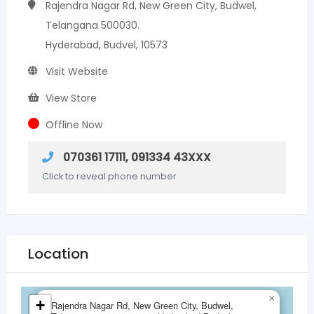
Rajendra Nagar Rd, New Green City, Budwel,
Telangana 500030.
Hyderabad, Budvel, 10573
Visit Website
View Store
Offline Now
070361 17111, 091334 43XXX
Click to reveal phone number
Location
×
+
Rajendra Nagar Rd, New Green City, Budwel,