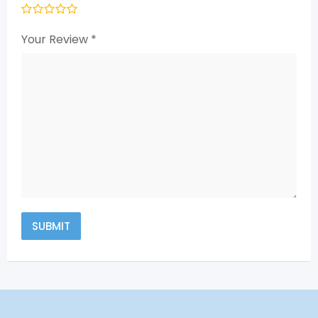
Your Review
*