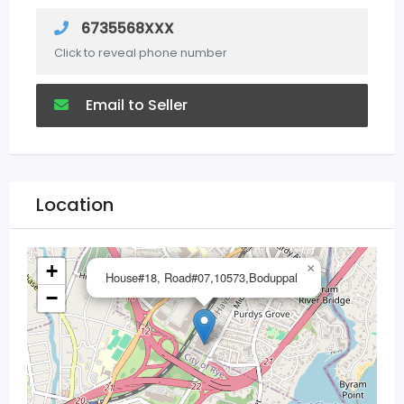
6735568XXX
Click to reveal phone number
Email to Seller
Location
+
×
House#18, Road#07,10573,Boduppal
−