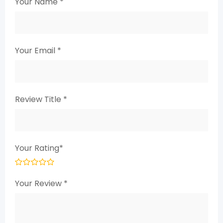
Your Name
*
Your Email
*
Review Title
*
Your Rating
*
Your Review
*