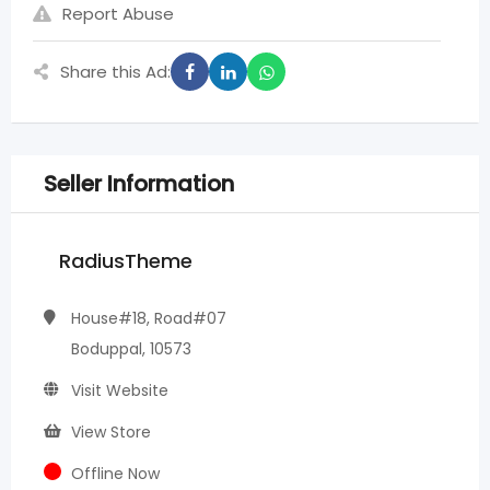
Report Abuse
Share this Ad:
Seller Information
RadiusTheme
House#18, Road#07
Boduppal, 10573
Visit Website
View Store
Offline Now