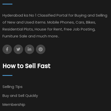
Hyderabad ka No 1 Classified Portal for Buying and Selling
of New and Used items. Mobile Phones, Cars, Bikes,
Residential Plots, House for Rent, Free Job Posting,
Furniture Sale and much more..
How to Sell Fast
Selling TIps
Buy and Sell Quickly
Membership