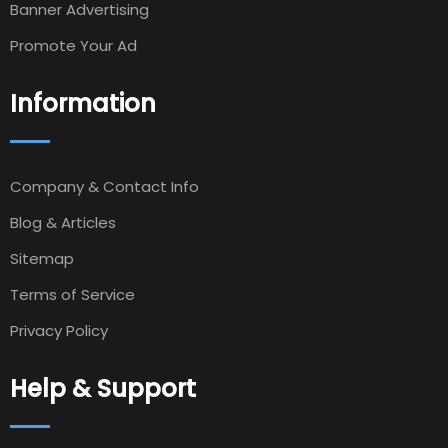
Banner Advertising
Promote Your Ad
Information
Company & Contact Info
Blog & Articles
Sitemap
Terms of Service
Privacy Policy
Help & Support