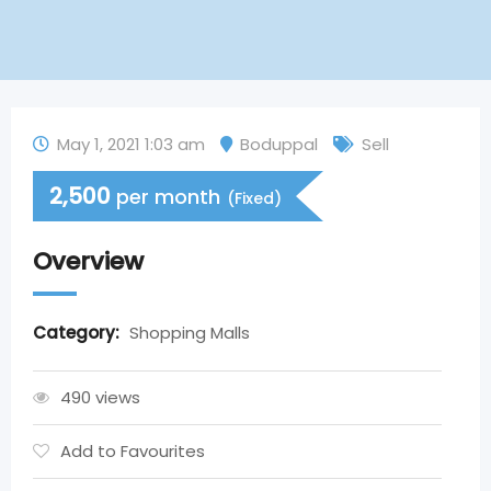
May 1, 2021 1:03 am
Boduppal
Sell
2,500
per month
(Fixed)
Overview
Category:
Shopping Malls
490 views
Add to Favourites