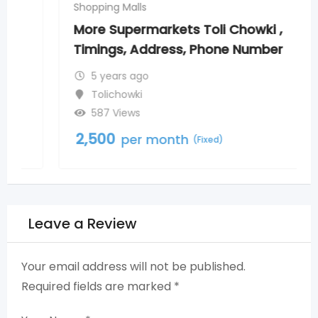
Shopping Malls
More Supermarkets Toli Chowki ,
Timings, Address, Phone Number
5 years ago
Tolichowki
587 Views
2,500
per month
(Fixed)
Leave a Review
Your email address will not be published.
Required fields are marked
*