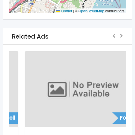
Leaflet
|
©
OpenStreetMap
contributors
Related Ads
For Sell