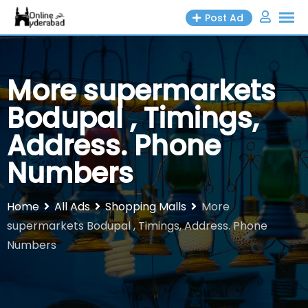
Skip
Post Ad
to
content
More supermarkets
Bodupal , Timings,
Address. Phone
Numbers
Home
All Ads
Shopping Malls
More
supermarkets Bodupal , Timings, Address. Phone
Numbers