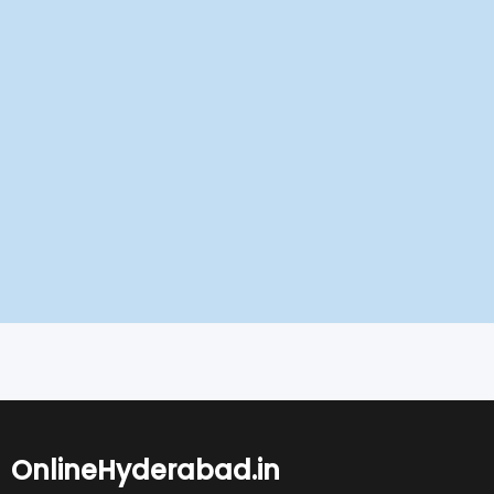
OnlineHyderabad.in