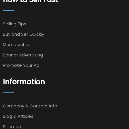
Selling TIps
Buy and Sell Quickly
Membership
Banner Advertising
Promote Your Ad
Information
Company & Contact Info
Blog & Articles
Sitemap