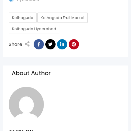
Kothaguda
Kothaguda Fruit Market
Kothaguda Hyderabad
Share
About Author