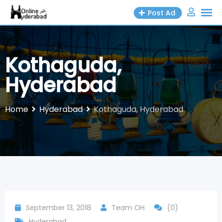
Skip
Post Ad
to
content
Kothaguda,
Hyderabad
Home
Hyderabad
Kothaguda, Hyderabad
September 13, 2018
Team OH
(0)
Hyderabad