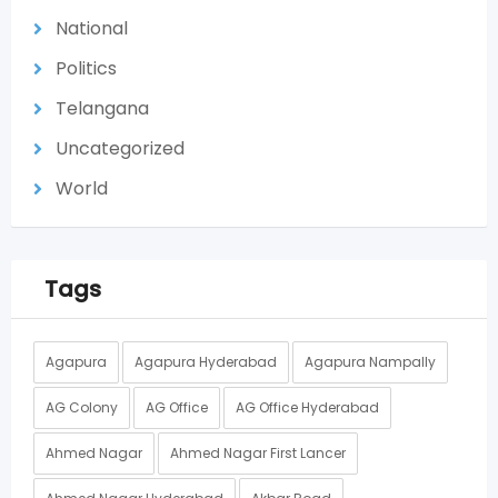
National
Politics
Telangana
Uncategorized
World
Tags
Agapura
Agapura Hyderabad
Agapura Nampally
AG Colony
AG Office
AG Office Hyderabad
Ahmed Nagar
Ahmed Nagar First Lancer