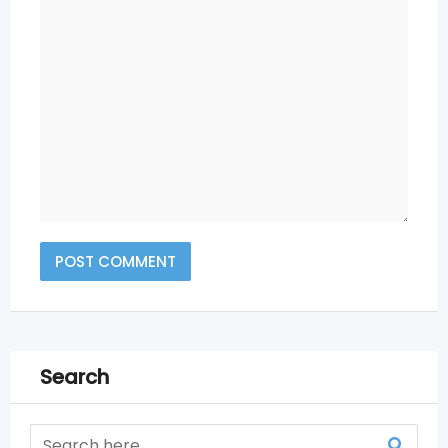
Search