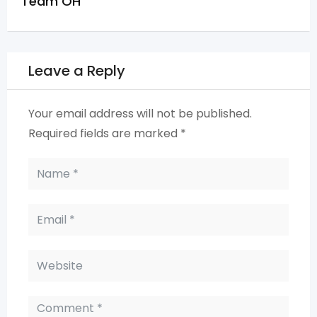
Team OH
Leave a Reply
Your email address will not be published.
Required fields are marked
*