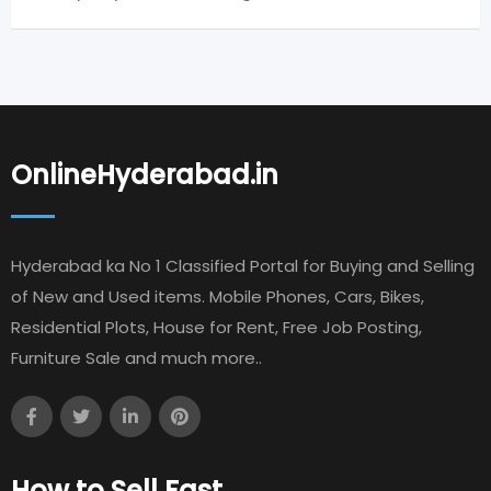
OnlineHyderabad.in
Hyderabad ka No 1 Classified Portal for Buying and Selling
of New and Used items. Mobile Phones, Cars, Bikes,
Residential Plots, House for Rent, Free Job Posting,
Furniture Sale and much more..
How to Sell Fast