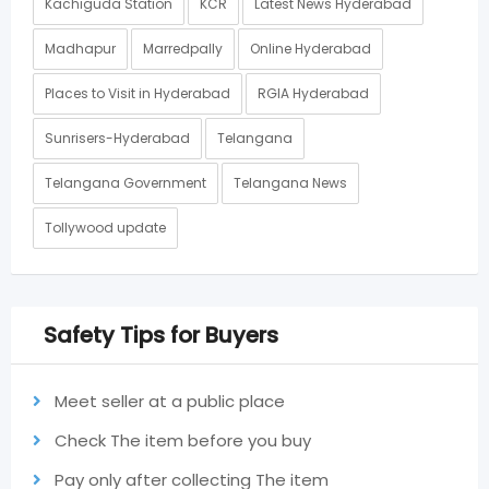
Kachiguda Station
KCR
Latest News Hyderabad
Madhapur
Marredpally
Online Hyderabad
Places to Visit in Hyderabad
RGIA Hyderabad
Sunrisers-Hyderabad
Telangana
Telangana Government
Telangana News
Tollywood update
Safety Tips for Buyers
Meet seller at a public place
Check The item before you buy
Pay only after collecting The item