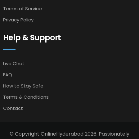
Terms of Service
Privacy Policy
Help & Support
Live Chat
FAQ
How to Stay Safe
Terms & Conditions
Contact
© Copyright OnlineHyderabad 2026. Passionately