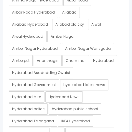
Ahmed Nagar Hyderabad
Akbar Road
Akbar Road Hyderabad
Aliabad
Aliabad Hyderabad
Aliabad old city
Alwal
Alwal Hyderabad
Amber Nagar
Amber Nagar Hyderabad
Amber Nagar Warisguda
Amberpet
Ananthagiri
Charminar
Hyderabad
Hyderabad Asadudding Owaisi
Hyderabad Government
hyderabad latest news
Hyderabad Mim
Hyderabad News
hyderabad police
hyderabad public school
Hyderabad Telangana
IKEA Hyderabad