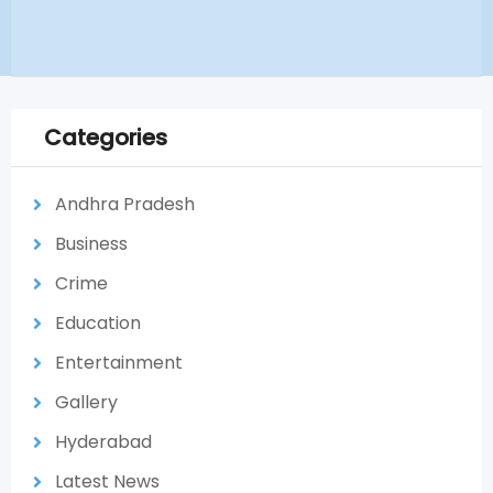
Categories
Andhra Pradesh
Business
Crime
Education
Entertainment
Gallery
Hyderabad
Latest News