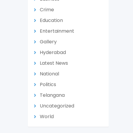
Crime
Education
Entertainment
Gallery
Hyderabad
Latest News
National
Politics
Telangana
Uncategorized
World