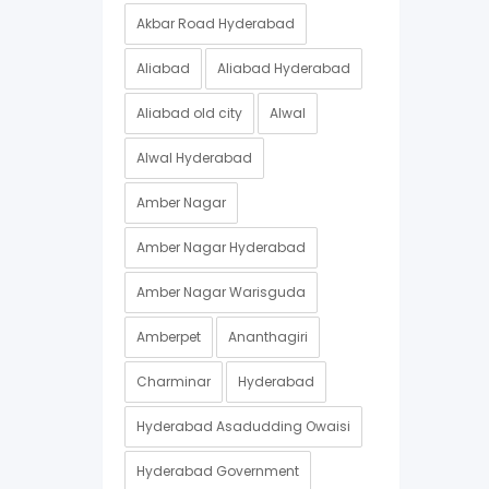
Akbar Road Hyderabad
Aliabad
Aliabad Hyderabad
Aliabad old city
Alwal
Alwal Hyderabad
Amber Nagar
Amber Nagar Hyderabad
Amber Nagar Warisguda
Amberpet
Ananthagiri
Charminar
Hyderabad
Hyderabad Asadudding Owaisi
Hyderabad Government