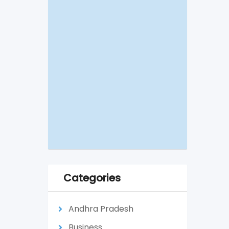
Categories
Andhra Pradesh
Business