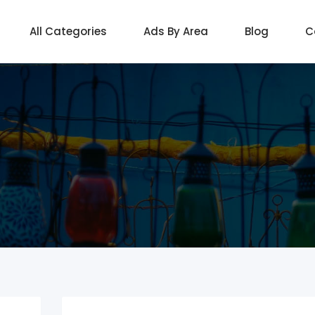
All Categories
Ads By Area
Blog
C