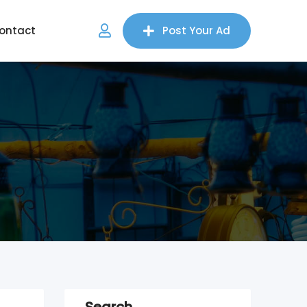
ontact
Post Your Ad