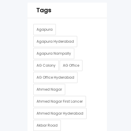
Tags
Agapura
Agapura Hyderabad
Agapura Nampally
AG Colony
AG Office
AG Office Hyderabad
Ahmed Nagar
Ahmed Nagar First Lancer
Ahmed Nagar Hyderabad
Akbar Road