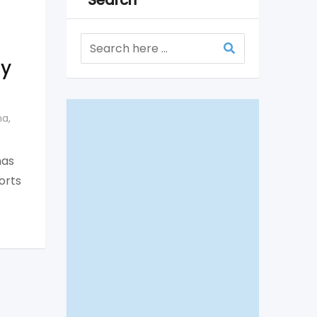
Search
ty
na
,
has
orts