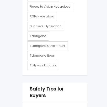
Places to Visit in Hyderabad
RGIA Hyderabad
Sunrisers-Hyderabad
Telangana
Telangana Government
Telangana News
Tollywood update
Safety Tips for
Buyers