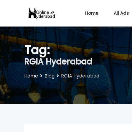
Skip
to
Home
All Ads
content
Tag:
RGIA Hyderabad
Home
Blog
RGIA Hyderabad