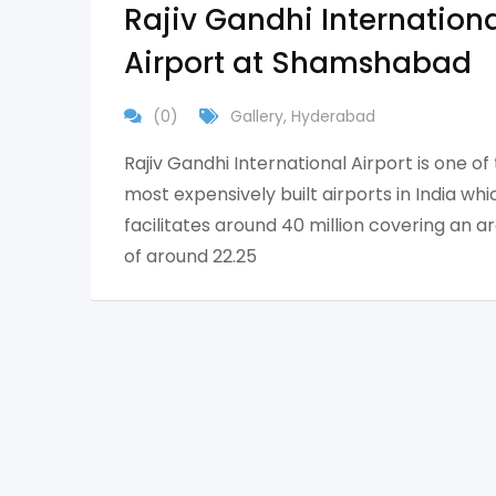
Rajiv Gandhi Internation
Airport at Shamshabad
(0)
Gallery
,
Hyderabad
Rajiv Gandhi International Airport is one of
most expensively built airports in India whi
facilitates around 40 million covering an a
of around 22.25