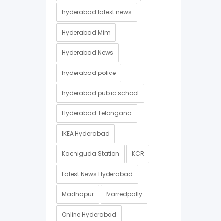
hyderabad latest news
Hyderabad Mim
Hyderabad News
hyderabad police
hyderabad public school
Hyderabad Telangana
IKEA Hyderabad
Kachiguda Station
KCR
Latest News Hyderabad
Madhapur
Marredpally
Online Hyderabad