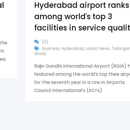
al
Hyderabad airport ranks
among world's top 3
facilities in service quali
(0)
 the
Business
,
Hyderabad
,
Latest News
,
Telanga
ch
World
rea
Rajiv Gandhi International Airport (RGIA) 
featured among the world’s top thee airp
for the seventh year in a row in Airports
Council International’s (ACI’s)