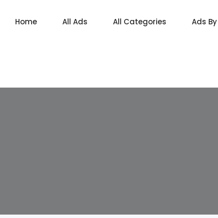
Home
All Ads
All Categories
Ads By