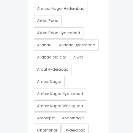
Ahmed Nagar Hyderabad
Akbar Road
Akbar Road Hyderabad
Aliabad
Aliabad Hyderabad
Aliabad old city
Alwal
Alwal Hyderabad
Amber Nagar
Amber Nagar Hyderabad
Amber Nagar Warisguda
Amberpet
Ananthagiri
Charminar
Hyderabad