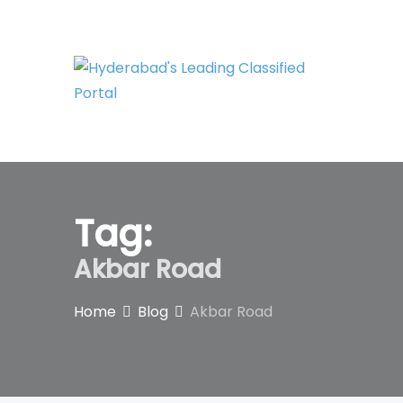
Skip
to
content
Tag:
Akbar Road
Home
Blog
Akbar Road