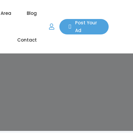
 Area
Blog
Post Your
Ad
Contact