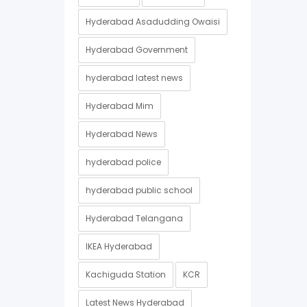
Hyderabad Asadudding Owaisi
Hyderabad Government
hyderabad latest news
Hyderabad Mim
Hyderabad News
hyderabad police
hyderabad public school
Hyderabad Telangana
IKEA Hyderabad
Kachiguda Station
KCR
Latest News Hyderabad