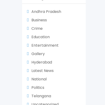
Andhra Pradesh
Business
Crime
Education
Entertainment
Gallery
Hyderabad
Latest News
National
Politics
Telangana
Uncategorized