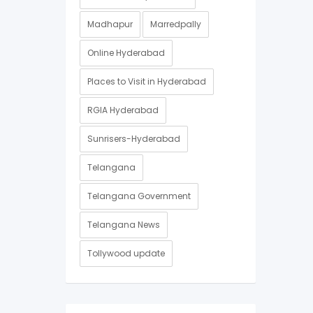
Madhapur
Marredpally
Online Hyderabad
Places to Visit in Hyderabad
RGIA Hyderabad
Sunrisers-Hyderabad
Telangana
Telangana Government
Telangana News
Tollywood update