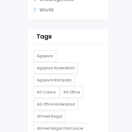
World
Tags
Agapura
Agapura Hyderabad
Agapura Nampally
AG Colony
AG Office
AG Office Hyderabad
Ahmed Nagar
Ahmed Nagar First Lancer