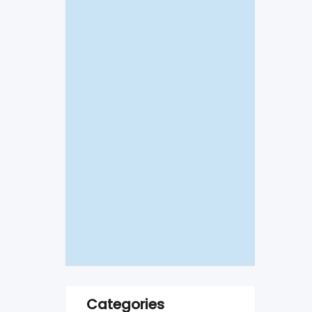
Categories