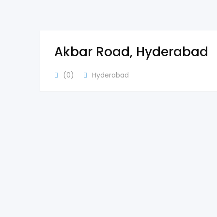
Akbar Road, Hyderabad
(0)
Hyderabad