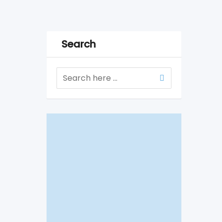
Search