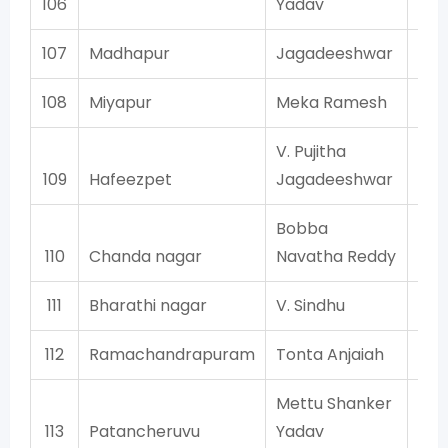
106
Yadav
107
Madhapur
Jagadeeshwar
108
Miyapur
Meka Ramesh
V. Pujitha
109
Hafeezpet
Jagadeeshwar
Bobba
110
Chanda nagar
Navatha Reddy
111
Bharathi nagar
V. Sindhu
112
Ramachandrapuram
Tonta Anjaiah
Mettu Shanker
113
Patancheruvu
Yadav
Co