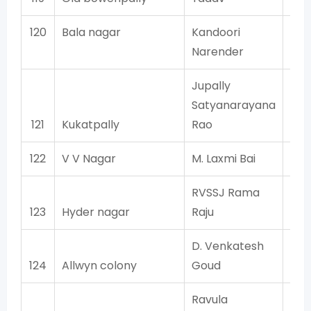
120
Bala nagar
Kandoori
Narender
Jupally
Satyanarayana
121
Kukatpally
Rao
122
V V Nagar
M. Laxmi Bai
RVSSJ Rama
123
Hyder nagar
Raju
D. Venkatesh
124
Allwyn colony
Goud
Ravula