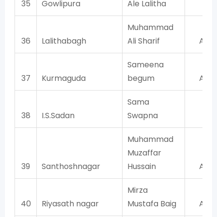
35
Gowlipura
Ale Lalitha
BJ
Muhammad
36
Lalithabagh
Ali Sharif
AIM
Sameena
37
Kurmaguda
begum
AIM
Sama
38
I.S.Sadan
Swapna
TR
Muhammad
Muzaffar
39
Santhoshnagar
Hussain
AIM
Mirza
40
Riyasath nagar
Mustafa Baig
AIM