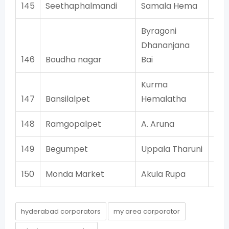
145
Seethaphalmandi
Samala Hema
Byragoni
Dhananjana
146
Boudha nagar
Bai
Kurma
147
Bansilalpet
Hemalatha
148
Ramgopalpet
A. Aruna
149
Begumpet
Uppala Tharuni
150
Monda Market
Akula Rupa
hyderabad corporators
my area corporator