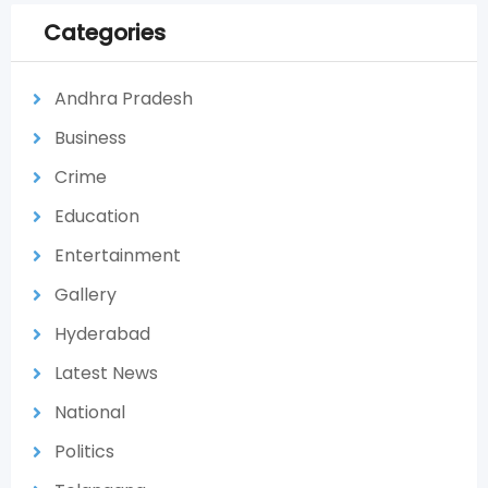
Categories
Andhra Pradesh
Business
Crime
Education
Entertainment
Gallery
Hyderabad
Latest News
National
Politics