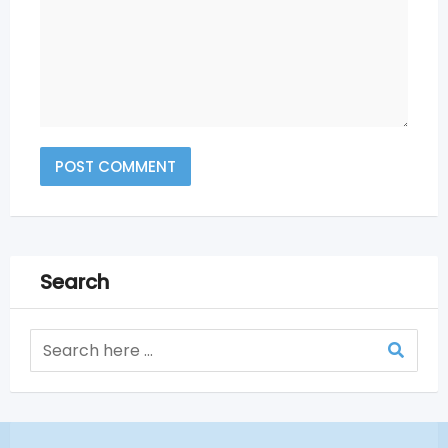
Search