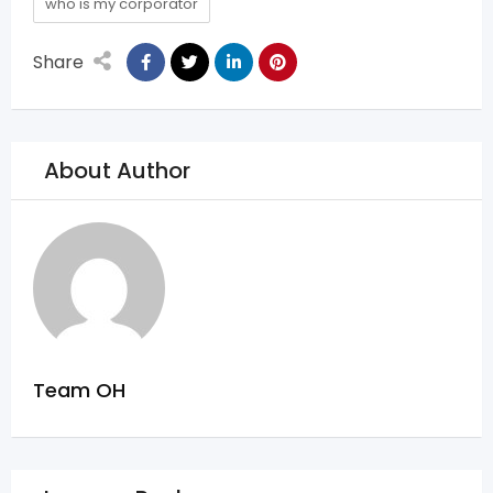
who is my corporator
Share
About Author
Team OH