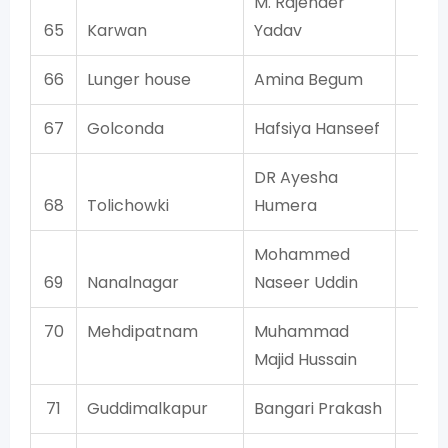
M. Rajender
65
Karwan
Yadav
M
66
Lunger house
Amina Begum
AI
67
Golconda
Hafsiya Hanseef
AI
DR Ayesha
68
Tolichowki
Humera
AI
Mohammed
69
Nanalnagar
Naseer Uddin
AI
70
Mehdipatnam
Muhammad
AI
Majid Hussain
71
Guddimalkapur
Bangari Prakash
T