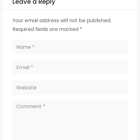
Leave a Reply
Your email address will not be published.
Required fields are marked
*