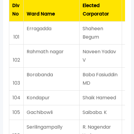
Div
Elected
Con
No
Ward Name
Corporator
Erragadda
Shaheen
A
101
Begum
Rahmath nagar
Naveen Yadav
A
102
V
Borabanda
Baba Fasiuddin
103
MD
104
Kondapur
Shaik Hameed
105
Gachibowli
Saibaba. K
Serilingampally
R. Nagendar