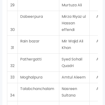
29
Murtuza Ali
Dabeerpura
Mirza Riyaz ul
AIM
Hassan
30
effendi
Rain bazar
Mir Wajid Ali
AIM
31
Khan
Pathergatti
Syed Sohail
AIM
32
Quadri
33
Moghalpura
Amtul Aleem
AIM
Talabchanchalam
Nasreen
AIM
34
Sultana