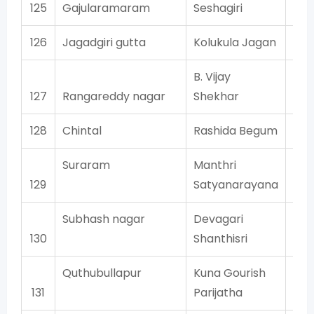
125
Gajularamaram
Seshagiri
126
Jagadgiri gutta
Kolukula Jagan
B. Vijay
127
Rangareddy nagar
Shekhar
128
Chintal
Rashida Begum
Suraram
Manthri
129
Satyanarayana
Subhash nagar
Devagari
130
Shanthisri
Quthubullapur
Kuna Gourish
131
Parijatha