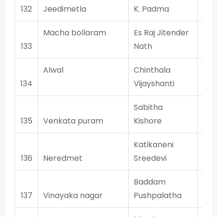
132
Jeedimetla
K. Padma
Macha bollaram
Es Raj Jitender
133
Nath
Alwal
Chinthala
134
Vijayshanti
Sabitha
135
Venkata puram
Kishore
Katikaneni
136
Neredmet
Sreedevi
Baddam
137
Vinayaka nagar
Pushpalatha