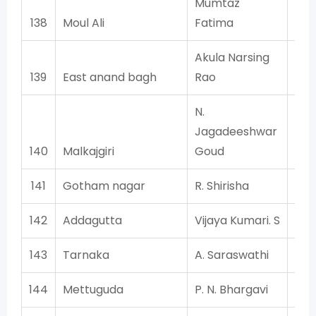
Mumtaz
138
Moul Ali
Fatima
Akula Narsing
139
East anand bagh
Rao
N.
Jagadeeshwar
140
Malkajgiri
Goud
141
Gotham nagar
R. Shirisha
142
Addagutta
Vijaya Kumari. S
143
Tarnaka
A. Saraswathi
144
Mettuguda
P. N. Bhargavi