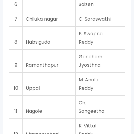
6
Saizen
7
Chiluka nagar
G. Saraswathi
TR
B. Swapna
8
Habsiguda
Reddy
TR
Gandham
9
Ramanthapur
Jyosthna
TR
M. Anala
10
Uppal
Reddy
TR
Ch.
11
Nagole
Sangeetha
TR
K. Vittal