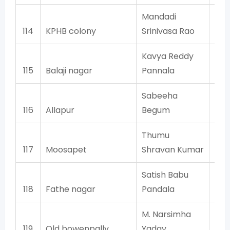
Mandadi
114
KPHB colony
Srinivasa Rao
Kavya Reddy
115
Balaji nagar
Pannala
Sabeeha
116
Allapur
Begum
Thumu
117
Moosapet
Shravan Kumar
Satish Babu
118
Fathe nagar
Pandala
M. Narsimha
119
Old bowenpally
Yadav