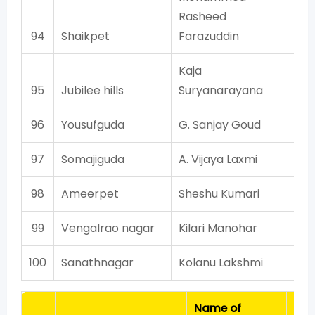
Rasheed
94
Shaikpet
Farazuddin
AI
Kaja
95
Jubilee hills
Suryanarayana
T
96
Yousufguda
G. Sanjay Goud
T
97
Somajiguda
A. Vijaya Laxmi
T
98
Ameerpet
Sheshu Kumari
T
99
Vengalrao nagar
Kilari Manohar
T
100
Sanathnagar
Kolanu Lakshmi
T
Name of
P