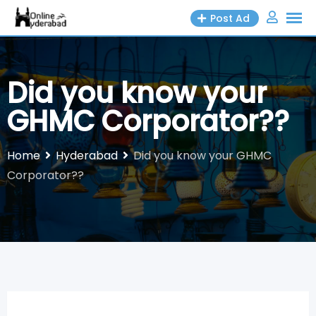
Skip
Post Ad
to
content
Did you know your
GHMC Corporator??
Home
Hyderabad
Did you know your GHMC
Corporator??