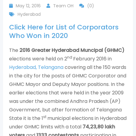
May 12, 2016
Team OH
(0)
Hyderabad
Click Here for List of Corporators
Who Won in 2020
The
2016 Greater Hyderabad Muncipal (GHMC)
nd
elections were held on 2
February 2016 in
Hyderabad, Telangana
covering all the 150 wards
in the city for the posts of GHMC Corporator and
GHMC Mayor and Deputy Mayor positions. In the
earlier elections that were held in the year 2009
was under the combined Andhra Pradesh (AP)
Government, but after formation of Telangana
st
State it is the 1
municipal elections in Hyderabad
under GHMC limits with a total
74,23,80 lakh
voters
and
1333 contestants
participating in