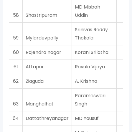
MD Misbah
58
Shastripuram
Uddin
AI
Srinivas Reddy
59
Mylardevpally
Thokala
T
60
Rajendra nagar
Korani Srilatha
T
61
Attapur
Ravula Vijaya
T
62
Ziaguda
A. Krishna
T
Parameswari
63
Manghalhat
Singh
T
64
Dattathreyanagar
MD Yousuf
AI