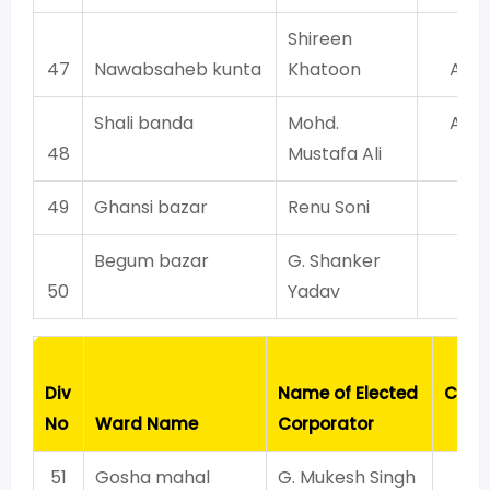
Shireen
47
Nawabsaheb kunta
Khatoon
AIM
Shali banda
Mohd.
AIM
48
Mustafa Ali
49
Ghansi bazar
Renu Soni
BJ
Begum bazar
G. Shanker
BJ
50
Yadav
Pa
Div
Name of Elected
Cont
No
Ward Name
Corporator
Wi
51
Gosha mahal
G. Mukesh Singh
T