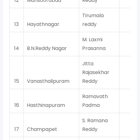
12
Mansoorabad
Reddy
TR
Tirumala
13
Hayathnagar
reddy
TR
M. Laxmi
14
B.N.Reddy Nagar
Prasanna
TR
Jitta
Rajasekhar
15
Vanasthalipuram
Reddy
TR
Ramavath
16
Hasthinapuram
Padma
TR
S. Ramana
17
Champapet
Reddy
TR