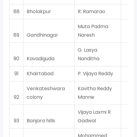
88
Bholakpur
R. Ramarao
T
Muta Padma
89
Gandhinagar
Naresh
T
G. Lasya
90
Kavadiguda
Nanditha
T
91
Khairtabad
P. Vijaya Reddy
T
Venkateshwara
Kavitha Reddy
92
colony
Manne
T
Vijaya Laxmi R
93
Banjara hills
Gadwal
T
Mohammed