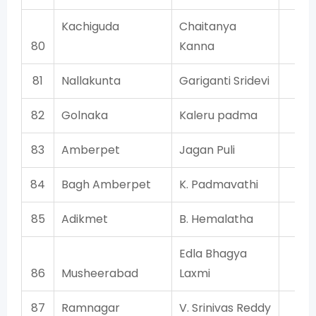
Kachiguda
Chaitanya
T
80
Kanna
81
Nallakunta
Gariganti Sridevi
T
82
Golnaka
Kaleru padma
T
83
Amberpet
Jagan Puli
T
84
Bagh Amberpet
K. Padmavathi
T
85
Adikmet
B. Hemalatha
T
Edla Bhagya
86
Musheerabad
Laxmi
T
87
Ramnagar
V. Srinivas Reddy
T