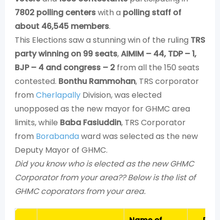
7802 polling centers
with a
polling staff of
about 46,545 members
.
This Elections saw a stunning win of the ruling
TRS
party winning on 99 seats
,
AIMIM – 44, TDP – 1,
BJP – 4 and congress – 2
from all the 150 seats
contested.
Bonthu Rammohan
, TRS corporator
from
Cherlapally
Division, was elected
unopposed as the new mayor for GHMC area
limits, while
Baba Fasiuddin
, TRS Corporator
from
Borabanda
ward was selected as the new
Deputy Mayor of GHMC.
Did you know who is elected as the new GHMC
Corporator from your area?? Below is the list of
GHMC coporators from your area.