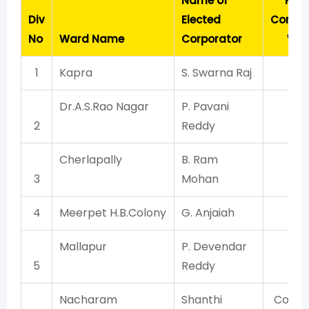
Name of
Part
Div
Elected
Contes
No
Ward Name
Corporator
Wit
1
Kapra
S. Swarna Raj
TR
Dr.A.S.Rao Nagar
P. Pavani
TR
2
Reddy
Cherlapally
B. Ram
TR
3
Mohan
4
Meerpet H.B.Colony
G. Anjaiah
TR
Mallapur
P. Devendar
TR
5
Reddy
Nacharam
Shanthi
Congr