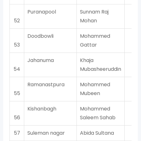
Puranapool
Sunnam Raj
AI
52
Mohan
Doodbowli
Mohammed
AI
53
Gattar
Jahanuma
Khaja
AI
54
Mubasheeruddin
Ramanastpura
Mohammed
AI
55
Mubeen
Kishanbagh
Mohammed
AI
56
Saleem Sahab
57
Suleman nagar
Abida Sultana
AI