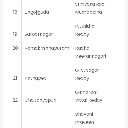
Srinivasa Rao
18
Lingojiguda
Mudraboina
TR
P. Anitha
19
Saroornagar
Reddy
TR
20
Ramakrishnapuram
Radha
BJ
Veerannagari
G. V. Sagar
21
Kothapet
Reddy
TR
Ginnaram
22
Chaitanyapuri
Vittal Reddy
TR
Bhavani
Praveen