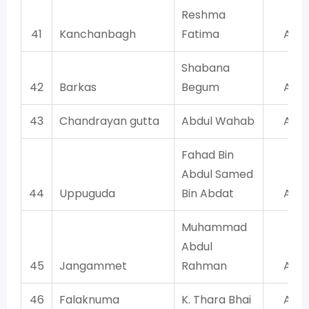
Reshma
41
Kanchanbagh
Fatima
AIM
Shabana
42
Barkas
Begum
AIM
43
Chandrayan gutta
Abdul Wahab
AIM
Fahad Bin
Abdul Samed
44
Uppuguda
Bin Abdat
AIM
Muhammad
Abdul
45
Jangammet
Rahman
AIM
46
Falaknuma
K. Thara Bhai
AIM