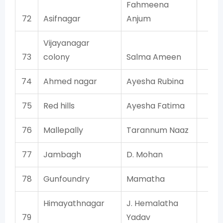
Fahmeena
72
Asifnagar
Anjum
AI
Vijayanagar
73
colony
Salma Ameen
AI
74
Ahmed nagar
Ayesha Rubina
AI
75
Red hills
Ayesha Fatima
T
76
Mallepally
Tarannum Naaz
AI
77
Jambagh
D. Mohan
AI
78
Gunfoundry
Mamatha
T
Himayathnagar
J. Hemalatha
T
79
Yadav