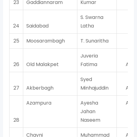
23
Gaddiannaram
Kumar
TR
S. Swarna
24
Saidabad
Latha
TR
25
Moosarambagh
T. Sunaritha
TR
Juveria
26
Old Malakpet
Fatima
AIM
Syed
27
Akberbagh
Minhajuddin
AIM
Azampura
Ayesha
AIM
Jahan
28
Naseem
Chavni
Muhammad
AIM