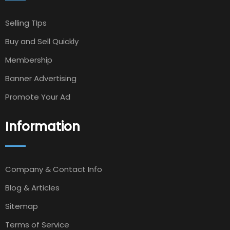
Selling TIps
Buy and Sell Quickly
Membership
Banner Advertising
Promote Your Ad
Information
Company & Contact Info
Blog & Articles
Sitemap
Terms of Service