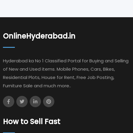
OnlineHyderabad.in
Hyderabad ka No 1 Classified Portal for Buying and Selling
of New and Used items. Mobile Phones, Cars, Bikes,
Residential Plots, House for Rent, Free Job Posting,
Furniture Sale and much more..
How to Sell Fast