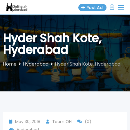
Skip
Post Ad
to
content
Hyder Shah Kote,
Hyderabad
Home
Hyderabad
Hyder Shah Kote, Hyderabad
May 30, 2018
Team OH
(0)
Hyderabad