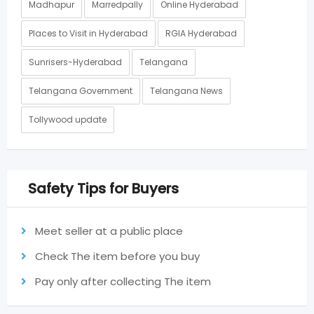
Madhapur
Marredpally
Online Hyderabad
Places to Visit in Hyderabad
RGIA Hyderabad
Sunrisers-Hyderabad
Telangana
Telangana Government
Telangana News
Tollywood update
Safety Tips for Buyers
Meet seller at a public place
Check The item before you buy
Pay only after collecting The item