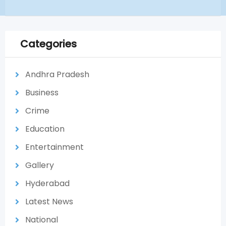
Categories
Andhra Pradesh
Business
Crime
Education
Entertainment
Gallery
Hyderabad
Latest News
National