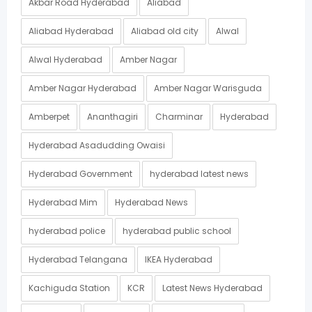
Akbar Road Hyderabad
Aliabad
Aliabad Hyderabad
Aliabad old city
Alwal
Alwal Hyderabad
Amber Nagar
Amber Nagar Hyderabad
Amber Nagar Warisguda
Amberpet
Ananthagiri
Charminar
Hyderabad
Hyderabad Asadudding Owaisi
Hyderabad Government
hyderabad latest news
Hyderabad Mim
Hyderabad News
hyderabad police
hyderabad public school
Hyderabad Telangana
IKEA Hyderabad
Kachiguda Station
KCR
Latest News Hyderabad