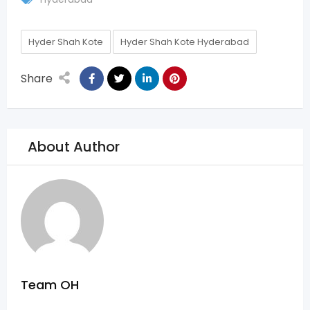
Hyder Shah Kote
Hyder Shah Kote Hyderabad
Share
About Author
Team OH