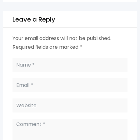
Leave a Reply
Your email address will not be published.
Required fields are marked
*