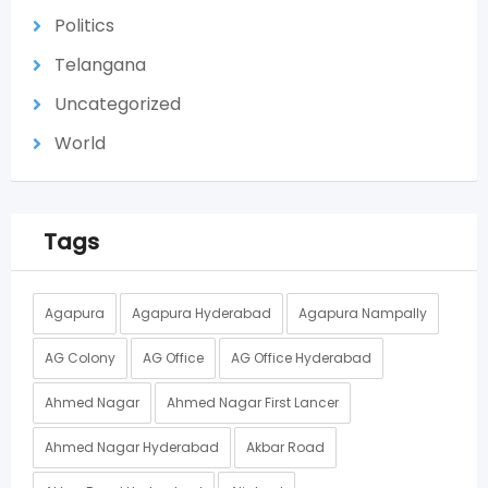
Politics
Telangana
Uncategorized
World
Tags
Agapura
Agapura Hyderabad
Agapura Nampally
AG Colony
AG Office
AG Office Hyderabad
Ahmed Nagar
Ahmed Nagar First Lancer
Ahmed Nagar Hyderabad
Akbar Road