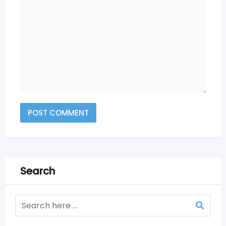
Search