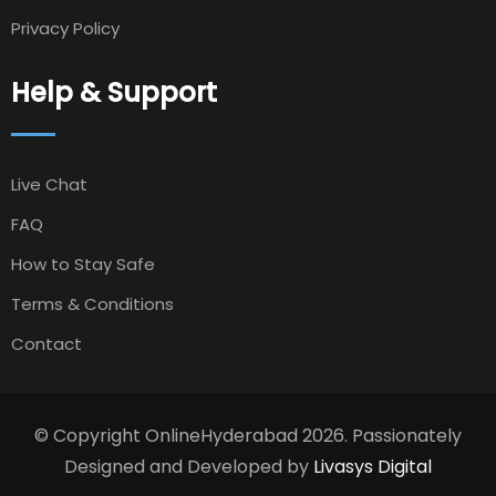
Privacy Policy
Help & Support
Live Chat
FAQ
How to Stay Safe
Terms & Conditions
Contact
© Copyright OnlineHyderabad 2026. Passionately
Designed and Developed by
Livasys Digital