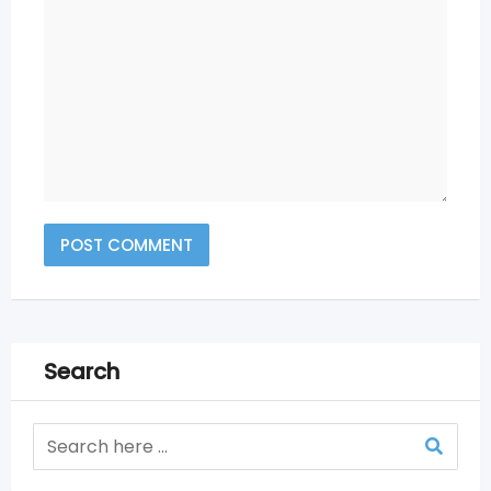
Search