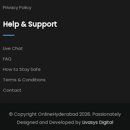
Privacy Policy
Help & Support
Live Chat
FAQ
How to Stay Safe
Terms & Conditions
Contact
© Copyright OnlineHyderabad 2026. Passionately
Designed and Developed by
Livasys Digital