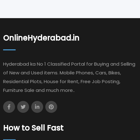
OnlineHyderabad.in
Hyderabad ka No 1 Classified Portal for Buying and Selling
of New and Used items. Mobile Phones, Cars, Bikes,
Residential Plots, House for Rent, Free Job Posting,
Furniture Sale and much more..
How to Sell Fast