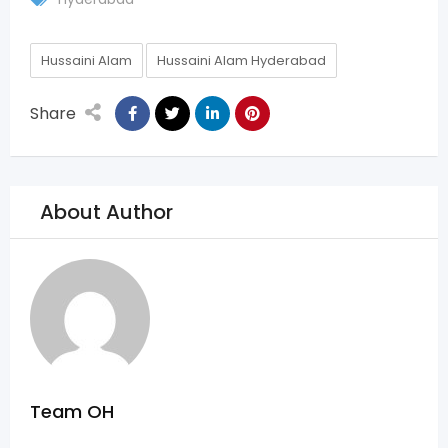
Hussaini Alam
Hussaini Alam Hyderabad
Share
About Author
Team OH