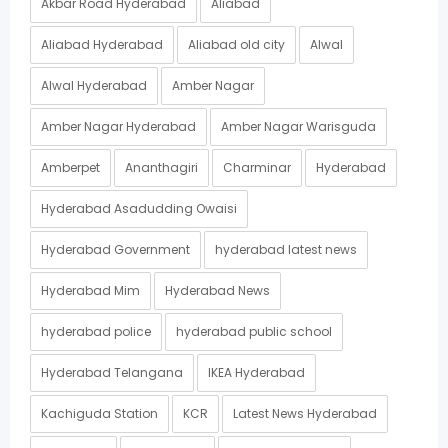
Akbar Road Hyderabad
Aliabad
Aliabad Hyderabad
Aliabad old city
Alwal
Alwal Hyderabad
Amber Nagar
Amber Nagar Hyderabad
Amber Nagar Warisguda
Amberpet
Ananthagiri
Charminar
Hyderabad
Hyderabad Asadudding Owaisi
Hyderabad Government
hyderabad latest news
Hyderabad Mim
Hyderabad News
hyderabad police
hyderabad public school
Hyderabad Telangana
IKEA Hyderabad
Kachiguda Station
KCR
Latest News Hyderabad