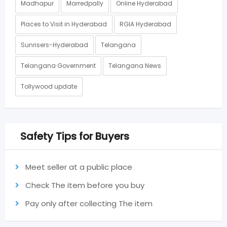
Madhapur
Marredpally
Online Hyderabad
Places to Visit in Hyderabad
RGIA Hyderabad
Sunrisers-Hyderabad
Telangana
Telangana Government
Telangana News
Tollywood update
Safety Tips for Buyers
Meet seller at a public place
Check The item before you buy
Pay only after collecting The item