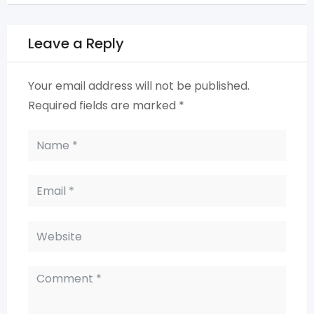
Leave a Reply
Your email address will not be published.
Required fields are marked
*