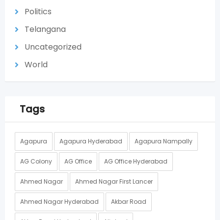
Politics
Telangana
Uncategorized
World
Tags
Agapura
Agapura Hyderabad
Agapura Nampally
AG Colony
AG Office
AG Office Hyderabad
Ahmed Nagar
Ahmed Nagar First Lancer
Ahmed Nagar Hyderabad
Akbar Road