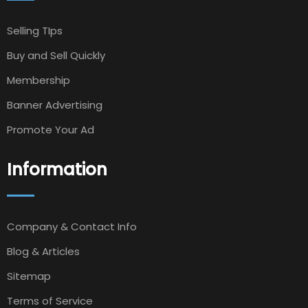
Selling TIps
Buy and Sell Quickly
Membership
Banner Advertising
Promote Your Ad
Information
Company & Contact Info
Blog & Articles
Sitemap
Terms of Service