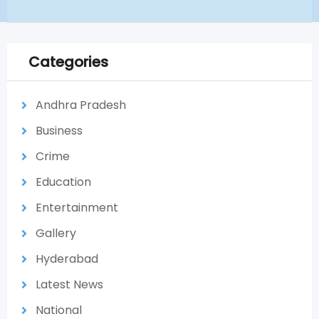
Categories
Andhra Pradesh
Business
Crime
Education
Entertainment
Gallery
Hyderabad
Latest News
National