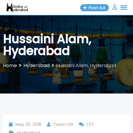
Skip
Post Ad
to
content
Hussaini Alam,
Hyderabad
Home
Hyderabad
Hussaini Alam, Hyderabad
May 30, 2018
Team OH
(0)
Hyderabad