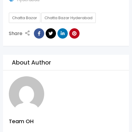
Chatta Bazar
Chatta Bazar Hyderabad
Share
About Author
Team OH