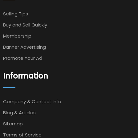
Selling TIps
Buy and Sell Quickly
Membership
Banner Advertising
Promote Your Ad
Information
Company & Contact Info
Blog & Articles
Sitemap
Terms of Service