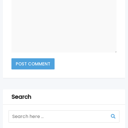
Search