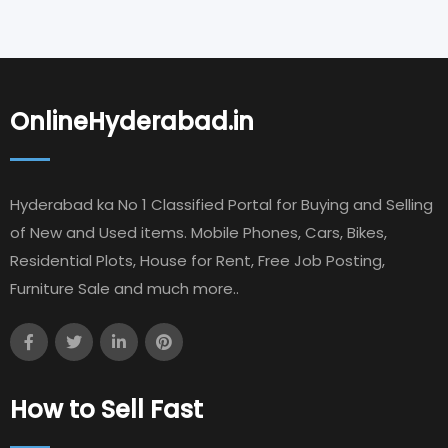
OnlineHyderabad.in
Hyderabad ka No 1 Classified Portal for Buying and Selling
of New and Used items. Mobile Phones, Cars, Bikes,
Residential Plots, House for Rent, Free Job Posting,
Furniture Sale and much more..
How to Sell Fast