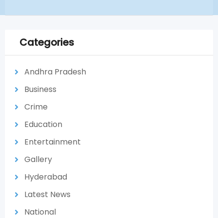
Categories
Andhra Pradesh
Business
Crime
Education
Entertainment
Gallery
Hyderabad
Latest News
National