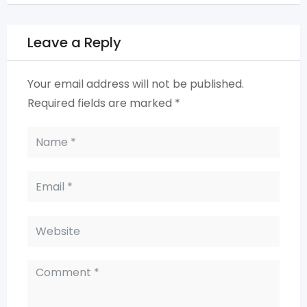
Leave a Reply
Your email address will not be published.
Required fields are marked
*