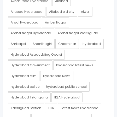
Akbar Road Hyderabad
Aliabad
Aliabad Hyderabad
Aliabad old city
Alwal
Alwal Hyderabad
Amber Nagar
Amber Nagar Hyderabad
Amber Nagar Warisguda
Amberpet
Ananthagiri
Charminar
Hyderabad
Hyderabad Asadudding Owaisi
Hyderabad Government
hyderabad latest news
Hyderabad Mim
Hyderabad News
hyderabad police
hyderabad public school
Hyderabad Telangana
IKEA Hyderabad
Kachiguda Station
KCR
Latest News Hyderabad