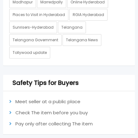
Madhapur
Marredpally
Online Hyderabad
Places to Visit in Hyderabad
RGIA Hyderabad
Sunrisers-Hyderabad
Telangana
Telangana Government
Telangana News
Tollywood update
Safety Tips for Buyers
Meet seller at a public place
Check The item before you buy
Pay only after collecting The item