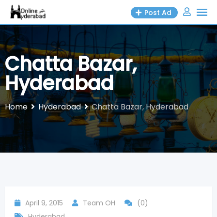
Skip
Post Ad
to
content
Chatta Bazar,
Hyderabad
Home
Hyderabad
Chatta Bazar, Hyderabad
April 9, 2015
Team OH
(0)
Hyderabad