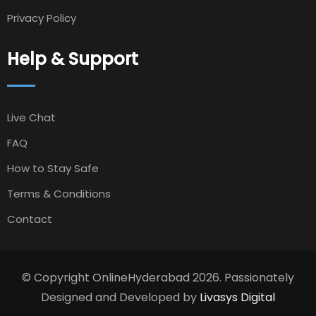
Privacy Policy
Help & Support
Live Chat
FAQ
How to Stay Safe
Terms & Conditions
Contact
© Copyright OnlineHyderabad 2026. Passionately
Designed and Developed by
Livasys Digital