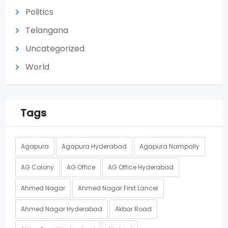
Politics
Telangana
Uncategorized
World
Tags
Agapura
Agapura Hyderabad
Agapura Nampally
AG Colony
AG Office
AG Office Hyderabad
Ahmed Nagar
Ahmed Nagar First Lancer
Ahmed Nagar Hyderabad
Akbar Road