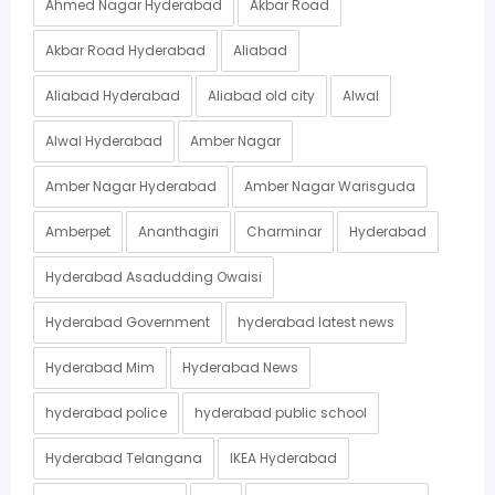
Ahmed Nagar Hyderabad
Akbar Road
Akbar Road Hyderabad
Aliabad
Aliabad Hyderabad
Aliabad old city
Alwal
Alwal Hyderabad
Amber Nagar
Amber Nagar Hyderabad
Amber Nagar Warisguda
Amberpet
Ananthagiri
Charminar
Hyderabad
Hyderabad Asadudding Owaisi
Hyderabad Government
hyderabad latest news
Hyderabad Mim
Hyderabad News
hyderabad police
hyderabad public school
Hyderabad Telangana
IKEA Hyderabad