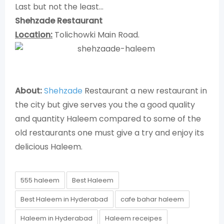
Last but not the least…
Shehzade Restaurant
Location:
Tolichowki Main Road.
About:
Shehzade
Restaurant a new restaurant in
the city but give serves you the a good quality
and quantity Haleem compared to some of the
old restaurants one must give a try and enjoy its
delicious Haleem.
555 haleem
Best Haleem
Best Haleem in Hyderabad
cafe bahar haleem
Haleem in Hyderabad
Haleem receipes