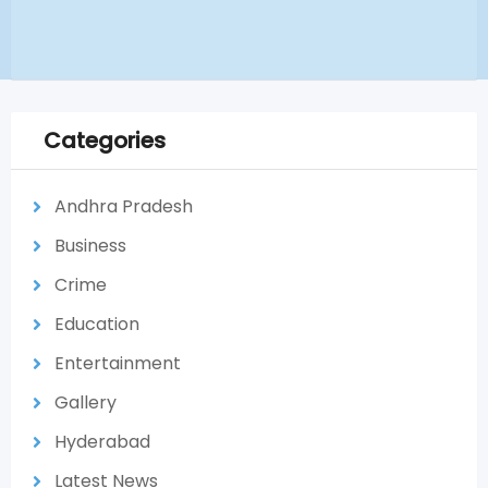
Categories
Andhra Pradesh
Business
Crime
Education
Entertainment
Gallery
Hyderabad
Latest News