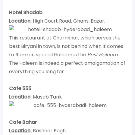
Hotel Shadab
Location:
High Court Road, Ghansi Bazar.
This restaurant at Charminar, which serves the
best Biryani in town, is not behind when it comes
to Ramzan special Haleem is the
Best Haleem
.
The Haleem is indeed a perfect amalgamation of
everything you long for.
Cafe 555
Location:
Masab Tank.
Cafe Bahar
Location:
Basheer Bagh.