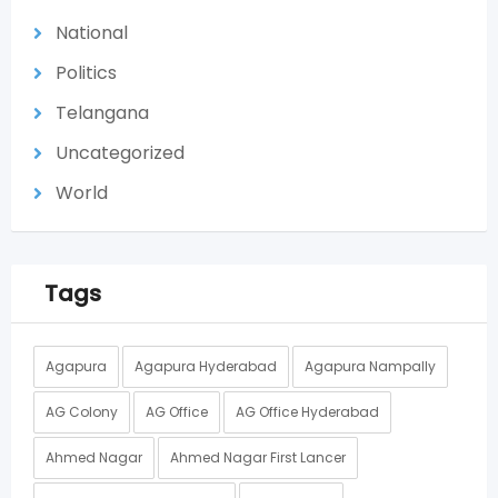
National
Politics
Telangana
Uncategorized
World
Tags
Agapura
Agapura Hyderabad
Agapura Nampally
AG Colony
AG Office
AG Office Hyderabad
Ahmed Nagar
Ahmed Nagar First Lancer