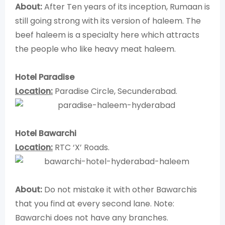
About:
After Ten years of its inception, Rumaan is
still going strong with its version of haleem. The
beef haleem is a specialty here which attracts
the people who like heavy meat haleem.
Hotel Paradise
Location:
Paradise Circle, Secunderabad.
Hotel Bawarchi
Location:
RTC ‘X’ Roads.
About:
Do not mistake it with other Bawarchis
that you find at every second lane. Note:
Bawarchi does not have any branches.