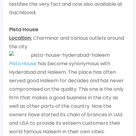
testifies this very fact and now also available at
Gachibowli.
Pista House
Location:
Charminar and Various outlets around
the city.
Pista House
has become synonymous with
Hyderabad and Haleem. The place has often
served good Haleem for decades and has never
compromised on the quality. This one is the only
firm that makes a good business in the city as
well as other parts of the country. Now the
owners have started its chain of brances in UAE
and USA to provide its esteem customers their
world famous Haleem in their own cities.