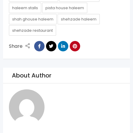
haleem stalls
pista house haleem
shah ghouse haleem
shehzade haleem
shehzade restaurant
Share
About Author