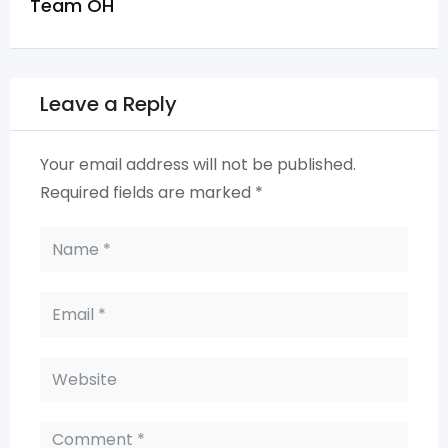
Team OH
Leave a Reply
Your email address will not be published.
Required fields are marked
*