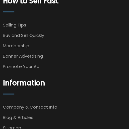
How to Sell Fast
Selling TIps
Buy and Sell Quickly
Membership
Banner Advertising
Promote Your Ad
Information
Company & Contact Info
Blog & Articles
Sitemap