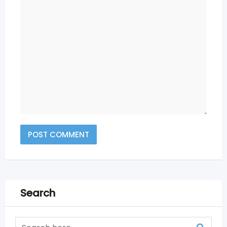
Search