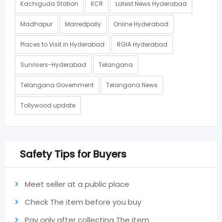
Kachiguda Station
KCR
Latest News Hyderabad
Madhapur
Marredpally
Online Hyderabad
Places to Visit in Hyderabad
RGIA Hyderabad
Sunrisers-Hyderabad
Telangana
Telangana Government
Telangana News
Tollywood update
Safety Tips for Buyers
Meet seller at a public place
Check The item before you buy
Pay only after collecting The item