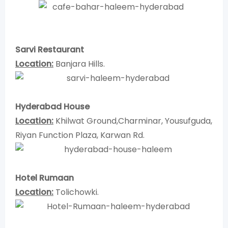
Sarvi Restaurant
Location:
Banjara Hills.
Hyderabad House
Location:
Khilwat Ground,Charminar, Yousufguda,
Riyan Function Plaza, Karwan Rd.
Hotel Rumaan
Location:
Tolichowki.