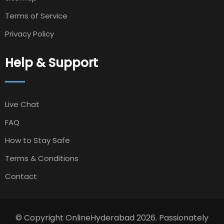
Terms of Service
Privacy Policy
Help & Support
Live Chat
FAQ
How to Stay Safe
Terms & Conditions
Contact
© Copyright OnlineHyderabad 2026. Passionately