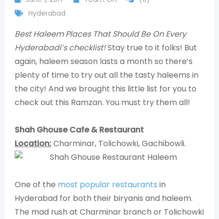
Hyderabad
Best Haleem Places That Should Be On Every
Hyderabadi’s checklist!
Stay true to it folks! But
again, haleem season lasts a month so there’s
plenty of time to try out all the tasty haleems in
the city! And we brought this little list for you to
check out this Ramzan. You must try them all!
Shah Ghouse Cafe & Restaurant
Location:
Charminar, Tolichowki, Gachibowli.
One of the
most popular restaurants
in
Hyderabad for both their biryanis and haleem.
The mad rush at Charminar branch or Tolichowki