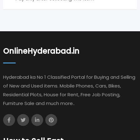
OnlineHyderabad.in
Hyderabad ka No 1 Classified Portal for Buying and Selling
of New and Used items. Mobile Phones, Cars, Bikes,
Residential Plots, House for Rent, Free Job Posting,
Furniture Sale and much more..