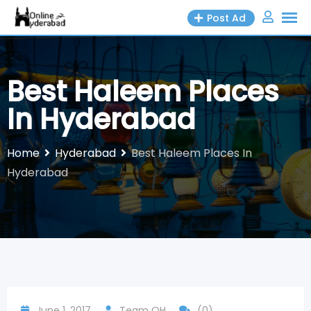
Skip
Post Ad
to
content
Best Haleem Places
In Hyderabad
Home
Hyderabad
Best Haleem Places In
Hyderabad
June 1, 2017
Team OH
(0)