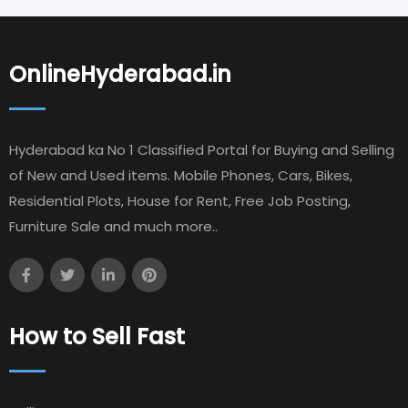
OnlineHyderabad.in
Hyderabad ka No 1 Classified Portal for Buying and Selling
of New and Used items. Mobile Phones, Cars, Bikes,
Residential Plots, House for Rent, Free Job Posting,
Furniture Sale and much more..
How to Sell Fast