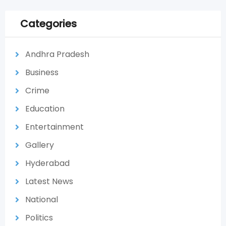
Categories
Andhra Pradesh
Business
Crime
Education
Entertainment
Gallery
Hyderabad
Latest News
National
Politics