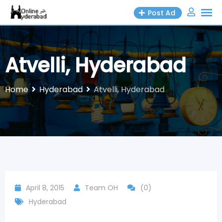
Skip
Post Ad
to
content
Atvelli, Hyderabad
Home
Hyderabad
Atvelli, Hyderabad
April 8, 2015
Team OH
(0)
Hyderabad