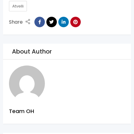
Atvelli
Share
About Author
Team OH