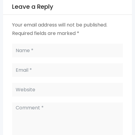
Leave a Reply
Your email address will not be published.
Required fields are marked
*