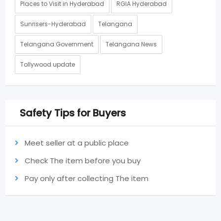
Places to Visit in Hyderabad
RGIA Hyderabad
Sunrisers-Hyderabad
Telangana
Telangana Government
Telangana News
Tollywood update
Safety Tips for Buyers
Meet seller at a public place
Check The item before you buy
Pay only after collecting The item