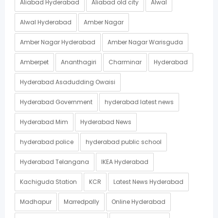
Aliabad Hyderabad
Aliabad old city
Alwal
Alwal Hyderabad
Amber Nagar
Amber Nagar Hyderabad
Amber Nagar Warisguda
Amberpet
Ananthagiri
Charminar
Hyderabad
Hyderabad Asadudding Owaisi
Hyderabad Government
hyderabad latest news
Hyderabad Mim
Hyderabad News
hyderabad police
hyderabad public school
Hyderabad Telangana
IKEA Hyderabad
Kachiguda Station
KCR
Latest News Hyderabad
Madhapur
Marredpally
Online Hyderabad