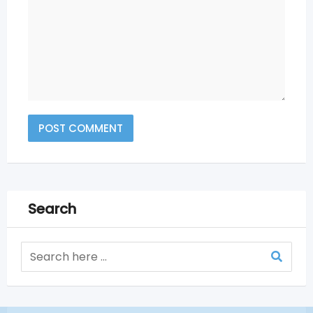
Search