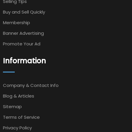
Selling TIps
Buy and Sell Quickly
Membership
Banner Advertising
Promote Your Ad
Information
Company & Contact Info
Blog & Articles
Sitemap
Terms of Service
Privacy Policy