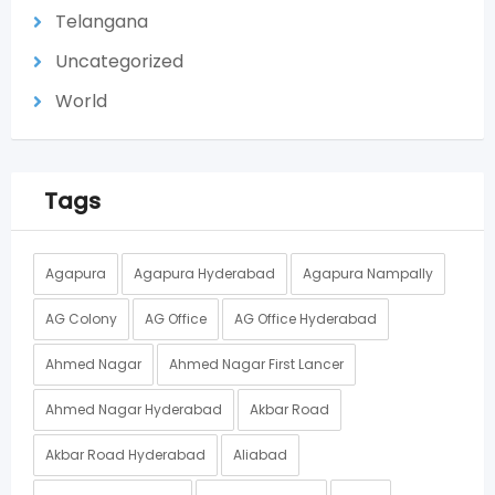
Telangana
Uncategorized
World
Tags
Agapura
Agapura Hyderabad
Agapura Nampally
AG Colony
AG Office
AG Office Hyderabad
Ahmed Nagar
Ahmed Nagar First Lancer
Ahmed Nagar Hyderabad
Akbar Road
Akbar Road Hyderabad
Aliabad