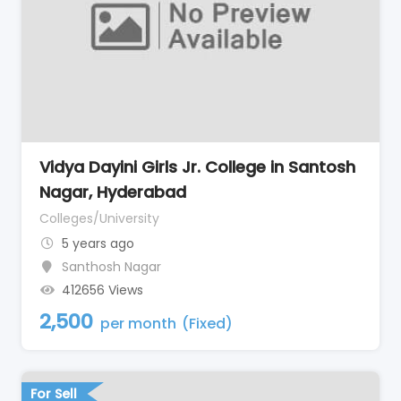
Vidya Dayini Girls Jr. College in Santosh
Nagar, Hyderabad
Colleges/University
5 years ago
Santhosh Nagar
412656 Views
2,500
per month
(Fixed)
For Sell