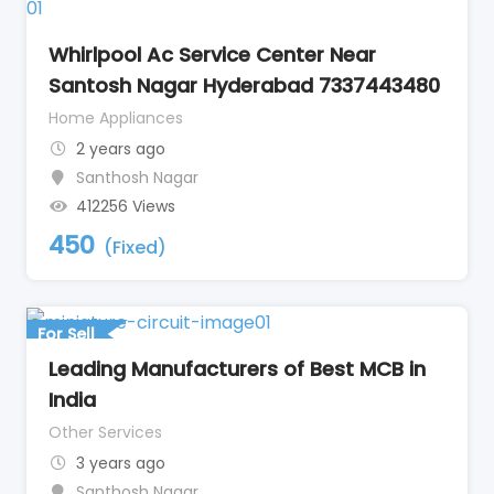
Whirlpool Ac Service Center Near
Santosh Nagar Hyderabad 7337443480
Home Appliances
2 years ago
Santhosh Nagar
412256 Views
450
(Fixed)
For Sell
Leading Manufacturers of Best MCB in
India
Other Services
3 years ago
Santhosh Nagar