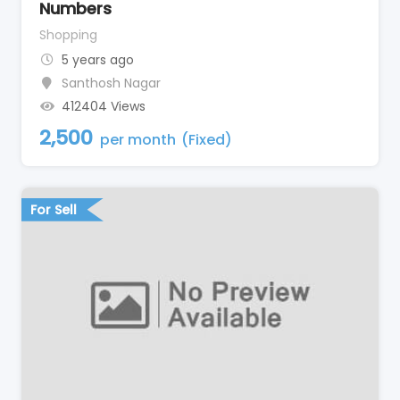
Numbers
Shopping
5 years ago
Santhosh Nagar
412404 Views
2,500
per month
(Fixed)
For Sell