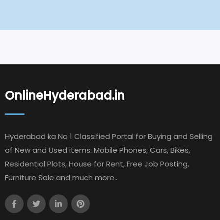
OnlineHyderabad.in
Hyderabad ka No 1 Classified Portal for Buying and Selling
of New and Used items. Mobile Phones, Cars, Bikes,
Residential Plots, House for Rent, Free Job Posting,
Furniture Sale and much more..