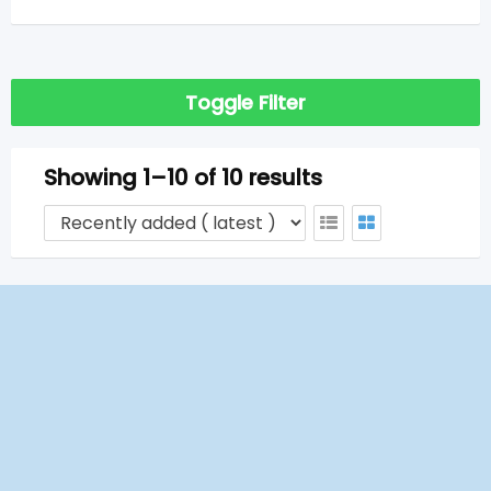
Toggle Filter
Showing 1–10 of 10 results