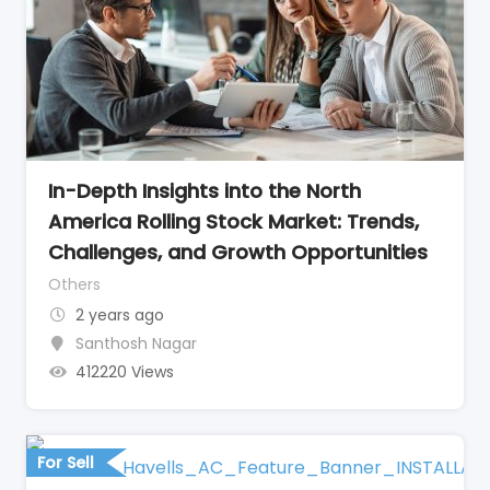
In-Depth Insights into the North
America Rolling Stock Market: Trends,
Challenges, and Growth Opportunities
Others
2 years ago
Santhosh Nagar
412220 Views
For Sell