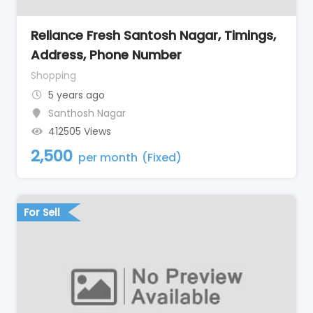
Reliance Fresh Santosh Nagar, Timings,
Address, Phone Number
Shopping
5 years ago
Santhosh Nagar
412505 Views
2,500
per month
(Fixed)
For Sell