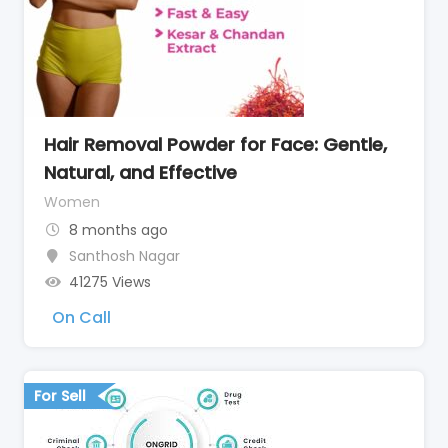
Hair Removal Powder for Face: Gentle,
Natural, and Effective
Women
8 months ago
Santhosh Nagar
41275 Views
On Call
For Sell