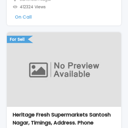
412324 Views
On Call
For Sell
Heritage Fresh Supermarkets Santosh
Nagar, Timings, Address. Phone