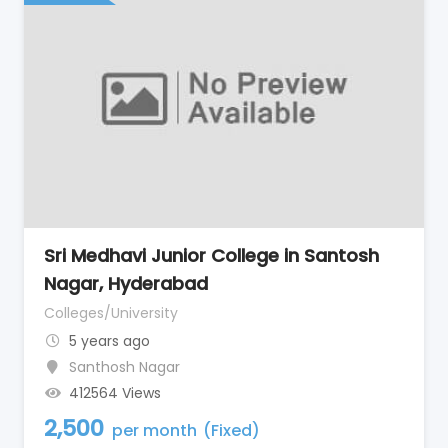
Sri Medhavi Junior College in Santosh
Nagar, Hyderabad
Colleges/University
5 years ago
Santhosh Nagar
412564 Views
2,500
per month
(Fixed)