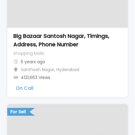
Big Bazaar Santosh Nagar, Timings,
Address, Phone Number
Shopping Malls
5 years ago
Santhosh Nagar
,
Hyderabad
4121,663 Views
On Call
For Sell