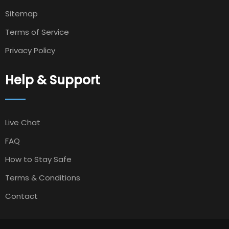
Sitemap
Terms of Service
Privacy Policy
Help & Support
Live Chat
FAQ
How to Stay Safe
Terms & Conditions
Contact