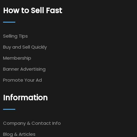
How to Sell Fast
Selling TIps
Buy and Sell Quickly
Membership
Banner Advertising
Promote Your Ad
Information
Company & Contact Info
Blog & Articles