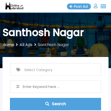
Skip
Post Ad
to
content
Santhosh Nagar
Home
All Ads
Santhosh Nagar
Search