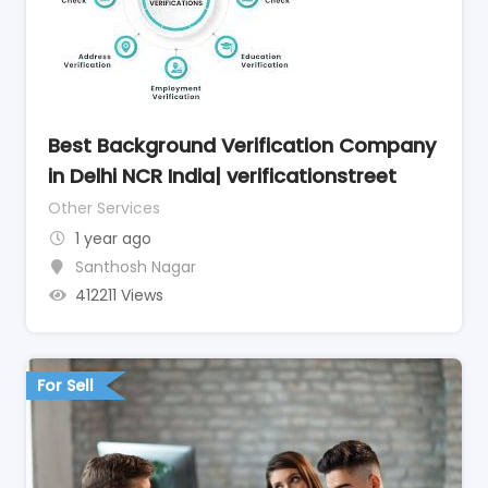
Best Background Verification Company
in Delhi NCR India| verificationstreet
Other Services
1 year ago
Santhosh Nagar
412211 Views
For Sell