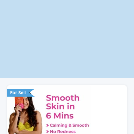
For Sell