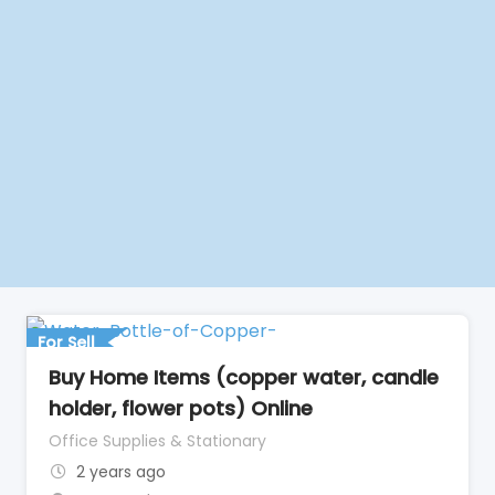
For Sell
Buy Home Items (copper water, candle
holder, flower pots) Online
Office Supplies & Stationary
2 years ago