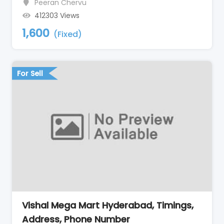
Peeran Chervu
412303 Views
1,600
(Fixed)
For Sell
Vishal Mega Mart Hyderabad, Timings,
Address, Phone Number