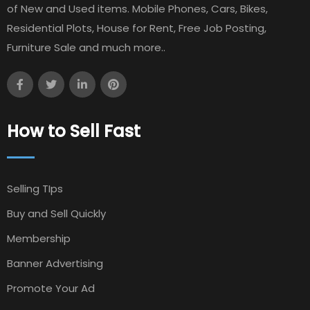
of New and Used items. Mobile Phones, Cars, Bikes,
Residential Plots, House for Rent, Free Job Posting,
Furniture Sale and much more..
How to Sell Fast
Selling TIps
Buy and Sell Quickly
Membership
Banner Advertising
Promote Your Ad