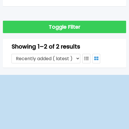
Toggle Filter
Showing 1–2 of 2 results