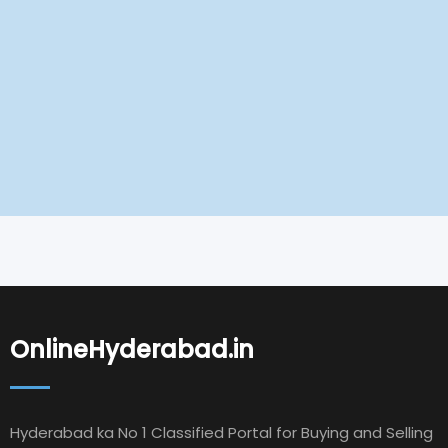
OnlineHyderabad.in
Hyderabad ka No 1 Classified Portal for Buying and Selling