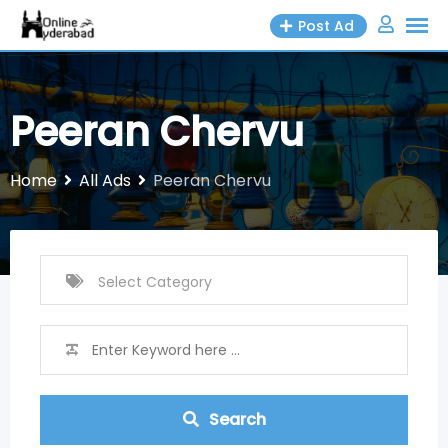
Skip
Post Ad
to
content
Peeran Chervu
Home
All Ads
Peeran Chervu
Search