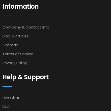
Information
Company & Contact Info
Blog & Articles
Sitemap
Terms of Service
Privacy Policy
Help & Support
Live Chat
FAQ