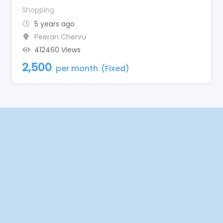
Shopping
5 years ago
Peeran Chervu
412460 Views
2,500
per month
(Fixed)