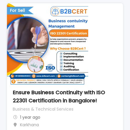
For Sell
Ensure Business Continuity with ISO
22301 Certification in Bangalore!
Business & Technical Services
1 year ago
Karkhana