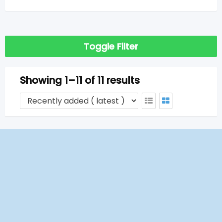
Toggle Filter
Showing 1–11 of 11 results