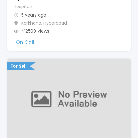
Hospitals
5 years ago
Karkhana
,
Hyderabad
412509 Views
On Call
For Sell