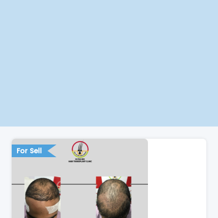
For Sell