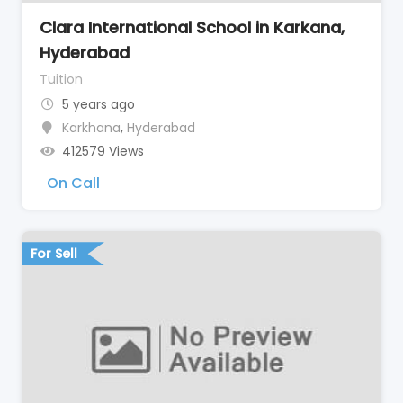
Clara International School in Karkana,
Hyderabad
Tuition
5 years ago
Karkhana
,
Hyderabad
412579 Views
On Call
For Sell