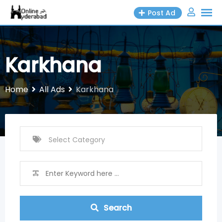
Skip
Post Ad
to
content
Karkhana
Home
All Ads
Karkhana
Search