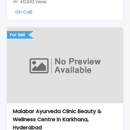
412492 Views
On Call
For Sell
Malabar Ayurveda Clinic Beauty &
Wellness Centre in Karkhana,
Hyderabad