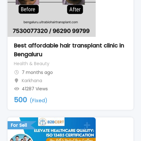
Best affordable hair transplant clinic in
Bengaluru
Health & Beauty
7 months ago
Karkhana
41287 Views
500
(Fixed)
For Sell