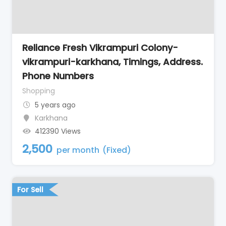
Reliance Fresh Vikrampuri Colony-
vikrampuri-karkhana, Timings, Address.
Phone Numbers
Shopping
5 years ago
Karkhana
412390 Views
2,500
per month
(Fixed)
For Sell