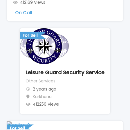
412169 Views
On Call
For Sell
Leisure Guard Security Service
Other Services
2 years ago
Karkhana
412256 Views
For Sell