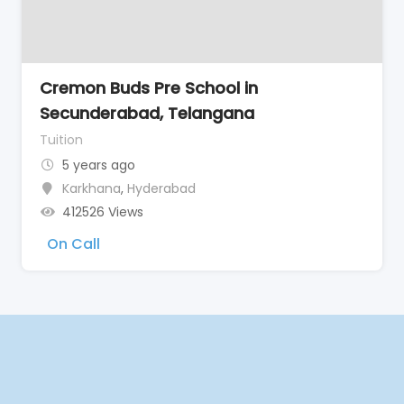
Cremon Buds Pre School in
Secunderabad, Telangana
Tuition
5 years ago
Karkhana
,
Hyderabad
412526 Views
On Call