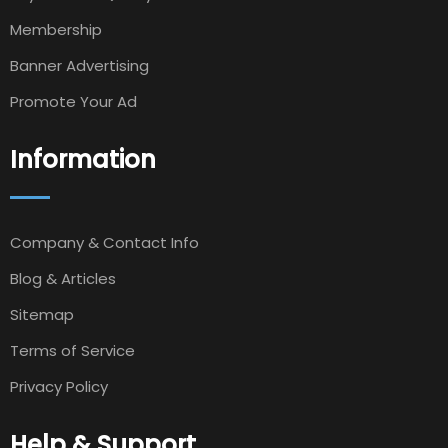
Membership
Banner Advertising
Promote Your Ad
Information
Company & Contact Info
Blog & Articles
Sitemap
Terms of Service
Privacy Policy
Help & Support