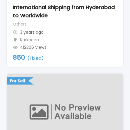
International Shipping from Hyderabad
to Worldwide
Others
3 years ago
Karkhana
412306 Views
850
(Fixed)
For Sell