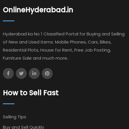
OnlineHyderabad.in
Hyderabad ka No 1 Classified Portal for Buying and Selling
of New and Used items. Mobile Phones, Cars, Bikes,
Residential Plots, House for Rent, Free Job Posting,
Furniture Sale and much more..
How to Sell Fast
Selling TIps
Buy and Sell Quickly