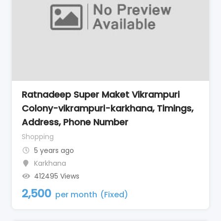
Ratnadeep Super Maket Vikrampuri
Colony-vikrampuri-karkhana, Timings,
Address, Phone Number
Shopping
5 years ago
Karkhana
412495 Views
2,500
per month
(Fixed)