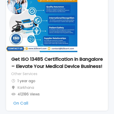
Get ISO 13485 Certification in Bangalore
– Elevate Your Medical Device Business!
Other Services
1 year ago
Karkhana
412186 Views
On Call