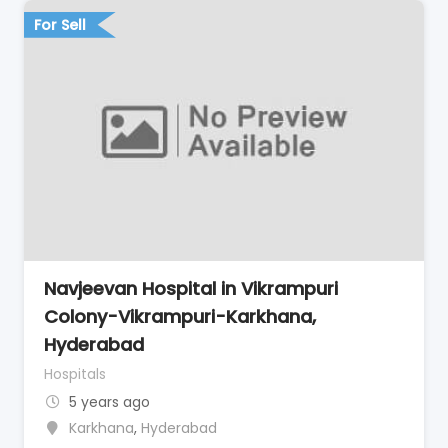
For Sell
Navjeevan Hospital in Vikrampuri
Colony-Vikrampuri-Karkhana,
Hyderabad
Hospitals
5 years ago
Karkhana
,
Hyderabad