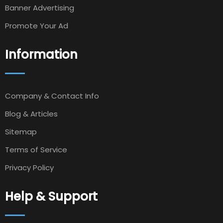
Banner Advertising
Promote Your Ad
Information
Company & Contact Info
Blog & Articles
Sitemap
Terms of Service
Privacy Policy
Help & Support