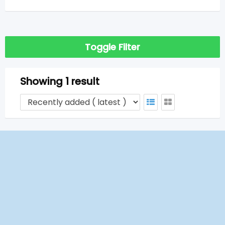
Toggle Filter
Showing 1 result