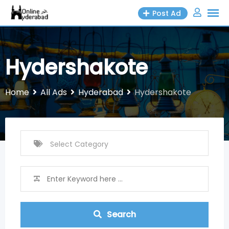
Skip
Post Ad
to
content
Hydershakote
Home
All Ads
Hyderabad
Hydershakote
Search