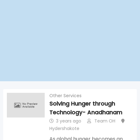
Other Services
Solving Hunger through
Technology- Anadhanam
3 years ago
Team OH
Hydershakote
As global hunger becomes an