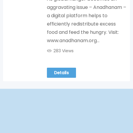
aggravating issue – Anadhanam –
a digital platform helps to
efficiently redistribute excess
food and feed the hungry. Visit:
www.anadhanam.org…
283 Views
Details