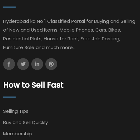
Hyderabad ka No 1 Classified Portal for Buying and Selling
of New and Used items. Mobile Phones, Cars, Bikes,
Residential Plots, House for Rent, Free Job Posting,
Furniture Sale and much more..
How to Sell Fast
Selling TIps
Buy and Sell Quickly
Membership