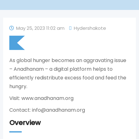
May 25, 2023 11:02 am
Hydershakote
As global hunger becomes an aggravating issue
– Anadhanam – a digital platform helps to
efficiently redistribute excess food and feed the
hungry.
Visit: www.anadhanam.org
Contact: info@anadhanam.org
Overview