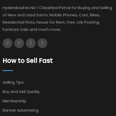
Hyderabad ka No 1 Classified Portal for Buying and Selling
of New and Used items. Mobile Phones, Cars, Bikes,
Residential Plots, House for Rent, Free Job Posting,
Furniture Sale and much more..
How to Sell Fast
Selling TIps
Buy and Sell Quickly
Membership
Banner Advertising