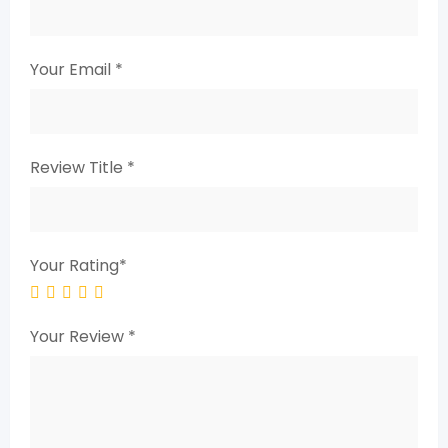
Your Email
*
Review Title
*
Your Rating
*
Your Review
*