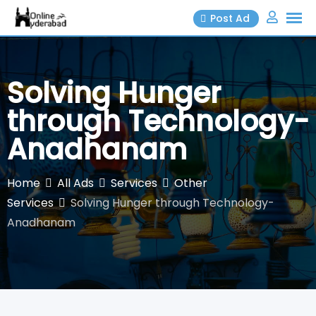
Skip
Post Ad
to
content
Solving Hunger
through Technology-
Anadhanam
Home
All Ads
Services
Other
Services
Solving Hunger through Technology-
Anadhanam