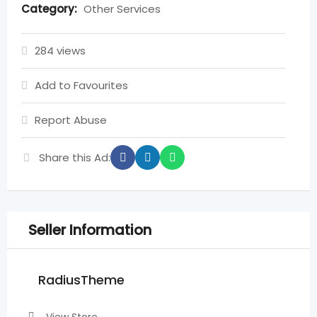
Category:
Other Services
284 views
Add to Favourites
Report Abuse
Share this Ad:
Seller Information
RadiusTheme