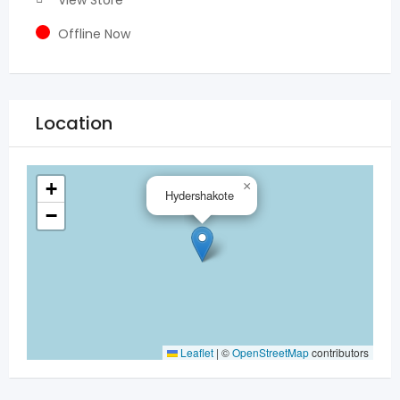
View Store
Offline Now
Location
+
×
Hydershakote
−
Leaflet
|
©
OpenStreetMap
contributors