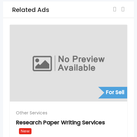
Related Ads
For Sell
Other Services
Rank #1 for Local Service Se
Hyderabad – SEO for Servic
Services
Providers
New
2 weeks ago