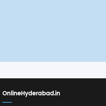
OnlineHyderabad.in