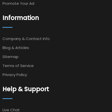
Promote Your Ad
Information
Company & Contact Info
Blog & Articles
Sitemap
Terms of Service
Privacy Policy
Help & Support
Live Chat