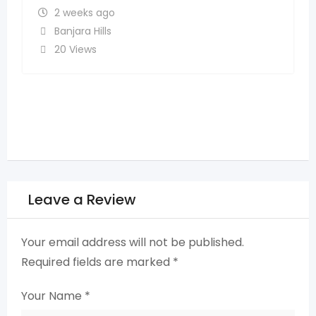
Madhapur
,
Hyderabad
14 Views
Leave a Review
Your email address will not be published.
Required fields are marked
*
Your Name
*