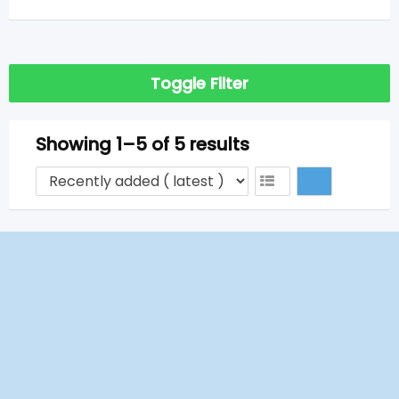
Toggle Filter
Showing 1–5 of 5 results