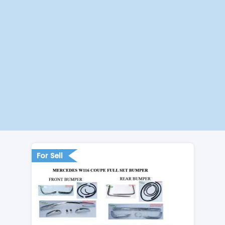
For Sell