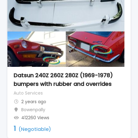
Datsun 240Z 260Z 280Z (1969-1978)
bumpers with rubber and overrides
Auto Services
2 years ago
Bowenpally
412260 Views
1
(Negotiable)