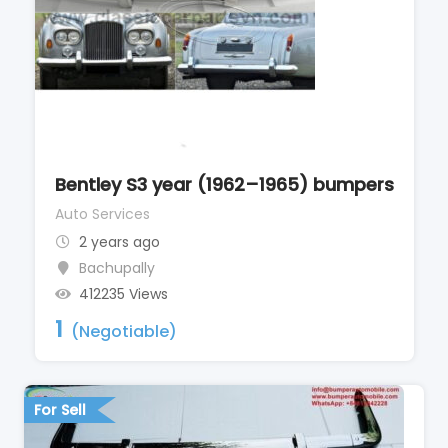
Bentley S3 year (1962–1965) bumpers
Auto Services
2 years ago
Bachupally
412235 Views
1
(Negotiable)
For Sell