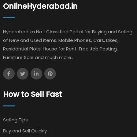
OnlineHyderabad.in
Hyderabad ka No 1 Classified Portal for Buying and Selling
of New and Used items. Mobile Phones, Cars, Bikes,
Residential Plots, House for Rent, Free Job Posting,
Furniture Sale and much more..
How to Sell Fast
Selling TIps
Buy and Sell Quickly