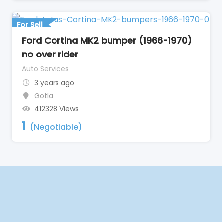
For Sell
Ford Cortina MK2 bumper (1966-1970)
no over rider
Auto Services
3 years ago
Gotla
412328 Views
1
(Negotiable)