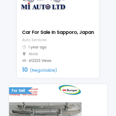
Car For Sale In Sapporo, Japan
Auto Services
1 year ago
Abids
412323 Views
10
(Negotiable)
For Sell