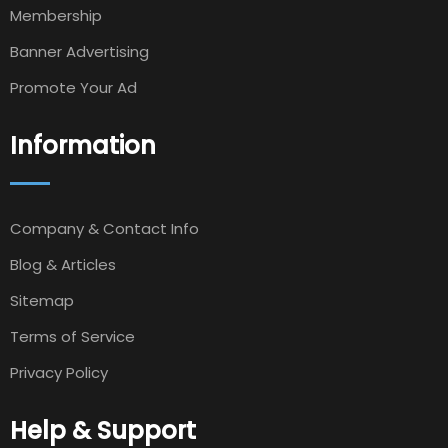
Membership
Banner Advertising
Promote Your Ad
Information
Company & Contact Info
Blog & Articles
Sitemap
Terms of Service
Privacy Policy
Help & Support