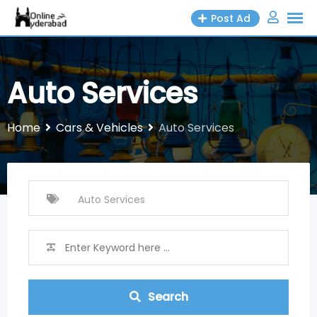
Skip
Post Ad
to
content
Auto Services
Home
Cars & Vehicles
Auto Services
Search