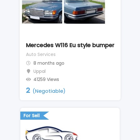
Mercedes W116 Eu style bumper
Auto Services
8 months ago
Uppal
41259 Views
2
(Negotiable)
For Sell