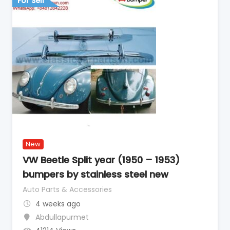
For Sell
New
VW Beetle Split year (1950 – 1953)
bumpers by stainless steel new
Auto Parts & Accessories
4 weeks ago
Abdullapurmet