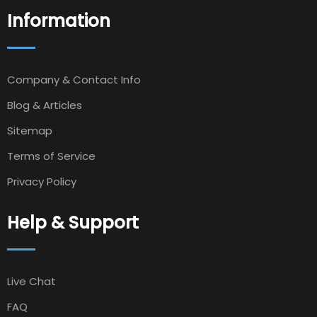
Information
Company & Contact Info
Blog & Articles
Sitemap
Terms of Service
Privacy Policy
Help & Support
Live Chat
FAQ