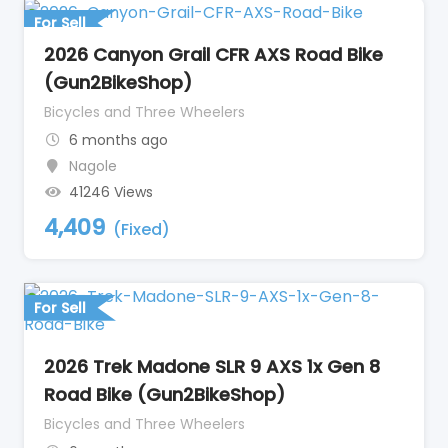
For Sell
2026 Canyon Grail CFR AXS Road Bike
(Gun2BikeShop)
Bicycles and Three Wheelers
6 months ago
Nagole
41246 Views
4,409
(Fixed)
For Sell
2026 Trek Madone SLR 9 AXS 1x Gen 8
Road Bike (Gun2BikeShop)
Bicycles and Three Wheelers