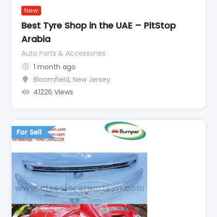
New
Best Tyre Shop in the UAE – PitStop
Arabia
Auto Parts & Accessories
1 month ago
Bloomfield
,
New Jersey
41226 Views
For Sell