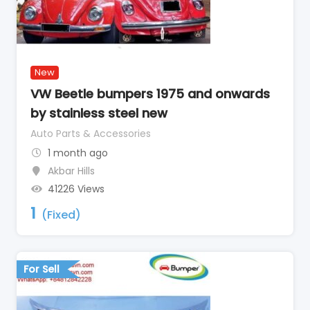
New
VW Beetle bumpers 1975 and onwards
by stainless steel new
Auto Parts & Accessories
1 month ago
Akbar Hills
41226 Views
1
(Fixed)
For Sell