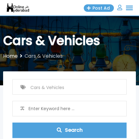
Skip
Post Ad
to
content
Cars & Vehicles
Home
Cars & Vehicles
Search