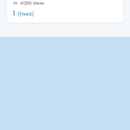
41266 Views
1
(Fixed)