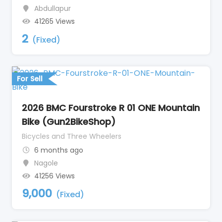
Abdullapur
41265 Views
2
(Fixed)
For Sell
2026 BMC Fourstroke R 01 ONE Mountain
Bike (Gun2BikeShop)
Bicycles and Three Wheelers
6 months ago
Nagole
41256 Views
9,000
(Fixed)