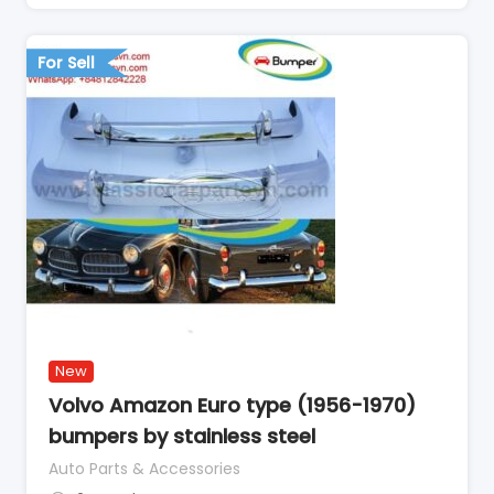
For Sell
New
Volvo Amazon Euro type (1956-1970)
bumpers by stainless steel
Auto Parts & Accessories