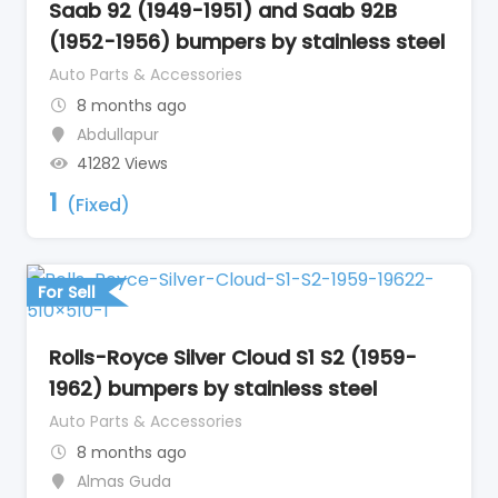
Saab 92 (1949-1951) and Saab 92B
(1952-1956) bumpers by stainless steel
Auto Parts & Accessories
8 months ago
Abdullapur
41282 Views
1
(Fixed)
For Sell
Rolls-Royce Silver Cloud S1 S2 (1959-
1962) bumpers by stainless steel
Auto Parts & Accessories
8 months ago
Almas Guda