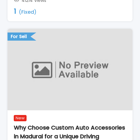
41214 Views
1
(Fixed)
For Sell
New
Why Choose Custom Auto Accessories
in Madurai for a Unique Driving