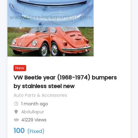
New
VW Beetle year (1968-1974) bumpers
by stainless steel new
Auto Parts & Accessories
1 month ago
Abdullapur
41229 Views
100
(Fixed)