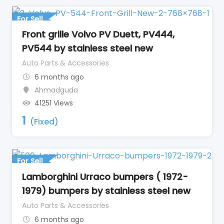
For Sell
Front grille Volvo PV Duett, PV444,
PV544 by stainless steel new
Auto Parts & Accessories
6 months ago
Ahmadguda
41251 Views
1
(Fixed)
For Sell
Lamborghini Urraco bumpers ( 1972-
1979) bumpers by stainless steel new
Auto Parts & Accessories
6 months ago