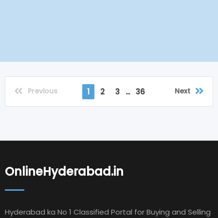
Previous
Next
1
2
3
...
36
OnlineHyderabad.in
Hyderabad ka No 1 Classified Portal for Buying and Selling