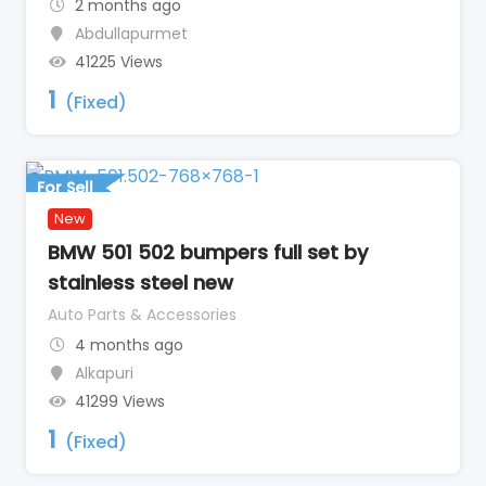
2 months ago
Abdullapurmet
41225 Views
1
(Fixed)
For Sell
New
BMW 501 502 bumpers full set by
stainless steel new
Auto Parts & Accessories
4 months ago
Alkapuri
41299 Views
1
(Fixed)