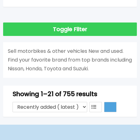
Toggle Filter
Sell ​​motorbikes & other vehicles New and used.
Find your favorite brand from top brands including
Nissan, Honda, Toyota and Suzuki.
Showing 1–21 of 755 results