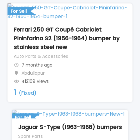
For Sell
Ferrari 250 GT Coupé Cabriolet
Pininfarina S2 (1956-1964) bumper by
stainless steel new
Auto Parts & Accessories
7 months ago
Abdullapur
412109 Views
1
(Fixed)
For Sell
Jaguar S-Type (1963-1968) bumpers
Spare Parts