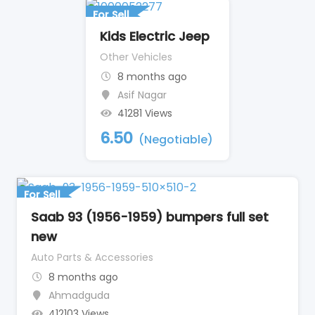
For Sell
Kids Electric Jeep
Other Vehicles
8 months ago
Asif Nagar
41281 Views
6.50
(Negotiable)
For Sell
Saab 93 (1956-1959) bumpers full set
new
Auto Parts & Accessories
8 months ago
Ahmadguda
412103 Views