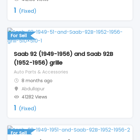
1
(Fixed)
For Sell
Saab 92 (1949-1956) and Saab 92B
(1952-1956) grille
Auto Parts & Accessories
8 months ago
Abdullapur
41282 Views
1
(Fixed)
For Sell