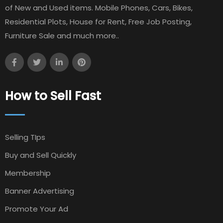
of New and Used items. Mobile Phones, Cars, Bikes,
Residential Plots, House for Rent, Free Job Posting,
Furniture Sale and much more..
How to Sell Fast
Selling TIps
Buy and Sell Quickly
Membership
Banner Advertising
Promote Your Ad