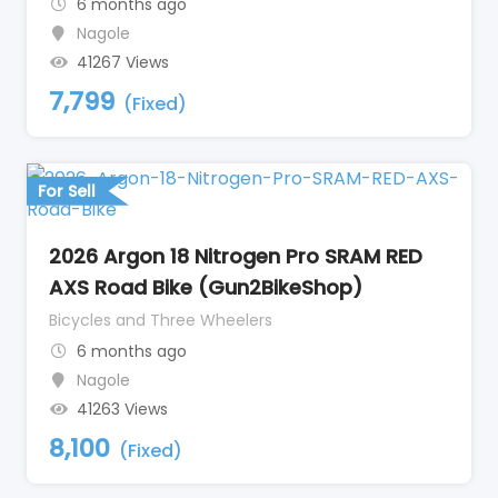
6 months ago
Nagole
41267 Views
7,799
(Fixed)
For Sell
2026 Argon 18 Nitrogen Pro SRAM RED
AXS Road Bike (Gun2BikeShop)
Bicycles and Three Wheelers
6 months ago
Nagole
41263 Views
8,100
(Fixed)