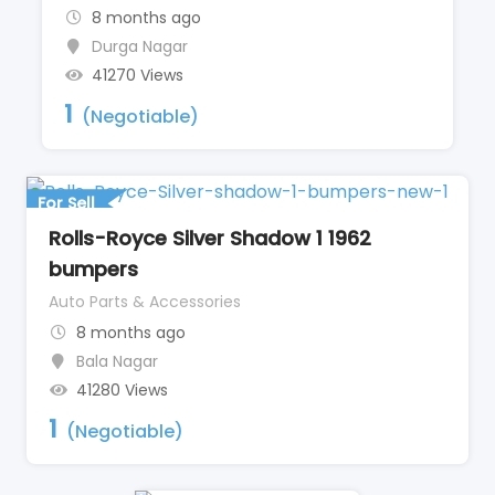
8 months ago
Durga Nagar
41270 Views
1
(Negotiable)
For Sell
Rolls-Royce Silver Shadow 1 1962
bumpers
Auto Parts & Accessories
8 months ago
Bala Nagar
41280 Views
1
(Negotiable)