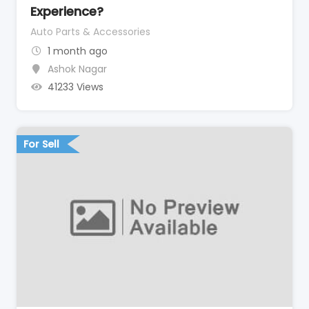
Experience?
Auto Parts & Accessories
1 month ago
Ashok Nagar
41233 Views
For Sell