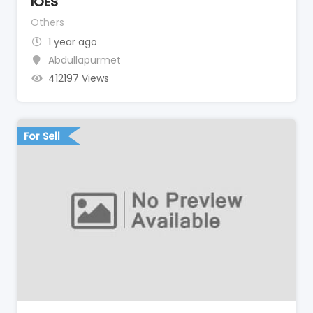
IOES
Others
1 year ago
Abdullapurmet
412197 Views
For Sell