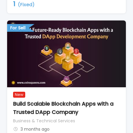
1
(Fixed)
For Sell
New
Build Scalable Blockchain Apps with a
Trusted DApp Company
Business & Technical Services
3 months ago