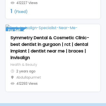
412227 Views
1
(Fixed)
For Sell
Symmetry Dental & Cosmetic Clinic-
best dentist in gurgaon | rct | dental
implant | dentist near me | braces |
invisalign
Health & Beauty
2 years ago
Abdullapurmet
412293 Views