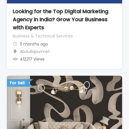
Looking for the Top Digital Marketing
Agency in India? Grow Your Business
with Experts
Business & Technical Services
11 months ago
Abdullapurmet
412217 Views
For Sell