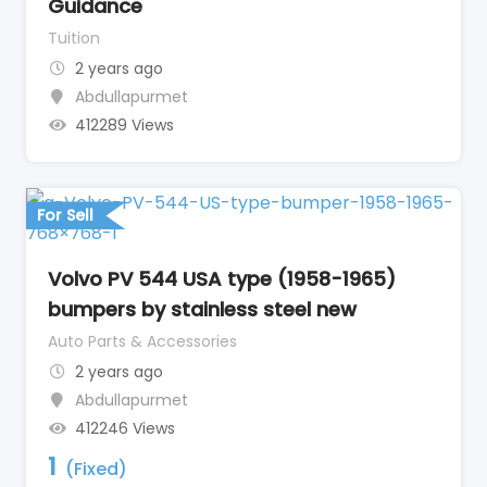
Guidance
Tuition
2 years ago
Abdullapurmet
412289 Views
For Sell
Volvo PV 544 USA type (1958-1965)
bumpers by stainless steel new
Auto Parts & Accessories
2 years ago
Abdullapurmet
412246 Views
1
(Fixed)