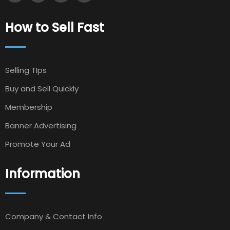
How to Sell Fast
Selling TIps
Buy and Sell Quickly
Membership
Banner Advertising
Promote Your Ad
Information
Company & Contact Info