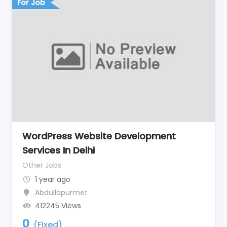
For Job
WordPress Website Development
Services In Delhi
Other Jobs
1 year ago
Abdullapurmet
412245 Views
0
(Fixed)