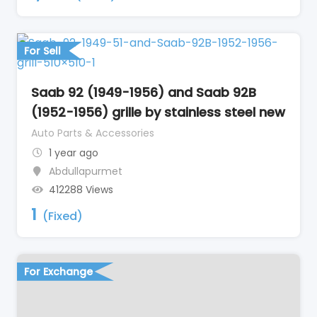
For Sell
Saab 92 (1949-1956) and Saab 92B
(1952-1956) grille by stainless steel new
Auto Parts & Accessories
1 year ago
Abdullapurmet
412288 Views
1
(Fixed)
For Exchange