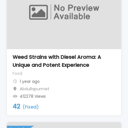
Weed Strains with Diesel Aroma: A
Unique and Potent Experience
Food
1 year ago
Abdullapurmet
412278 Views
42
(Fixed)