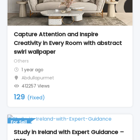
Capture Attention and Inspire
Creativity in Every Room with abstract
swirl wallpaper
Others
1 year ago
Abdullapurmet
412257 Views
129
(Fixed)
For Sell
Study in Ireland with Expert Guidance –