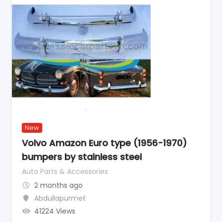
New
Volvo Amazon Euro type (1956-1970)
bumpers by stainless steel
Auto Parts & Accessories
2 months ago
Abdullapurmet
41224 Views