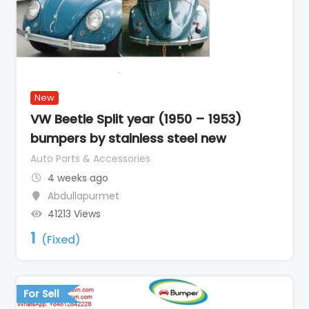
New
VW Beetle Split year (1950 – 1953)
bumpers by stainless steel new
Auto Parts & Accessories
4 weeks ago
Abdullapurmet
41213 Views
1
(Fixed)
For Sell