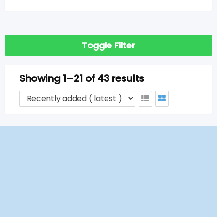
Toggle Filter
Showing 1–21 of 43 results