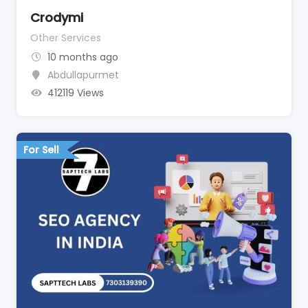
Crodymi
Other Services
10 months ago
Abdullapurmet
412119 Views
For Sell