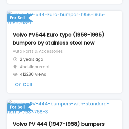
For Sell
Volvo PV544 Euro type (1958-1965)
bumpers by stainless steel new
Auto Parts & Accessories
2 years ago
Abdullapurmet
412280 Views
On Call
For Sell
Volvo PV 444 (1947-1958) bumpers