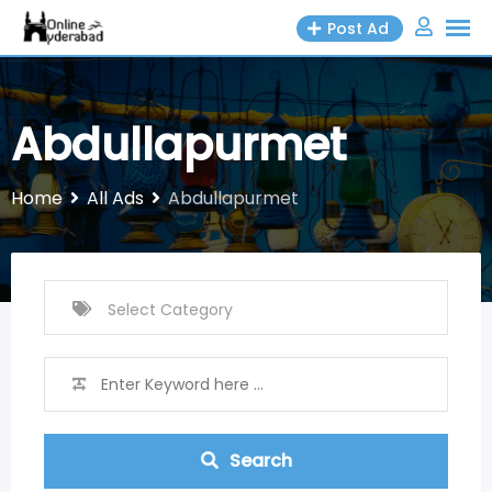
Skip
Post Ad
to
content
Abdullapurmet
Home
All Ads
Abdullapurmet
Search