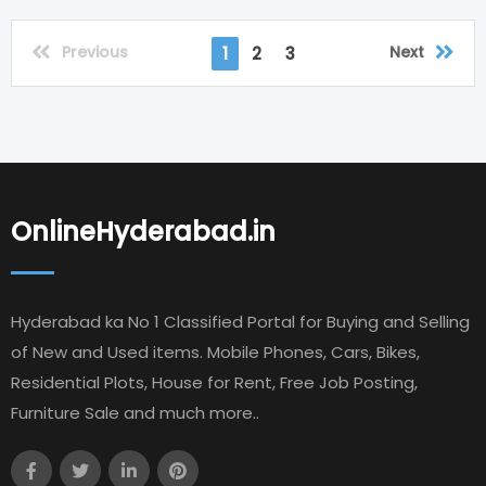
Previous
Next
1
2
3
OnlineHyderabad.in
Hyderabad ka No 1 Classified Portal for Buying and Selling
of New and Used items. Mobile Phones, Cars, Bikes,
Residential Plots, House for Rent, Free Job Posting,
Furniture Sale and much more..