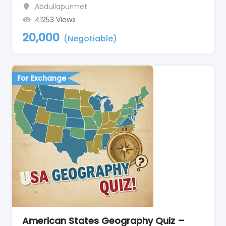
Abdullapurmet
41253 Views
20,000
(Negotiable)
For Exchange
American States Geography Quiz –