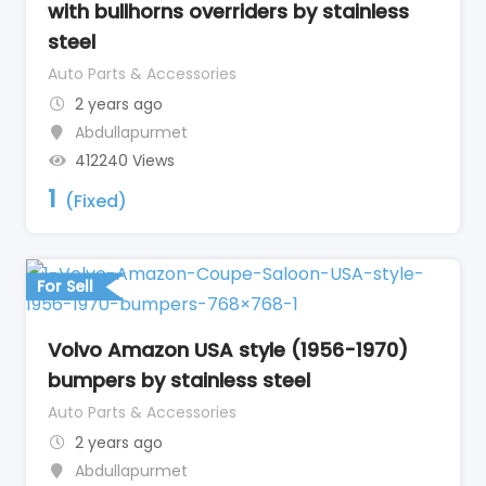
with bullhorns overriders by stainless
steel
Auto Parts & Accessories
2 years ago
Abdullapurmet
412240 Views
1
(Fixed)
For Sell
Volvo Amazon USA style (1956-1970)
bumpers by stainless steel
Auto Parts & Accessories
2 years ago
Abdullapurmet