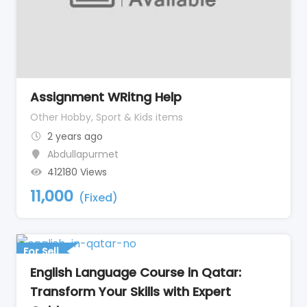
Assignment WRitng Help
Other Hobby, Sport & Kids items
2 years ago
Abdullapurmet
412180 Views
11,000
(Fixed)
For Sell
English Language Course in Qatar:
Transform Your Skills with Expert