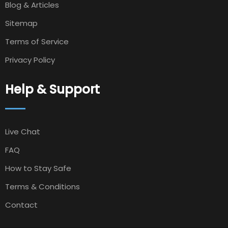
Blog & Articles
Sitemap
Terms of Service
Privacy Policy
Help & Support
Live Chat
FAQ
How to Stay Safe
Terms & Conditions
Contact