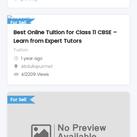
For Sell
Best Online Tuition for Class 11 CBSE –
Learn from Expert Tutors
Tuition
1 year ago
Abdullapurmet
412209 Views
For Sell