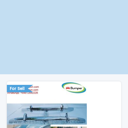
For Sell