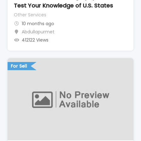
Test Your Knowledge of U.S. States
Other Services
10 months ago
Abdullapurmet
412122 Views
For Sell