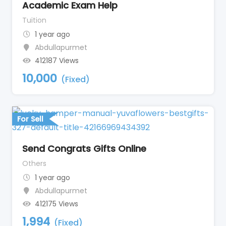
Academic Exam Help
Tuition
1 year ago
Abdullapurmet
412187 Views
10,000
(Fixed)
For Sell
Send Congrats Gifts Online
Others
1 year ago
Abdullapurmet
412175 Views
1,994
(Fixed)