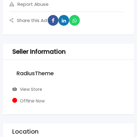
Report Abuse
Share this Ad:
Seller Information
RadiusTheme
View Store
Offline Now
Location