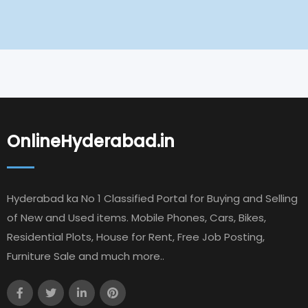
OnlineHyderabad.in
Hyderabad ka No 1 Classified Portal for Buying and Selling
of New and Used items. Mobile Phones, Cars, Bikes,
Residential Plots, House for Rent, Free Job Posting,
Furniture Sale and much more..