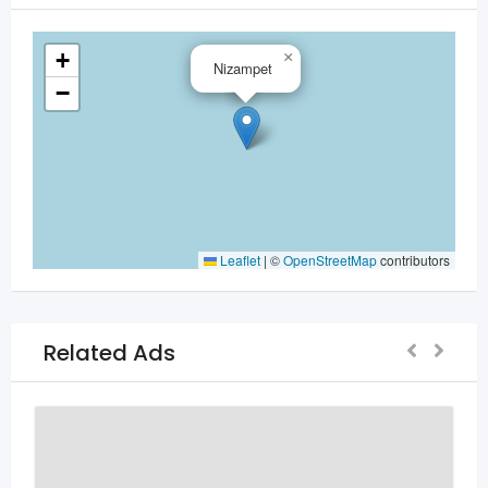
+
×
Nizampet
−
Leaflet
|
©
OpenStreetMap
contributors
Related Ads