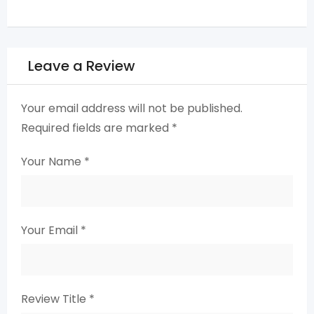
Leave a Review
Your email address will not be published.
Required fields are marked
*
Your Name
*
Your Email
*
Review Title
*