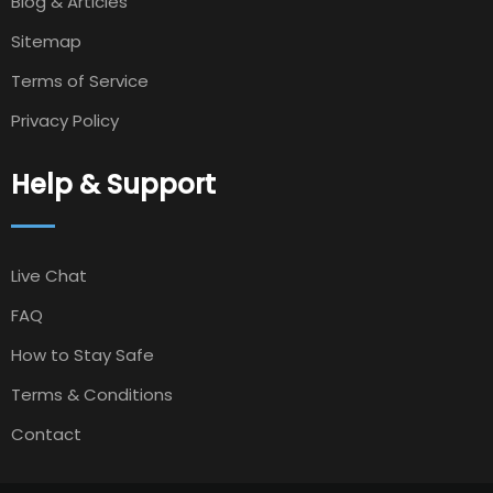
Blog & Articles
Sitemap
Terms of Service
Privacy Policy
Help & Support
Live Chat
FAQ
How to Stay Safe
Terms & Conditions
Contact