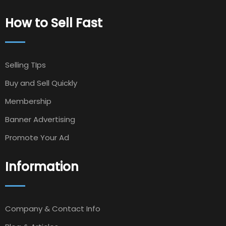
How to Sell Fast
Selling TIps
Buy and Sell Quickly
Membership
Banner Advertising
Promote Your Ad
Information
Company & Contact Info