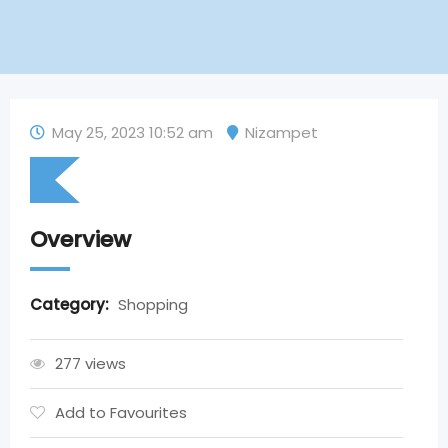
May 25, 2023 10:52 am
Nizampet
Overview
Category:
Shopping
277 views
Add to Favourites