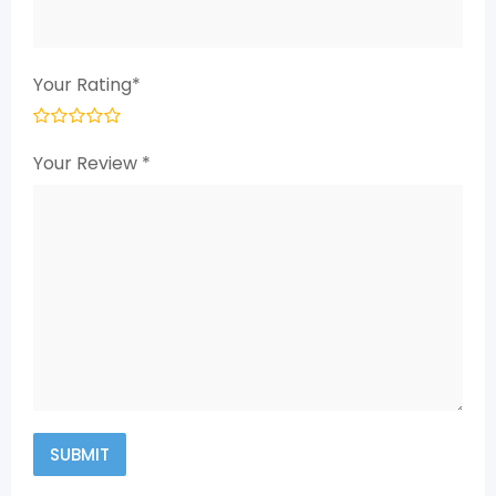
Your Rating
*
Your Review
*