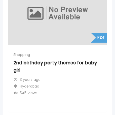
For
Shopping
emes for baby
Heritage Fresh Supermarke
Hills, Timings, Address, P
3 years ago
Banjara Hills
275 Views