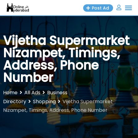
Skip
Post Ad
to
content
Vijetha Supermarket
Nizampet, Timings,
Address, Phone
Number
Home
All Ads
Business
Directory
Shopping
Vijetha Supermarket
Nizampet, Timings, Address, Phone Number