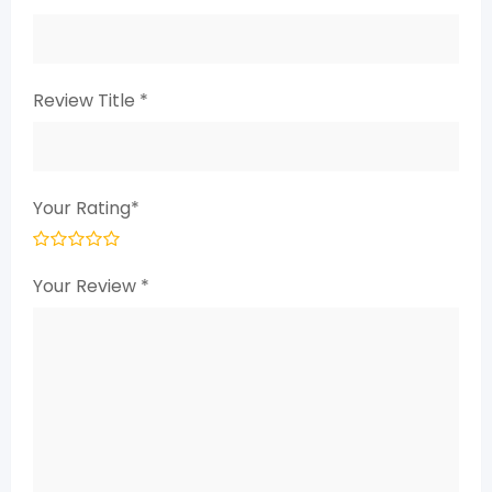
Review Title
*
Your Rating
*
Your Review
*