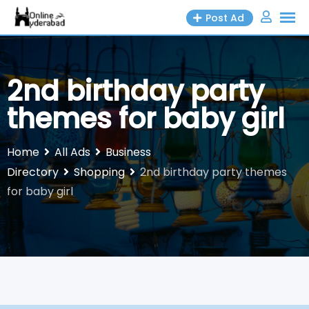
Skip
Post Ad
to
content
2nd birthday party
themes for baby girl
Home
All Ads
Business
Directory
Shopping
2nd birthday party themes
for baby girl