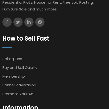
Residential Plots, House for Rent, Free Job Posting,
Furniture Sale and much more..
How to Sell Fast
Selling TIps
Buy and Sell Quickly
Membership
Banner Advertising
Promote Your Ad
Information