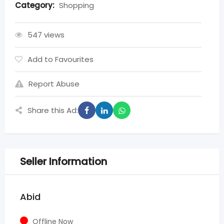
Category:
Shopping
547 views
Add to Favourites
Report Abuse
Share this Ad:
Seller Information
Abid
Offline Now