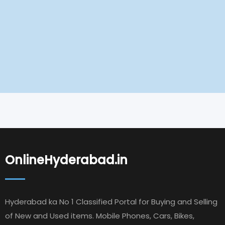
OnlineHyderabad.in
Hyderabad ka No 1 Classified Portal for Buying and Selling
of New and Used items. Mobile Phones, Cars, Bikes,