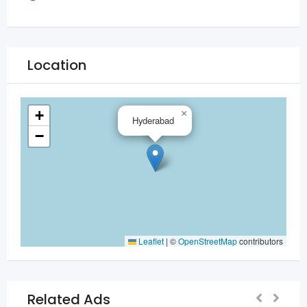
Location
+
×
Hyderabad
−
Leaflet
|
©
OpenStreetMap
contributors
Related Ads