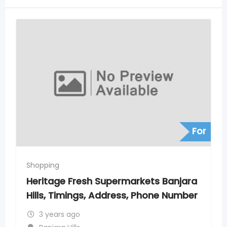
For
Shopping
s Banjara
Heritage Fresh Supermarkets
one Number
Ghatkesar, Timings, Address. P
Numbers