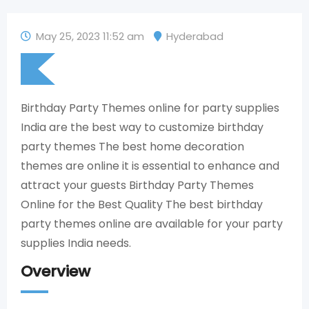
May 25, 2023 11:52 am
Hyderabad
Birthday Party Themes online for party supplies
India are the best way to customize birthday
party themes The best home decoration
themes are online it is essential to enhance and
attract your guests Birthday Party Themes
Online for the Best Quality The best birthday
party themes online are available for your party
supplies India needs.
Overview