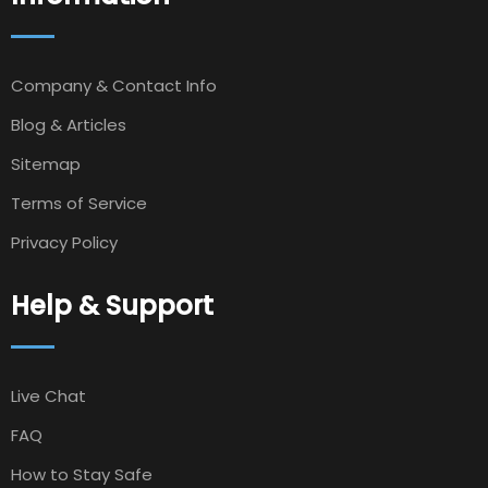
Company & Contact Info
Blog & Articles
Sitemap
Terms of Service
Privacy Policy
Help & Support
Live Chat
FAQ
How to Stay Safe