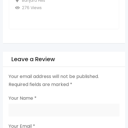
3 years ago
Ghatkesar
273 Views
Leave a Review
Your email address will not be published.
Required fields are marked
*
Your Name
*
Your Email
*