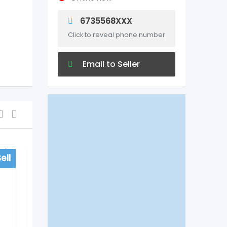
6735568XXX
Click to reveal phone number
Email to Seller
ell
For Sell
Hospitals
Vinn Hospital in
Begumpet, Hyderabad