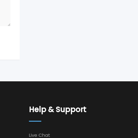
Help & Support
Live Chat