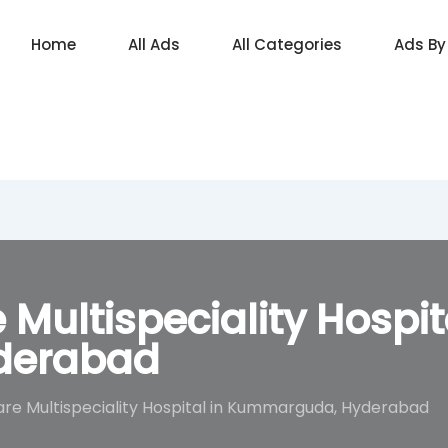
Home
All Ads
All Categories
Ads By
 Multispeciality Hospit
derabad
are Multispeciality Hospital in Kummarguda, Hyderabad