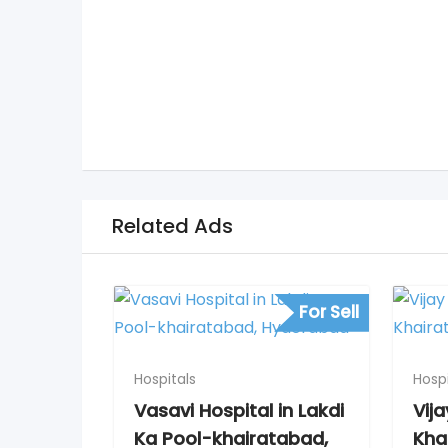
Related Ads
For Sell
Hospitals
Hospi
Vasavi Hospital in Lakdi
Vija
Ka Pool-khairatabad,
Kha