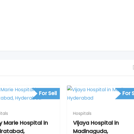
For Sell
For S
tals
Hospitals
y Marie Hospital in
Vijaya Hospital in
iratabad,
Madinaguda,