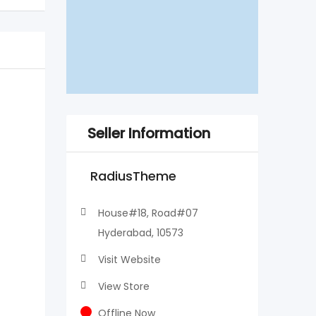
Seller Information
RadiusTheme
House#18, Road#07
Hyderabad, 10573
Visit Website
View Store
Offline Now