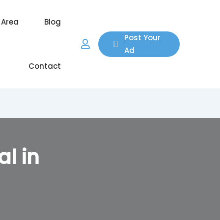
 Area
Blog
Post Your
Ad
Contact
al in