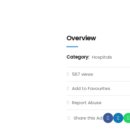
Overview
Category:
Hospitals
567 views
Add to Favourites
Report Abuse
Share this Ad: