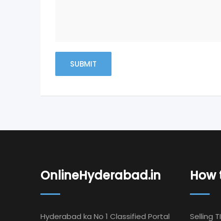
OnlineHyderabad.in
How t
Hyderabad ka No 1 Classified Portal
Selling T