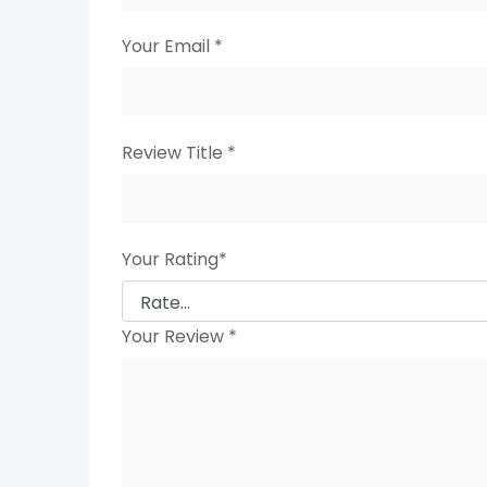
Your Email
*
Review Title
*
Your Rating
*
Your Review
*