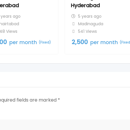
erabad
Hyderabad
 years ago
5 years ago
hairtabad
Madinaguda
48 Views
541 Views
500
2,500
per month
per month
(Fixed)
(Fixe
equired fields are marked
*