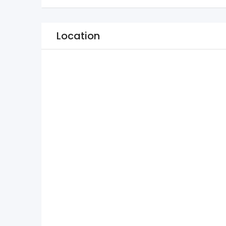
Location