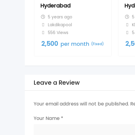
Hyderabad
Hyd
5 years ago
5
Lakdikapool
K
556 Views
5
2,500
2,
per month
(Fixed)
Leave a Review
Your email address will not be published.
R
Your Name
*