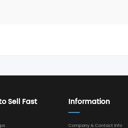
o Sell Fast
Information
Ips
Company & Contact Info