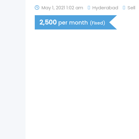
May 1, 2021 1:02 am
Hyderabad
Sell
2,500
per month
(Fixed)