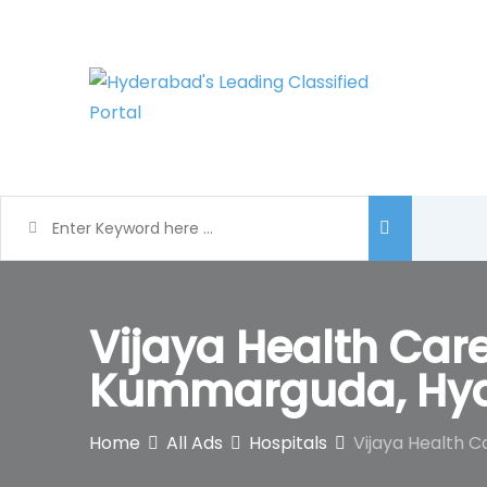
Skip
to
content
Vijaya Health Care
Kummarguda, Hy
Home
All Ads
Hospitals
Vijaya Health C