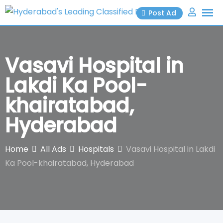
Skip
Post Ad
to
content
Vasavi Hospital in
Lakdi Ka Pool-
khairatabad,
Hyderabad
Home
All Ads
Hospitals
Vasavi Hospital in Lakdi
Ka Pool-khairatabad, Hyderabad