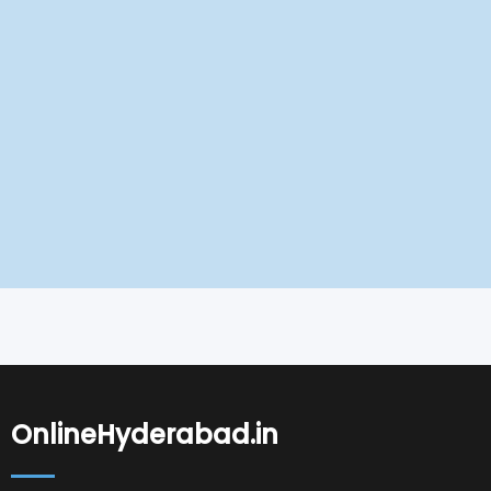
OnlineHyderabad.in