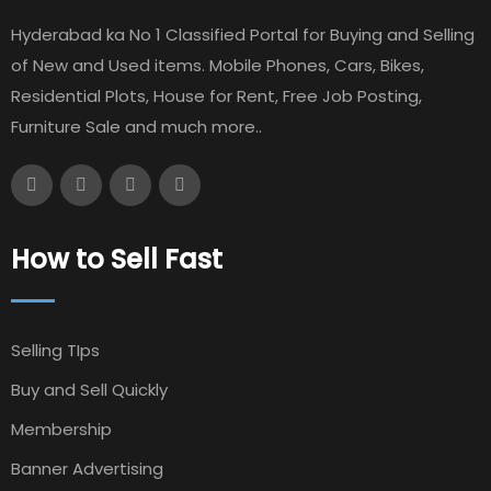
Hyderabad ka No 1 Classified Portal for Buying and Selling
of New and Used items. Mobile Phones, Cars, Bikes,
Residential Plots, House for Rent, Free Job Posting,
Furniture Sale and much more..
How to Sell Fast
Selling TIps
Buy and Sell Quickly
Membership
Banner Advertising