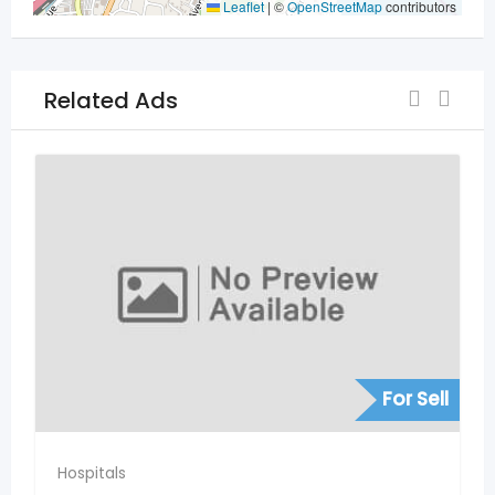
Leaflet
|
©
OpenStreetMap
contributors
Related Ads
For Sell
Hospitals