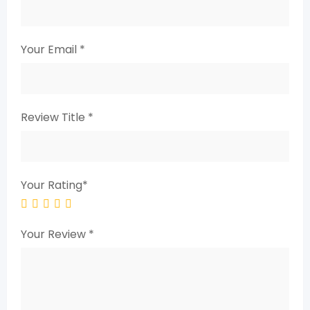
Your Email
*
Review Title
*
Your Rating
*
Your Review
*