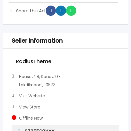
Share this Ad:
Seller Information
RadiusTheme
House#18, Road#07
Lakdikapool, 10573
Visit Website
View Store
Offline Now