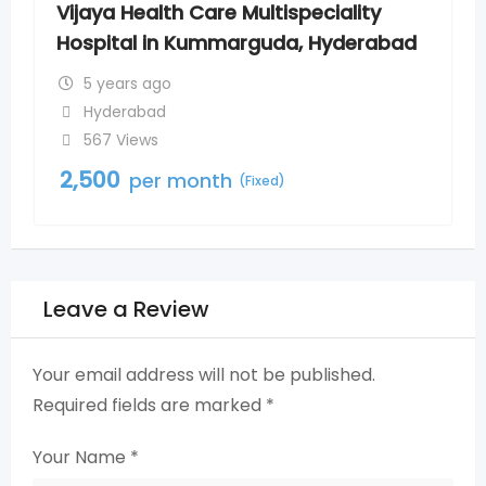
speciality
Vijaya Hospital in Madinagu
a, Hyderabad
Hyderabad
5 years ago
Madinaguda
542 Views
2,500
per month
(Fixed)
Leave a Review
Your email address will not be published.
Required fields are marked
*
Your Name
*