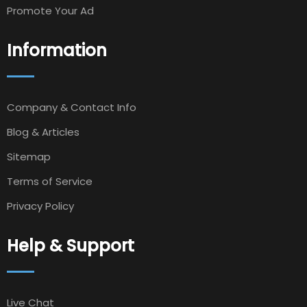
Promote Your Ad
Information
Company & Contact Info
Blog & Articles
Sitemap
Terms of Service
Privacy Policy
Help & Support
Live Chat