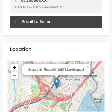
6735568XXX
Click to reveal phone number
Email to Seller
Location
+
×
House#18, Road#07,10573,Lakdikapool
−