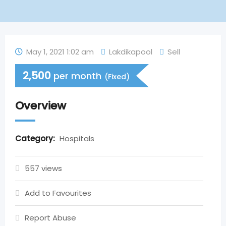
May 1, 2021 1:02 am
Lakdikapool
Sell
2,500
per month
(Fixed)
Overview
Category:
Hospitals
557 views
Add to Favourites
Report Abuse