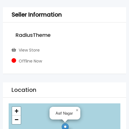
Seller Information
RadiusTheme
View Store
Offline Now
Location
+
×
Asif Nagar
−