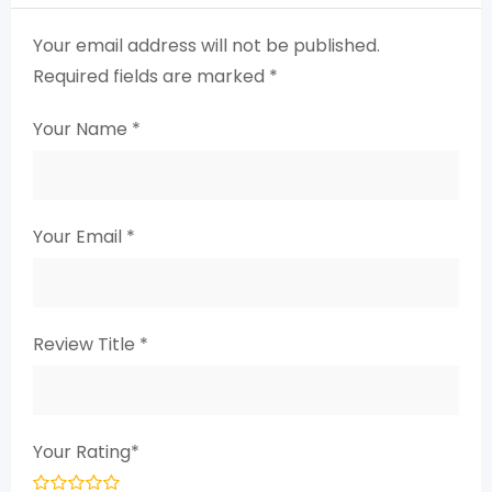
Your email address will not be published.
Required fields are marked
*
Your Name
*
Your Email
*
Review Title
*
Your Rating
*