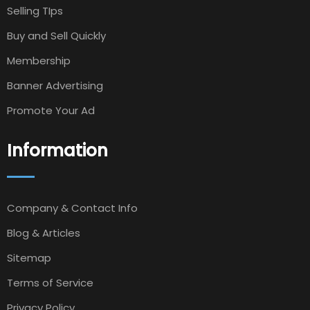
Selling TIps
Buy and Sell Quickly
Membership
Banner Advertising
Promote Your Ad
Information
Company & Contact Info
Blog & Articles
Sitemap
Terms of Service
Privacy Policy