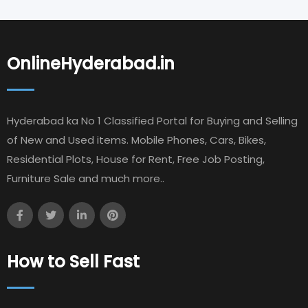
OnlineHyderabad.in
Hyderabad ka No 1 Classified Portal for Buying and Selling
of New and Used items. Mobile Phones, Cars, Bikes,
Residential Plots, House for Rent, Free Job Posting,
Furniture Sale and much more..
How to Sell Fast