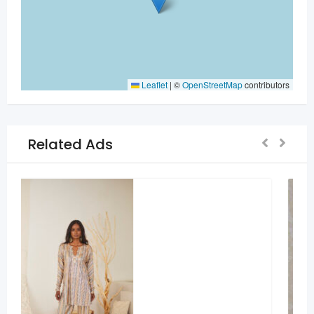
Leaflet
|
©
OpenStreetMap
contributors
Related Ads