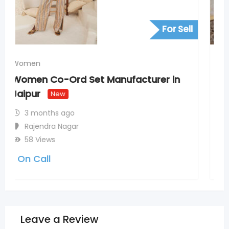
For Sell
Women
Redefine Elegance with JOVI India
Indian Ethnic Salwar Suits
New
5 months ago
Adarsh Nagar Colony
56 Views
5,600
(Fixed)
Leave a Review