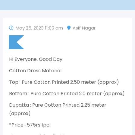
May 25, 2023 11:00 am
Asif Nagar
Hi Everyone, Good Day
Cotton Dress Material
Top : Pure Cotton Printed 2.50 meter (approx)
Bottom : Pure Cotton Printed 2.0 meter (approx)
Dupatta : Pure Cotton Printed 2.25 meter
(approx)
*Price : 575rs 1pc