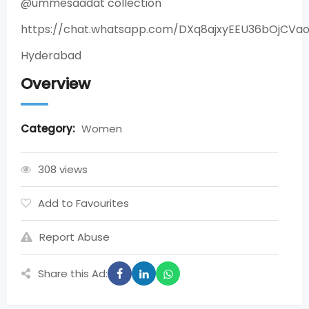
@ummesaadat collection
https://chat.whatsapp.com/DXq8ajxyEEU36bOjCVa
Hyderabad
Overview
Category:
Women
308 views
Add to Favourites
Report Abuse
Share this Ad: