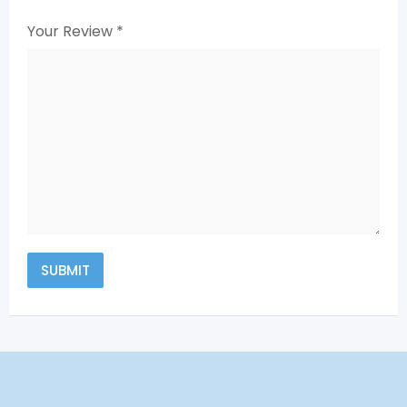
Your Review
*