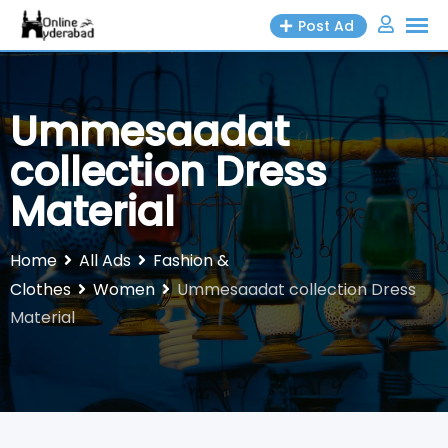
Skip
Post Ad
to
content
Ummesaadat
collection Dress
Material
Home
All Ads
Fashion &
Clothes
Women
Ummesaadat collection Dress
Material