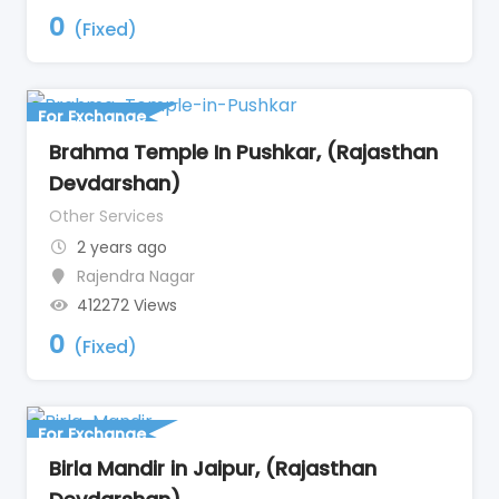
0
(Fixed)
For Exchange
Brahma Temple In Pushkar, (Rajasthan
Devdarshan)
Other Services
2 years ago
Rajendra Nagar
412272 Views
0
(Fixed)
For Exchange
Birla Mandir in Jaipur, (Rajasthan