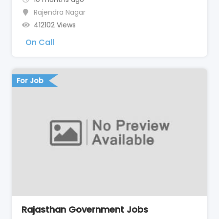
Rajendra Nagar
412102 Views
On Call
For Job
Rajasthan Government Jobs