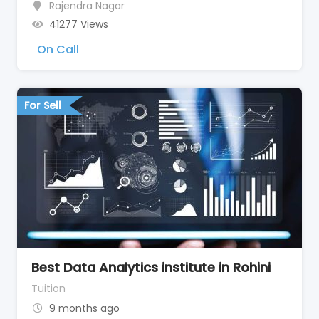
Rajendra Nagar
41277 Views
On Call
For Sell
Best Data Analytics institute in Rohini
Tuition
9 months ago