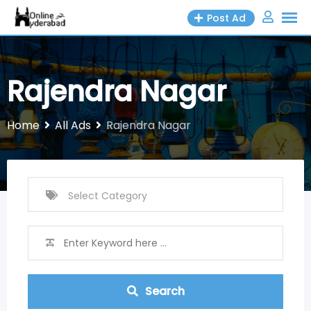
Skip
Post Ad
to
content
Rajendra Nagar
Home
All Ads
Rajendra Nagar
Search