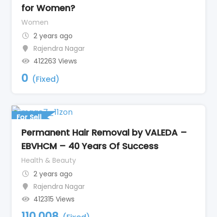
for Women?
Women
2 years ago
Rajendra Nagar
412263 Views
0
(Fixed)
For Sell
Permanent Hair Removal by VALEDA –
EBVHCM – 40 Years Of Success
Health & Beauty
2 years ago
Rajendra Nagar
412315 Views
110,008