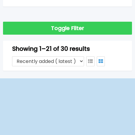
Toggle Filter
Showing 1–21 of 30 results