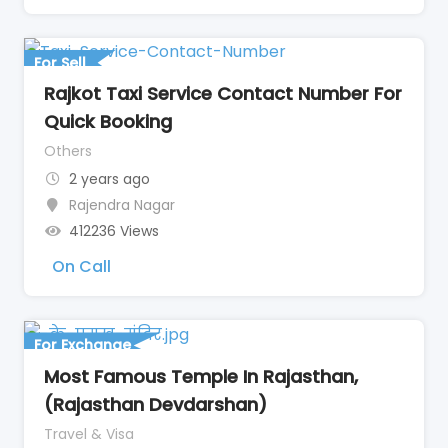
For Sell
Rajkot Taxi Service Contact Number For
Quick Booking
Others
2 years ago
Rajendra Nagar
412236 Views
On Call
For Exchange
Most Famous Temple In Rajasthan,
(Rajasthan Devdarshan)
Travel & Visa