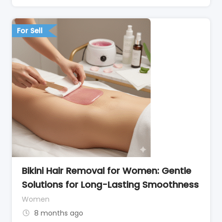
For Sell
Bikini Hair Removal for Women: Gentle
Solutions for Long-Lasting Smoothness
Women
8 months ago