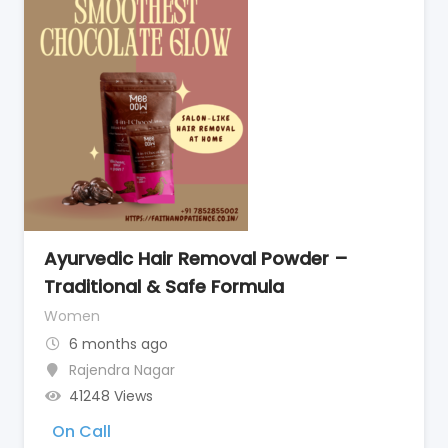
Ayurvedic Hair Removal Powder –
Traditional & Safe Formula
Women
6 months ago
Rajendra Nagar
41248 Views
On Call