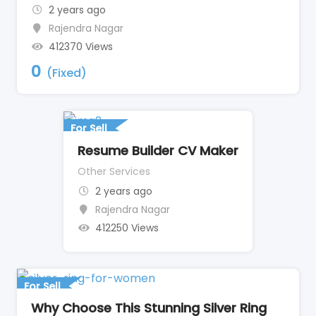
2 years ago
Rajendra Nagar
412370 Views
0
(Fixed)
For Sell
Resume Builder CV Maker
Other Services
2 years ago
Rajendra Nagar
412250 Views
For Sell
Why Choose This Stunning Silver Ring