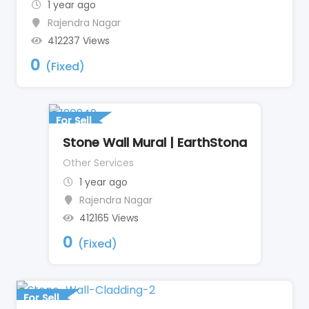
1 year ago
Rajendra Nagar
412237 Views
0
(Fixed)
For Sell
Stone Wall Mural | EarthStona
Other Services
1 year ago
Rajendra Nagar
412165 Views
0
(Fixed)
For Sell