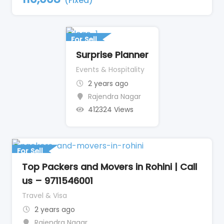
(Fixed)
For Sell
Surprise Planner
Events & Hospitality
2 years ago
Rajendra Nagar
412324 Views
For Sell
Top Packers and Movers in Rohini | Call
us – 9711546001
Travel & Visa
2 years ago
Rajendra Nagar