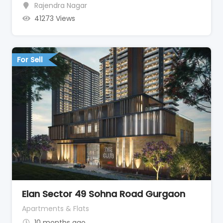
Rajendra Nagar
41273 Views
For Sell
Elan Sector 49 Sohna Road Gurgaon
Apartments & Flats
10 months ago