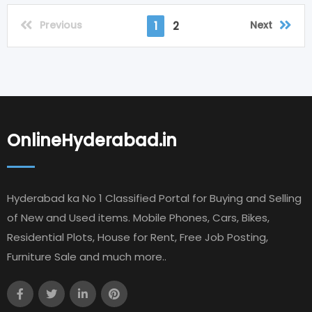
Previous
Next
1
2
OnlineHyderabad.in
Hyderabad ka No 1 Classified Portal for Buying and Selling
of New and Used items. Mobile Phones, Cars, Bikes,
Residential Plots, House for Rent, Free Job Posting,
Furniture Sale and much more..