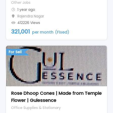
Other Jobs
1 year ago
Rajendra Nagar
412226 Views
321,001
per month
(Fixed)
For Sell
Rose Dhoop Cones | Made from Temple
Flower | Gulessence
Office Supplies & Stationary