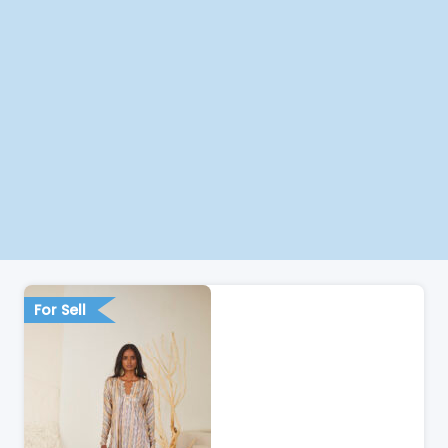
For Sell