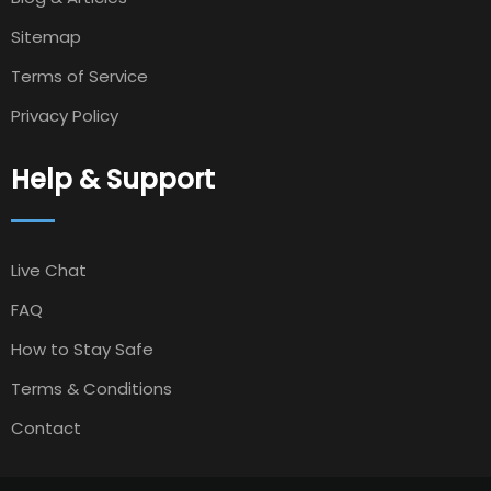
Sitemap
Terms of Service
Privacy Policy
Help & Support
Live Chat
FAQ
How to Stay Safe
Terms & Conditions
Contact