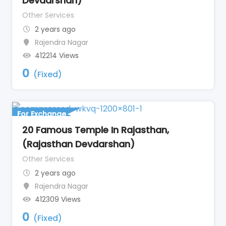
Devdarshan)
Other Services
2 years ago
Rajendra Nagar
412214 Views
0
(Fixed)
For Exchange
20 Famous Temple In Rajasthan,
(Rajasthan Devdarshan)
Other Services
2 years ago
Rajendra Nagar
412309 Views
0
(Fixed)