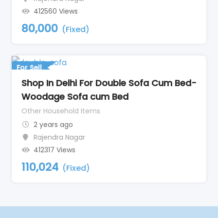
412560 Views
80,000
(Fixed)
For Sell
Shop In Delhi For Double Sofa Cum Bed-
Woodage Sofa cum Bed
Other Household Items
2 years ago
Rajendra Nagar
412317 Views
110,024
(Fixed)