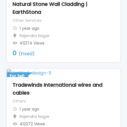
Natural Stone Wall Cladding |
EarthStona
Other Services
1 year ago
Rajendra Nagar
412174 Views
0
(Fixed)
For Sell
Tradewinds International wires and
cables
Others
1 year ago
Rajendra Nagar
412272 Views