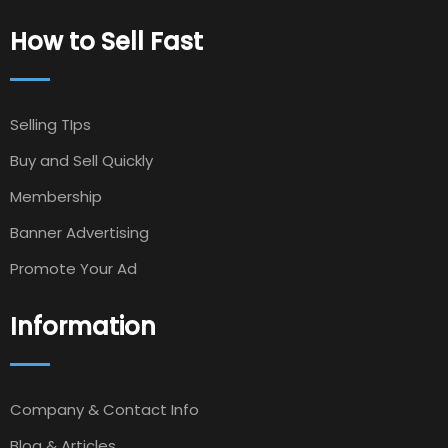
How to Sell Fast
Selling TIps
Buy and Sell Quickly
Membership
Banner Advertising
Promote Your Ad
Information
Company & Contact Info
Blog & Articles