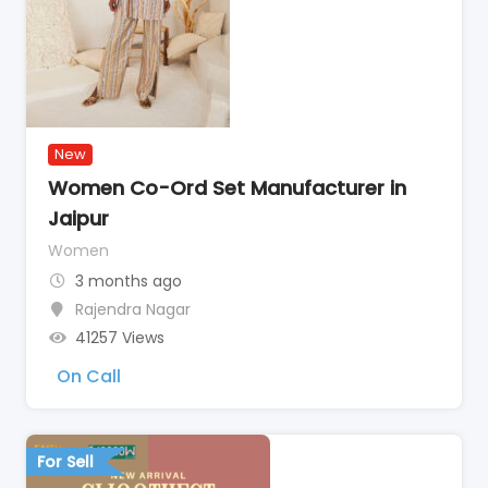
New
Women Co-Ord Set Manufacturer in
Jaipur
Women
3 months ago
Rajendra Nagar
41257 Views
On Call
For Sell