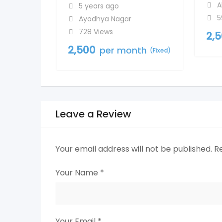
A
5 years ago
5
Ayodhya Nagar
728 Views
2,
2,500
per month
(Fixed)
Leave a Review
Your email address will not be published.
R
Your Name
*
Your Email
*