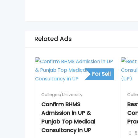
Related Ads
For Sell
Colleges/University
Coll
Confirm BHMS
Bes
Admission in UP &
Con
Punjab Top Medical
Pra
Consultancy in UP
5