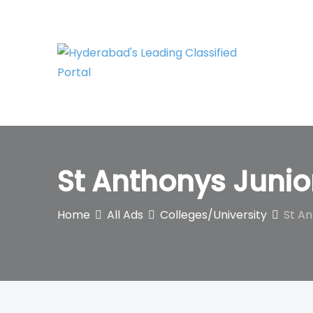
Skip
to
content
St Anthonys Junio
Home
All Ads
Colleges/University
St An