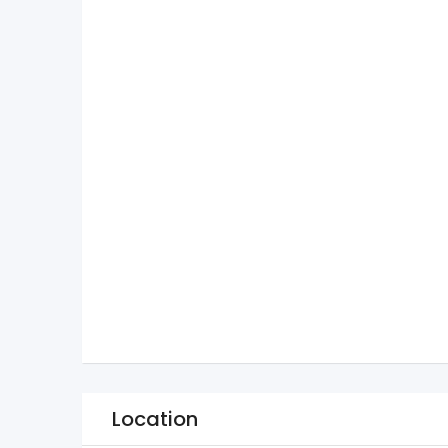
Location