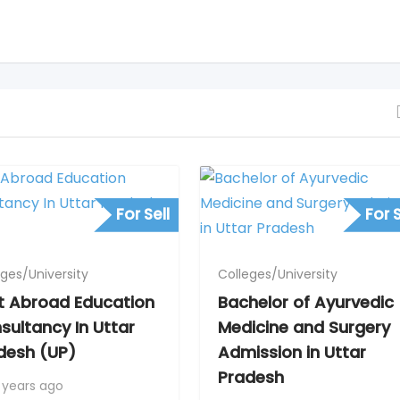
For Sell
For S
eges/University
Colleges/University
t Abroad Education
Bachelor of Ayurvedic
sultancy In Uttar
Medicine and Surgery
desh (UP)
Admission in Uttar
Pradesh
 years ago