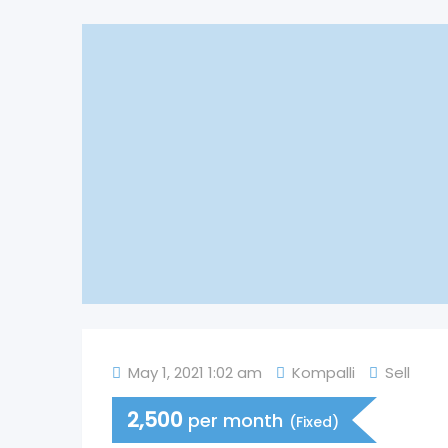
May 1, 2021 1:02 am
Kompalli
Sell
2,500
per month
(Fixed)