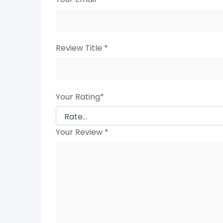
Review Title
*
Your Rating
*
Your Review
*