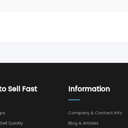
o Sell Fast
Information
Ips
Company & Contact Info
Sell Quickly
Blog & Articles