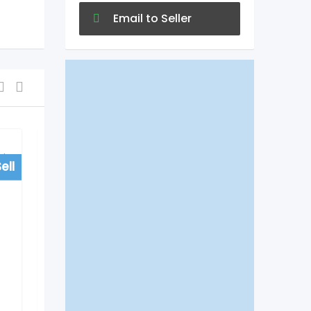
Email to Seller
ell
For Sell
Colleges/University
Do EduTech Agra Helps
to Get Direct
Admissions in Medical
Courses