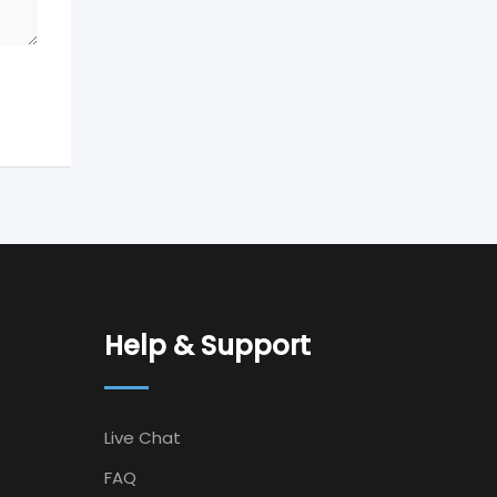
Help & Support
Live Chat
FAQ