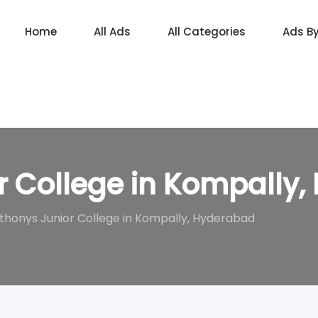
Home
All Ads
All Categories
Ads B
r College in Kompally
thonys Junior College in Kompally, Hyderabad