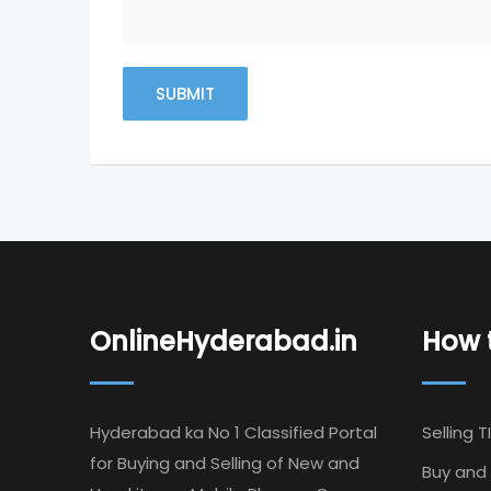
OnlineHyderabad.in
How t
Hyderabad ka No 1 Classified Portal
Selling T
for Buying and Selling of New and
Buy and 