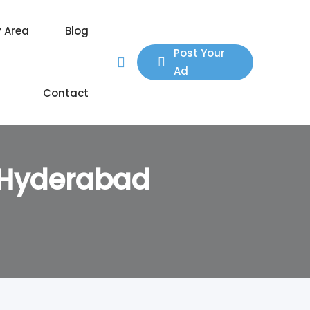
y Area
Blog
Post Your
Ad
Contact
, Hyderabad