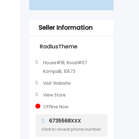
Seller Information
RadiusTheme
House#18, Road#07
Kompalli, 10573
Visit Website
View Store
Offline Now
6735568XXX
Click to reveal phone number