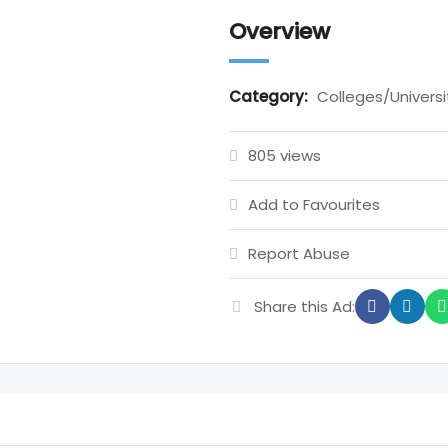
Overview
Category:
Colleges/Universi
805 views
Add to Favourites
Report Abuse
Share this Ad: