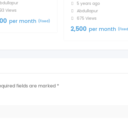
bdullapur
5 years ago
93 Views
Abdullapur
675 Views
500
per month
(Fixed)
2,500
per month
(Fixe
equired fields are marked
*