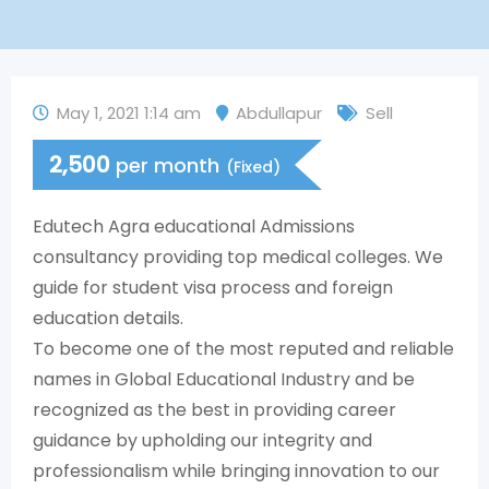
May 1, 2021 1:14 am
Abdullapur
Sell
2,500
per month
(Fixed)
Edutech Agra educational Admissions
consultancy providing top medical colleges. We
guide for student visa process and foreign
education details.
To become one of the most reputed and reliable
names in Global Educational Industry and be
recognized as the best in providing career
guidance by upholding our integrity and
professionalism while bringing innovation to our