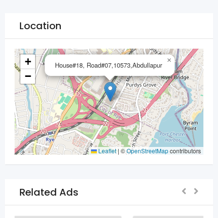
Location
+
×
House#18, Road#07,10573,Abdullapur
−
Leaflet
|
©
OpenStreetMap
contributors
Related Ads