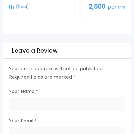
2,500
per month
(Fixed)
Leave a Review
Your email address will not be published.
Required fields are marked
*
Your Name
*
Your Email
*