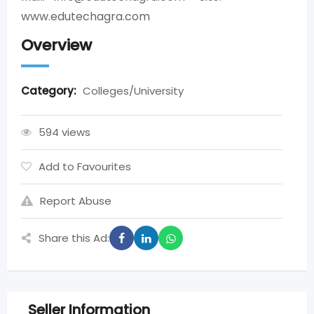
www.edutechagra.com
Overview
Category:
Colleges/University
594 views
Add to Favourites
Report Abuse
Share this Ad:
Seller Information