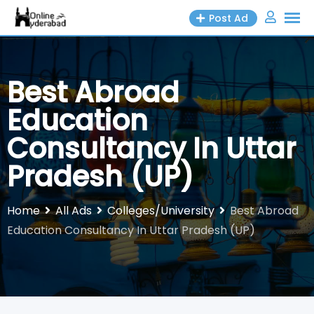
Skip
Post Ad
to
content
Best Abroad
Education
Consultancy In Uttar
Pradesh (UP)
Home
All Ads
Colleges/University
Best Abroad
Education Consultancy In Uttar Pradesh (UP)