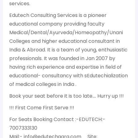
services.
Edutech Consulting Services is a pioneer
educational company providing faculty
Medical/Dental/Ayurveda/Homeopathy/Unani
Colleges and higher educational consultant in
India & Abroad. It is a team of young, enthusiastic
professionals. It was founded in Jan 2007 by
having rich experience and expertise in field of
educational- consultancy with sEdutechialization
of medical colleges in India .
Book your seat before it is too late…. Hurry up !!!
!!! First Come First Serve !!!
For Seats Booking Contact :-EDUTECH:-
7007333130
Mail:- info@edutechagra.com Site: