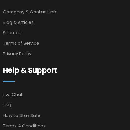
Company & Contact Info
Blog & Articles
Sitemap
Terms of Service
Privacy Policy
Help & Support
Live Chat
FAQ
How to Stay Safe
Terms & Conditions