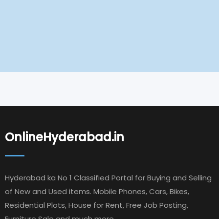
OnlineHyderabad.in
Hyderabad ka No 1 Classified Portal for Buying and Selling
of New and Used items. Mobile Phones, Cars, Bikes,
Residential Plots, House for Rent, Free Job Posting,
Furniture Sale and much more..