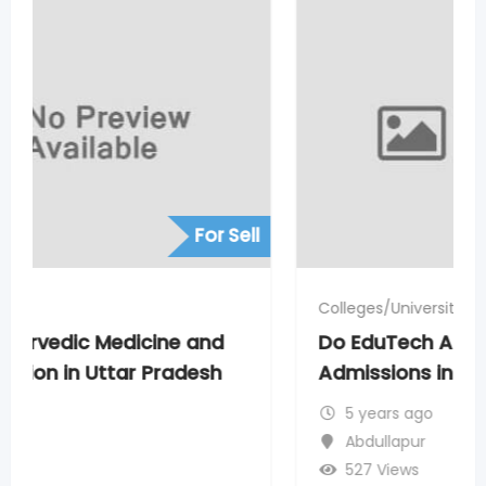
For Sell
Colleges/University
Do EduTech Agra Helps to Get Direct
Admissions in Medical Courses
5 years ago
Abdullapur
527 Views