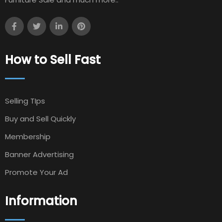
How to Sell Fast
Selling TIps
Buy and Sell Quickly
Membership
Banner Advertising
Promote Your Ad
Information