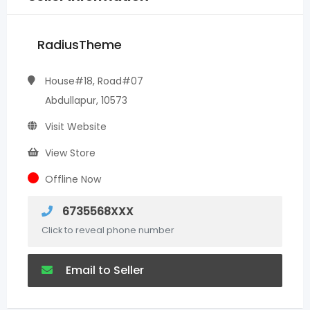
RadiusTheme
House#18, Road#07
Abdullapur, 10573
Visit Website
View Store
Offline Now
6735568XXX
Click to reveal phone number
Email to Seller