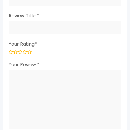
Review Title
*
Your Rating
*
Your Review
*