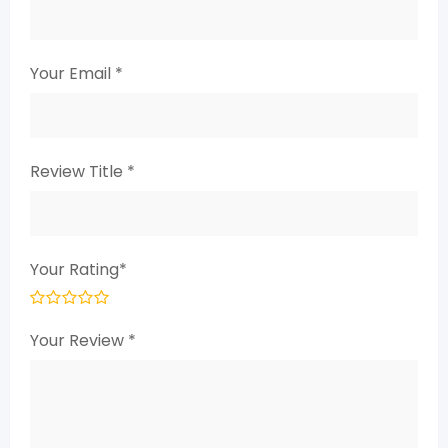
Your Email
*
Review Title
*
Your Rating
*
Your Review
*