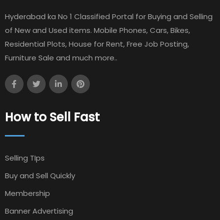
Hyderabad ka No 1 Classified Portal for Buying and Selling
of New and Used items. Mobile Phones, Cars, Bikes,
Residential Plots, House for Rent, Free Job Posting,
Furniture Sale and much more..
How to Sell Fast
Selling TIps
Buy and Sell Quickly
Membership
Banner Advertising