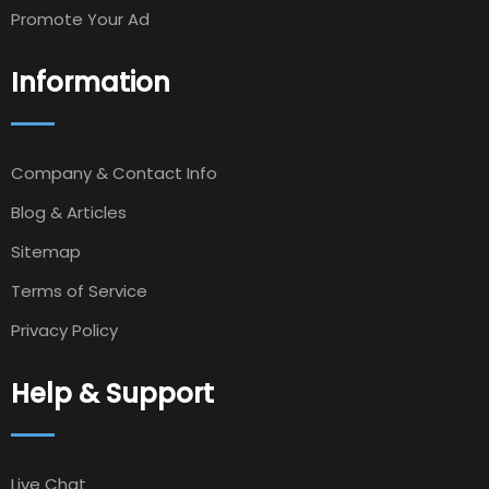
Promote Your Ad
Information
Company & Contact Info
Blog & Articles
Sitemap
Terms of Service
Privacy Policy
Help & Support
Live Chat