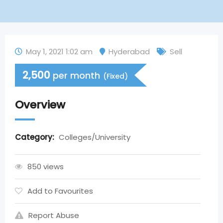
May 1, 2021 1:02 am
Hyderabad
Sell
2,500
per month
(Fixed)
Overview
Category:
Colleges/University
850 views
Add to Favourites
Report Abuse