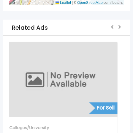
Leaflet
|
©
OpenStreetMap
contributors
Related Ads
For Sell
Colleges/University