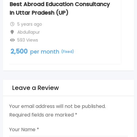
Bachelor of Ayurvedic Medicine and
Surgery Admission in Uttar Pradesh
5 years ago
Abdullapur
675 Views
2,500
per month
(Fixed)
Leave a Review
Your email address will not be published.
Required fields are marked
*
Your Name
*