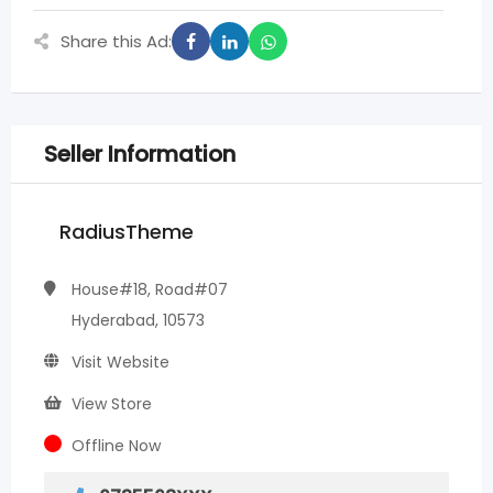
Share this Ad:
Seller Information
RadiusTheme
House#18, Road#07
Hyderabad, 10573
Visit Website
View Store
Offline Now