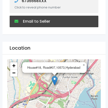
6735568XXX
Click to reveal phone number
Email to Seller
Location
+
×
House#18, Road#07,10573,Hyderabad
−