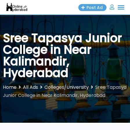
Skip
Post Ad
to
content
Sree Tapasya Junior
College in Near
Kalimandir,
Hyderabad
Home
All Ads
Colleges/University
Sree Tapasya
Junior College in Near Kalimandir, Hyderabad