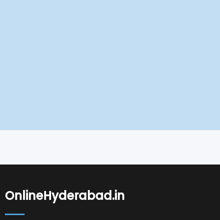
OnlineHyderabad.in