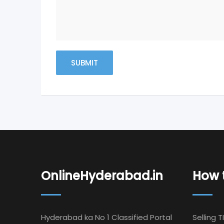
OnlineHyderabad.in
How t
Hyderabad ka No 1 Classified Portal
Selling T