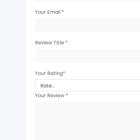
Your Email
*
Review Title
*
Your Rating
*
Your Review
*