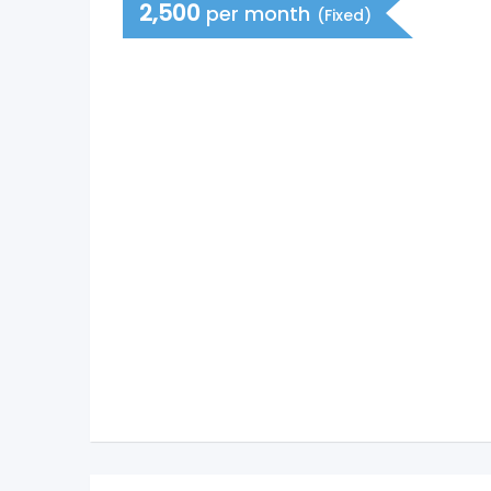
2,500
per month
(Fixed)