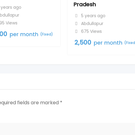
Pradesh
 years ago
bdullapur
5 years ago
95 Views
Abdullapur
675 Views
500
per month
(Fixed)
2,500
per month
(Fixe
equired fields are marked
*