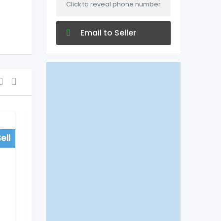
Click to reveal phone number
Email to Seller
ell
For Sell
Colleges/University
Do EduTech Agra Helps
to Get Direct
Admissions in Medical