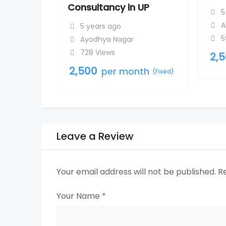
Consultancy in UP
5
A
5 years ago
5
Ayodhya Nagar
728 Views
2,
2,500
per month
(Fixed)
Leave a Review
Your email address will not be published.
R
Your Name
*