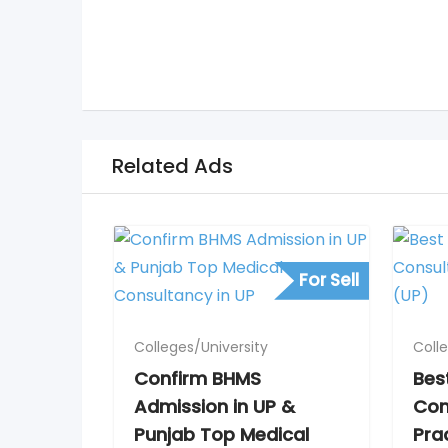
Related Ads
For Sell
Colleges/University
Coll
Confirm BHMS
Bes
Admission in UP &
Con
Punjab Top Medical
Pra