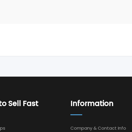
o Sell Fast
Information
Ips
Company & Contact Info