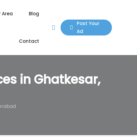
y Area
Blog
Post Your
Ad
Contact
ces in Ghatkesar,
derabad