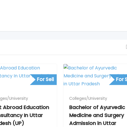
For Sell
For S
eges/University
Colleges/University
t Abroad Education
Bachelor of Ayurvedic
sultancy In Uttar
Medicine and Surgery
desh (UP)
Admission in Uttar