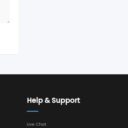
Help & Support
Live Chat