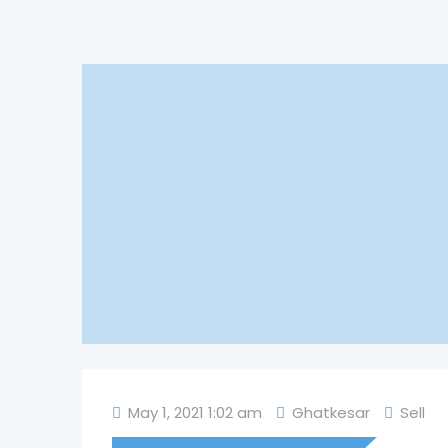
May 1, 2021 1:02 am
Ghatkesar
Sell