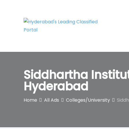
Skip
to
content
Siddhartha Instit
Hyderabad
Home
All Ads
Colleges/University
Siddh