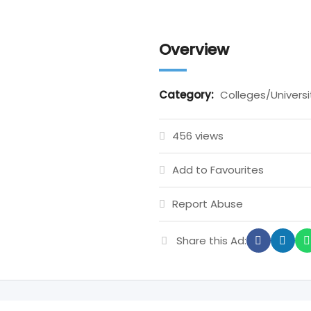
Overview
Category:
Colleges/Universi
456 views
Add to Favourites
Report Abuse
Share this Ad: