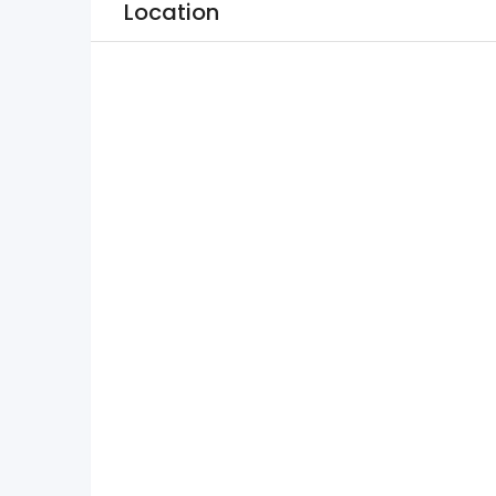
Location