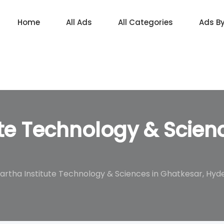
Home
All Ads
All Categories
Ads B
ute Technology & Scien
artha Institute Technology & Sciences in Ghatkesar, Hy