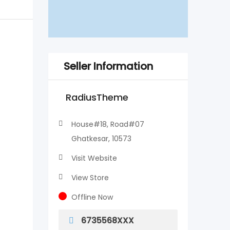
Seller Information
RadiusTheme
House#18, Road#07
Ghatkesar, 10573
Visit Website
View Store
Offline Now
6735568XXX