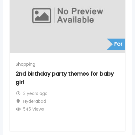
For
Shopping
mes for baby
Heritage Fresh Supermarke
Nagar, Timings, Address, Ph
Number
3 years ago
Chanda Nagar
254 Views