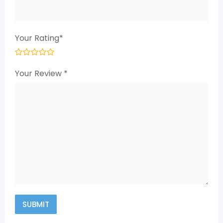
Your Rating
*
Your Review
*