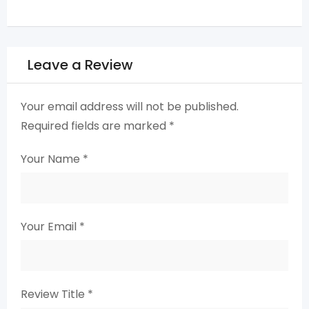
Leave a Review
Your email address will not be published.
Required fields are marked
*
Your Name
*
Your Email
*
Review Title
*