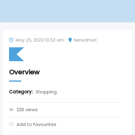
May 25, 2023 10:52 am
Neredmet
Overview
Category:
Shopping
226 views
Add to Favourites