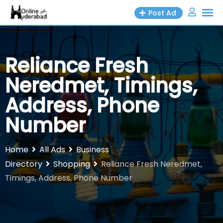
Skip
Post Ad
to
content
Reliance Fresh
Neredmet, Timings,
Address, Phone
Number
Home
All Ads
Business
Directory
Shopping
Reliance Fresh Neredmet,
Timings, Address, Phone Number