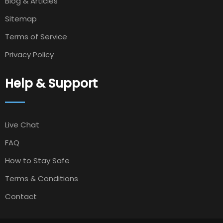
Blog & Articles
Sitemap
Terms of Service
Privacy Policy
Help & Support
Live Chat
FAQ
How to Stay Safe
Terms & Conditions
Contact