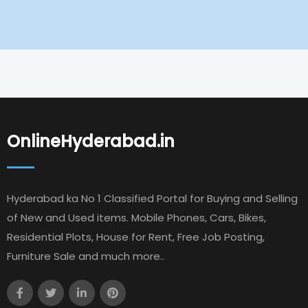
OnlineHyderabad.in
Hyderabad ka No 1 Classified Portal for Buying and Selling
of New and Used items. Mobile Phones, Cars, Bikes,
Residential Plots, House for Rent, Free Job Posting,
Furniture Sale and much more..