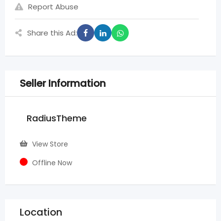
Report Abuse
Share this Ad:
Seller Information
RadiusTheme
View Store
Offline Now
Location