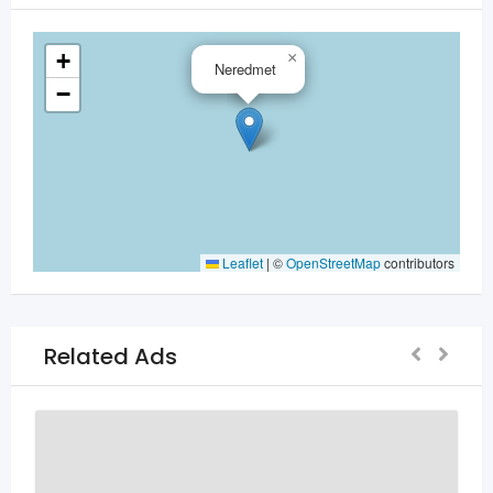
+
×
Neredmet
−
Leaflet
|
©
OpenStreetMap
contributors
Related Ads