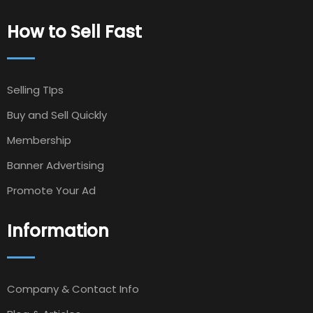
How to Sell Fast
Selling TIps
Buy and Sell Quickly
Membership
Banner Advertising
Promote Your Ad
Information
Company & Contact Info