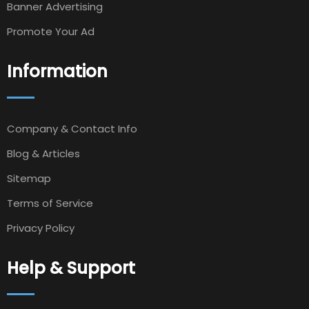
Banner Advertising
Promote Your Ad
Information
Company & Contact Info
Blog & Articles
Sitemap
Terms of Service
Privacy Policy
Help & Support