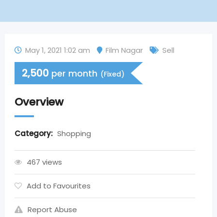
May 1, 2021 1:02 am
Film Nagar
Sell
2,500
per month
(Fixed)
Overview
Category:
Shopping
467 views
Add to Favourites
Report Abuse