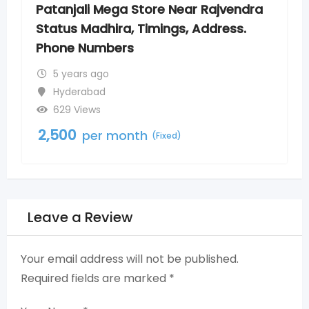
 Rajvendra
Patanjali Mega Store New Nago
Address.
Timings, Address. Phone Numb
5 years ago
Nagole
800 Views
2,500
per month
(Fixed)
Leave a Review
Your email address will not be published.
Required fields are marked
*