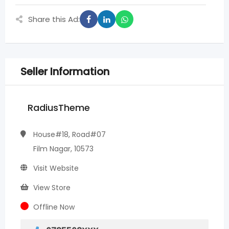
Share this Ad:
Seller Information
RadiusTheme
House#18, Road#07
Film Nagar, 10573
Visit Website
View Store
Offline Now