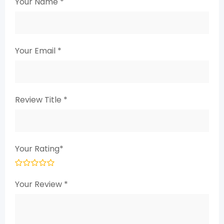
Your Name
*
Your Email
*
Review Title
*
Your Rating
*
Your Review
*