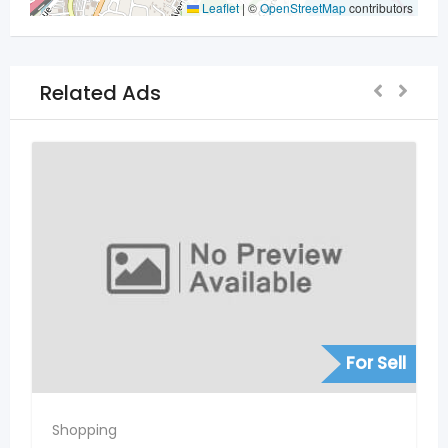
Leaflet
|
©
OpenStreetMap
contributors
Related Ads
For Sell
Shopping