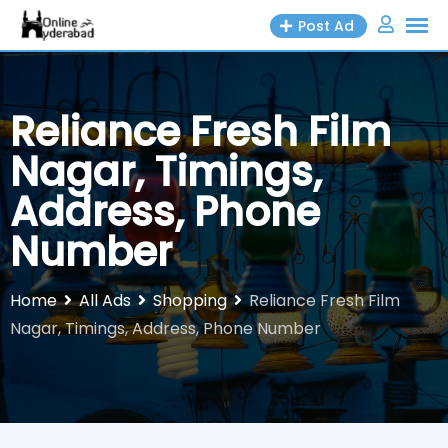
Skip
Post Ad
to
content
Reliance Fresh Film
Nagar, Timings,
Address, Phone
Number
Home
All Ads
Shopping
Reliance Fresh Film
Nagar, Timings, Address, Phone Number