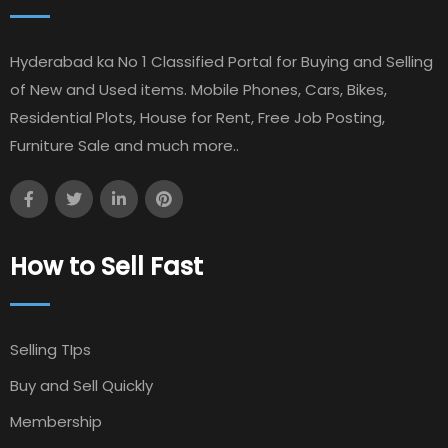
Hyderabad ka No 1 Classified Portal for Buying and Selling
of New and Used items. Mobile Phones, Cars, Bikes,
Residential Plots, House for Rent, Free Job Posting,
Furniture Sale and much more..
How to Sell Fast
Selling TIps
Buy and Sell Quickly
Membership