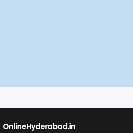
OnlineHyderabad.in