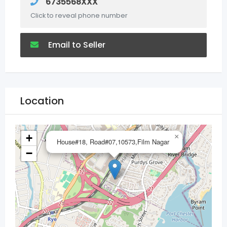
6735568XXX
Click to reveal phone number
Email to Seller
Location
+
×
House#18, Road#07,10573,Film Nagar
−