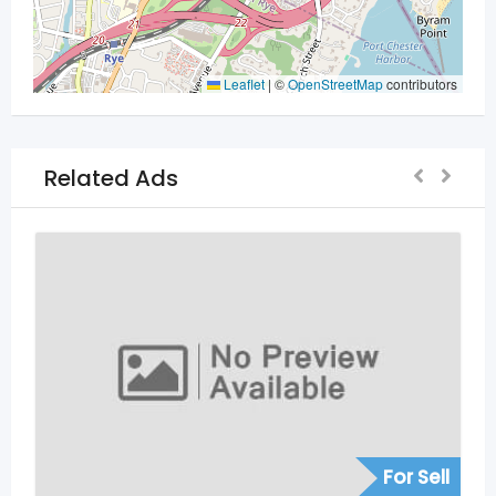
Leaflet
|
©
OpenStreetMap
contributors
Related Ads
For Sell