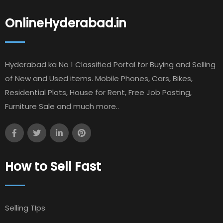
OnlineHyderabad.in
Hyderabad ka No 1 Classified Portal for Buying and Selling
of New and Used items. Mobile Phones, Cars, Bikes,
Residential Plots, House for Rent, Free Job Posting,
Furniture Sale and much more..
How to Sell Fast
Selling TIps