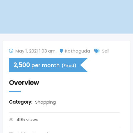
May 1, 2021 1:03 am
Kothaguda
Sell
2,500
per month
(Fixed)
Overview
Category:
Shopping
495 views