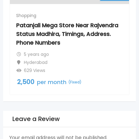
Shopping
Rajvendra
Patanjali Mega Store New Nagol
ddress.
Timings, Address. Phone Numb
5 years ago
Nagole
800 Views
2,500
per month
(Fixed)
Leave a Review
Your email address will not be published.