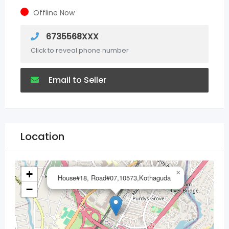
Offline Now
6735568XXX
Click to reveal phone number
Email to Seller
Location
+
×
House#18, Road#07,10573,Kothaguda
−