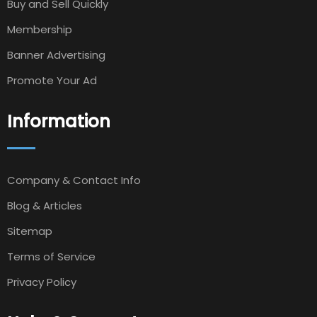
Buy and Sell Quickly
Membership
Banner Advertising
Promote Your Ad
Information
Company & Contact Info
Blog & Articles
Sitemap
Terms of Service
Privacy Policy