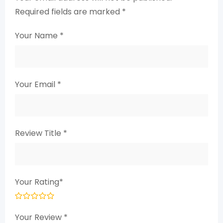
Required fields are marked
*
Your Name
*
Your Email
*
Review Title
*
Your Rating
*
Your Review
*