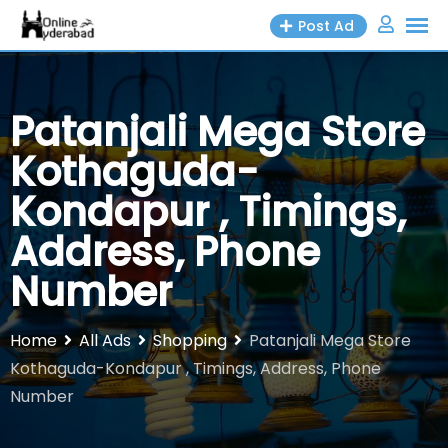
Skip
Post Ad
to
content
Patanjali Mega Store
Kothaguda-
Kondapur , Timings,
Address, Phone
Number
Home
All Ads
Shopping
Patanjali Mega Store
Kothaguda-Kondapur , Timings, Address, Phone
Number