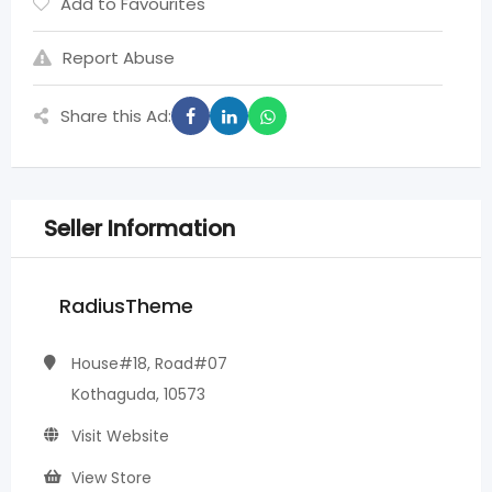
Add to Favourites
Report Abuse
Share this Ad:
Seller Information
RadiusTheme
House#18, Road#07
Kothaguda, 10573
Visit Website
View Store