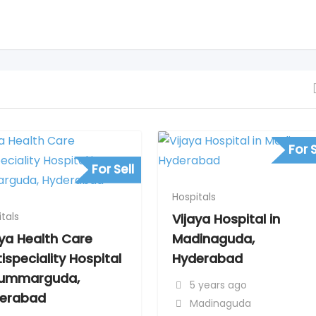
For S
For Sell
Hospitals
tals
Vijaya Hospital in
aya Health Care
Madinaguda,
ispeciality Hospital
Hyderabad
Kummarguda,
5 years ago
erabad
Madinaguda