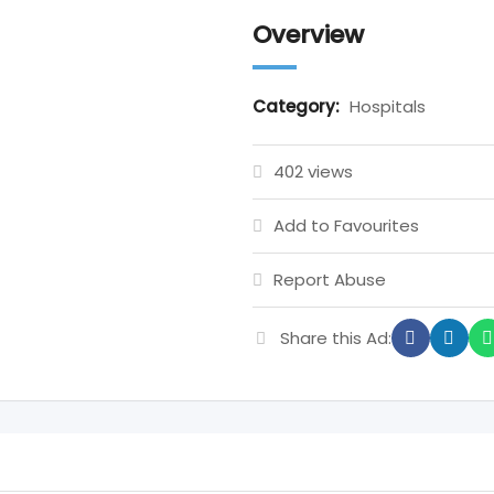
Overview
Category:
Hospitals
402 views
Add to Favourites
Report Abuse
Share this Ad: