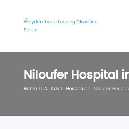
Skip
to
content
Niloufer Hospital 
Home
All Ads
Hospitals
Niloufer Hospita