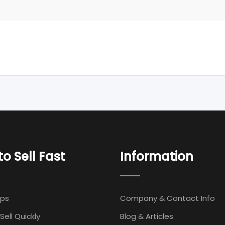
o Sell Fast
Information
Ips
Company & Contact Info
Sell Quickly
Blog & Articles