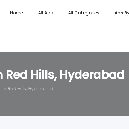
Home
All Ads
All Categories
Ads B
in Red Hills, Hyderabad
l in Red Hills, Hyderabad