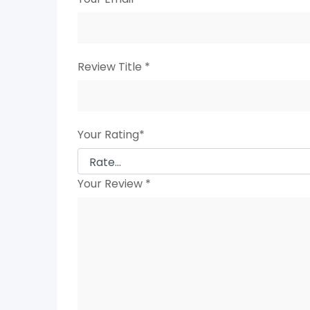
Review Title
*
Your Rating
*
Your Review
*