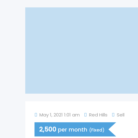
May 1, 2021 1:01 am
Red Hills
Sell
2,500
per month
(Fixed)