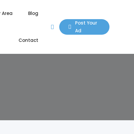
y Area
Blog
Post Your
Ad
Contact