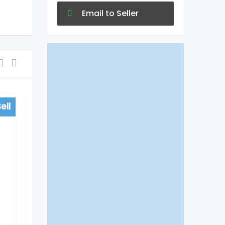
Email to Seller
ell
For Sell
Hospitals
Vinn Hospital in
Begumpet, Hyderabad
5 years ago
Begumpet
547 Views