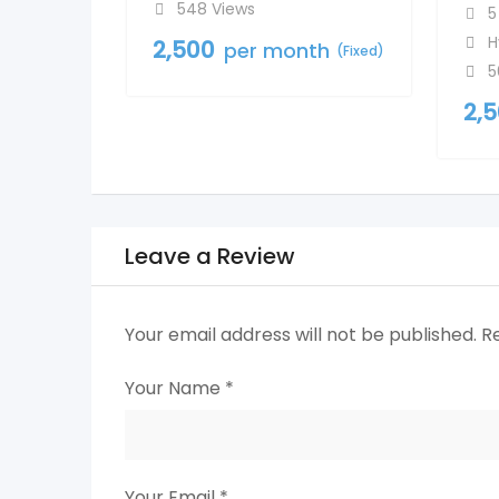
548 Views
5
H
2,500
per month
(Fixed)
5
2,
Leave a Review
Your email address will not be published.
R
Your Name
*
Your Email
*