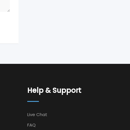
Help & Support
Live Chat
FAQ