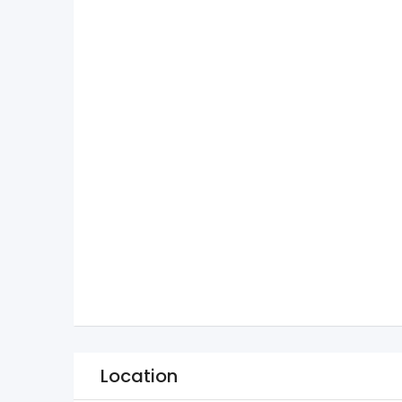
Location