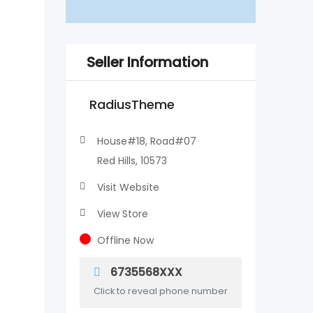
Seller Information
RadiusTheme
House#18, Road#07
Red Hills, 10573
Visit Website
View Store
Offline Now
6735568XXX
Click to reveal phone number