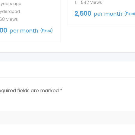
542 Views
 years ago
yderabad
2,500
per month
(Fixe
68 Views
500
per month
(Fixed)
equired fields are marked
*