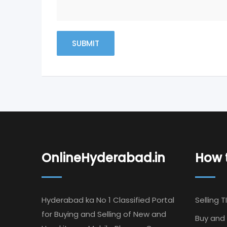
OnlineHyderabad.in
How t
Hyderabad ka No 1 Classified Portal
Selling T
for Buying and Selling of New and
Buy and 