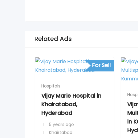
Related Ads
For Sell
Hospitals
Hospi
Vijay Marie Hospital in
Khairatabad,
Vij
Hyderabad
Mult
in 
5 years ago
Hyd
Khairtabad