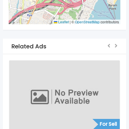
Leaflet
|
©
OpenStreetMap
contributors
Related Ads
For Sell