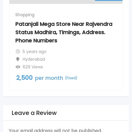
Shopping
 Rajvendra
Patanjali Mega Store New Nago
Address.
Timings, Address. Phone Numb
5 years ago
Nagole
800 Views
2,500
per month
(Fixed)
Leave a Review
Your email address will not be published.