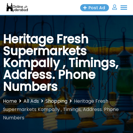
Skip
Post Ad
to
content
Heritage Fresh
Supermarkets
Kompally , Timings,
Address. Phone
Numbers
Home
All Ads
Shopping
Heritage Fresh
Supermarkets Kompally , Timings, Address. Phone
Numbers