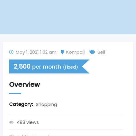
May 1, 2021 1:02 am
Kompalli
Sell
2,500
per month
(Fixed)
Overview
Category:
Shopping
498 views