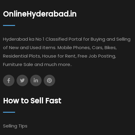
OnlineHyderabad.in
Hyderabad ka No 1 Classified Portal for Buying and Selling
of New and Used items. Mobile Phones, Cars, Bikes,
Residential Plots, House for Rent, Free Job Posting,
Furniture Sale and much more..
How to Sell Fast
Selling TIps