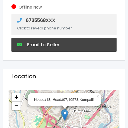
Offline Now
6735568XXX
Click to reveal phone number
Email to Seller
Location
+
×
House#18, Road#07,10573,Kompalli
−