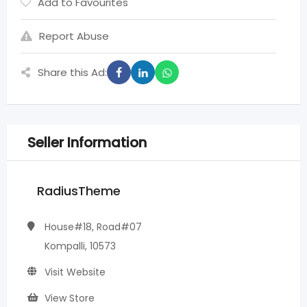
Add to Favourites
Report Abuse
Share this Ad:
Seller Information
RadiusTheme
House#18, Road#07
Kompalli, 10573
Visit Website
View Store