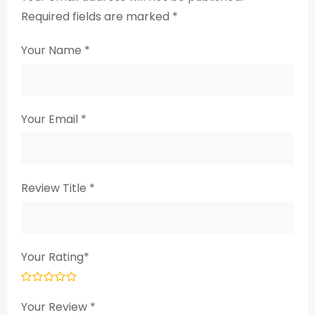
Required fields are marked
*
Your Name
*
Your Email
*
Review Title
*
Your Rating
*
Your Review
*