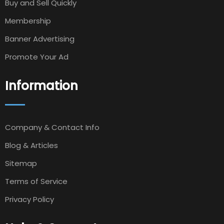
Buy and Sell Quickly
Membership
Banner Advertising
Promote Your Ad
Information
Company & Contact Info
Blog & Articles
Sitemap
Terms of Service
Privacy Policy