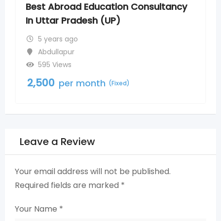
nsultancy
Bachelor of Ayurvedic Medicine
Surgery Admission in Uttar Pra
5 years ago
Abdullapur
675 Views
2,500
per month
(Fixed)
Leave a Review
Your email address will not be published.
Required fields are marked
*
Your Name
*