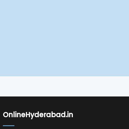
OnlineHyderabad.in