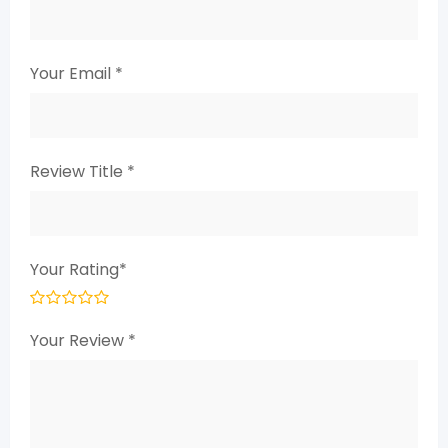
Your Email
*
Review Title
*
Your Rating
*
Your Review
*