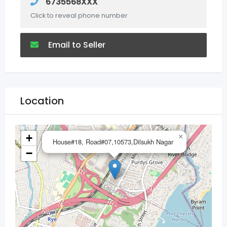
6735568XXX
Click to reveal phone number
Email to Seller
Location
+
×
House#18, Road#07,10573,Dilsukh Nagar
−