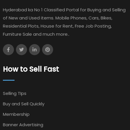
Hyderabad ka No 1 Classified Portal for Buying and Selling
of New and Used items. Mobile Phones, Cars, Bikes,
Residential Plots, House for Rent, Free Job Posting,
Furniture Sale and much more..
How to Sell Fast
Selling TIps
Buy and Sell Quickly
Membership
Banner Advertising