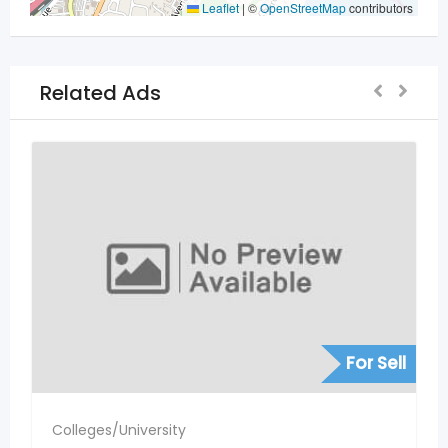
Leaflet
|
©
OpenStreetMap
contributors
Related Ads
For Sell
Colleges/University