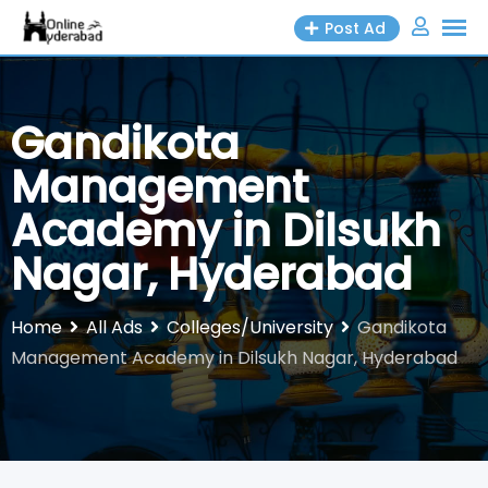
Skip
Post Ad
to
content
Gandikota
Management
Academy in Dilsukh
Nagar, Hyderabad
Home
All Ads
Colleges/University
Gandikota
Management Academy in Dilsukh Nagar, Hyderabad