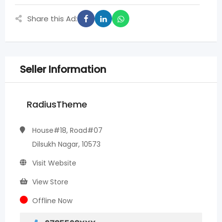
Share this Ad:
Seller Information
RadiusTheme
House#18, Road#07
Dilsukh Nagar, 10573
Visit Website
View Store
Offline Now