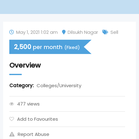
May 1, 2021 1:02 am
Dilsukh Nagar
Sell
2,500
per month
(Fixed)
Overview
Category:
Colleges/University
477 views
Add to Favourites
Report Abuse