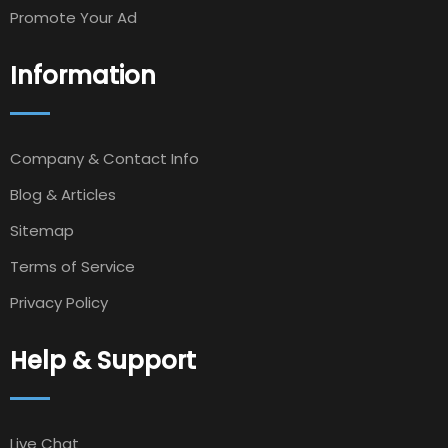
Promote Your Ad
Information
Company & Contact Info
Blog & Articles
Sitemap
Terms of Service
Privacy Policy
Help & Support
Live Chat