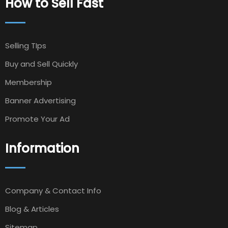
How to Sell Fast
Selling TIps
Buy and Sell Quickly
Membership
Banner Advertising
Promote Your Ad
Information
Company & Contact Info
Blog & Articles
Sitemap