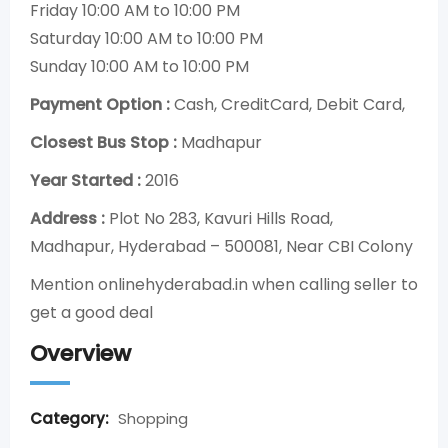
Friday 10:00 AM to 10:00 PM
Saturday 10:00 AM to 10:00 PM
Sunday 10:00 AM to 10:00 PM
Payment Option :
Cash, CreditCard, Debit Card,
Closest Bus Stop :
Madhapur
Year Started :
2016
Address :
Plot No 283, Kavuri Hills Road,
Madhapur, Hyderabad – 500081, Near CBI Colony
Mention onlinehyderabad.in when calling seller to
get a good deal
Overview
Category:
Shopping