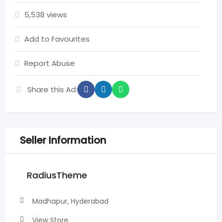
5,538 views
Add to Favourites
Report Abuse
Share this Ad:
Seller Information
RadiusTheme
Madhapur, Hyderabad
View Store