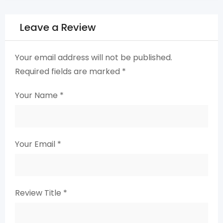
Leave a Review
Your email address will not be published.
Required fields are marked
*
Your Name
*
Your Email
*
Review Title
*