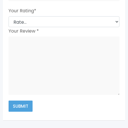
Your Rating
*
Your Review
*