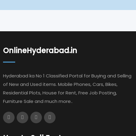
OnlineHyderabad.in
Hyderabad ka No 1 Classified Portal for Buying and Selling
of New and Used items. Mobile Phones, Cars, Bikes,
Residential Plots, House for Rent, Free Job Posting,
Furniture Sale and much more..