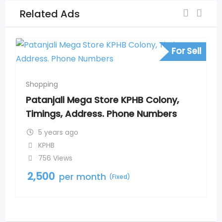
Related Ads
For Sell
Shopping
Patanjali Mega Store KPHB Colony,
Timings, Address. Phone Numbers
5 years ago
KPHB
756 Views
2,500
per month
(Fixed)