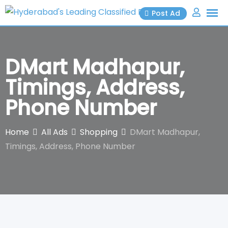
Skip
Post Ad
to
content
DMart Madhapur,
Timings, Address,
Phone Number
Home
All Ads
Shopping
DMart Madhapur,
Timings, Address, Phone Number