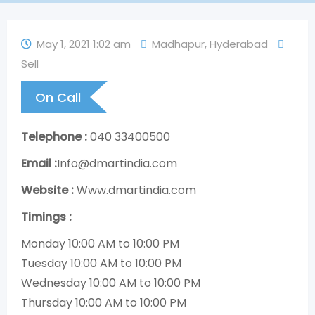
May 1, 2021 1:02 am
Madhapur
,
Hyderabad
Sell
On Call
Telephone :
040 33400500
Email :
Info@dmartindia.com
Website :
Www.dmartindia.com
Timings :
Monday 10:00 AM to 10:00 PM
Tuesday 10:00 AM to 10:00 PM
Wednesday 10:00 AM to 10:00 PM
Thursday 10:00 AM to 10:00 PM