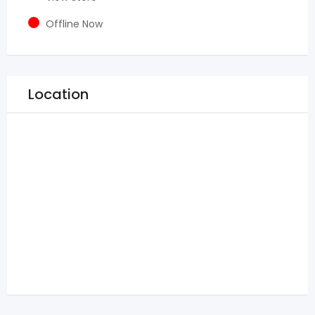
Offline Now
Location