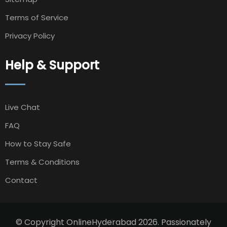
Terms of Service
Privacy Policy
Help & Support
Live Chat
FAQ
How to Stay Safe
Terms & Conditions
Contact
© Copyright OnlineHyderabad 2026. Passionately