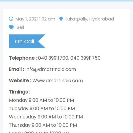
May 1, 2021 1:02 am
Kukatpally
,
Hyderabad
Sell
On Call
Telephone :
040 39911700, 040 39911750
Email :
Info@dmartindia.com
Website :
Www.dmartindia.com
Timings :
Monday 9:00 AM to 10:00 PM
Tuesday 9:00 AM to 10:00 PM
Wednesday 9:00 AM to 10:00 PM
Thursday 9:00 AM to 10:00 PM