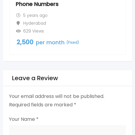
5 years ago
Nagole
800 Views
2,500
per month
(Fixed)
Leave a Review
Your email address will not be published.
Required fields are marked
*
Your Name
*