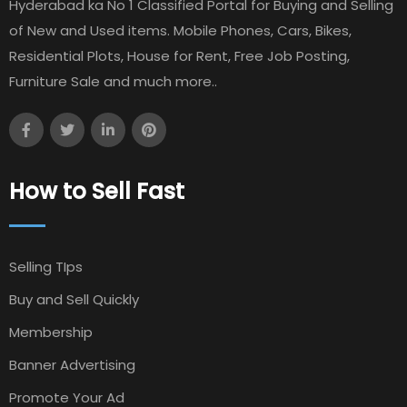
Hyderabad ka No 1 Classified Portal for Buying and Selling
of New and Used items. Mobile Phones, Cars, Bikes,
Residential Plots, House for Rent, Free Job Posting,
Furniture Sale and much more..
How to Sell Fast
Selling TIps
Buy and Sell Quickly
Membership
Banner Advertising
Promote Your Ad