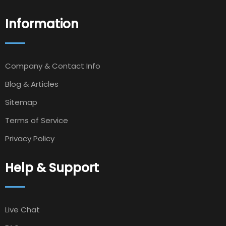
Information
Company & Contact Info
Blog & Articles
Sitemap
Terms of Service
Privacy Policy
Help & Support
Live Chat