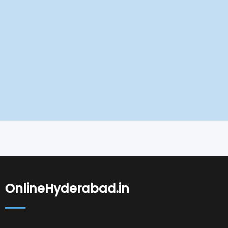
OnlineHyderabad.in