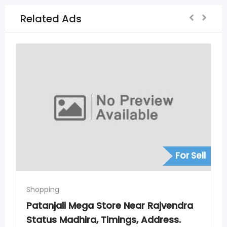
Related Ads
For Sell
For S
Shopping
ndra
Patanjali Mega Store New Nagole,
s.
Timings, Address. Phone Numbers