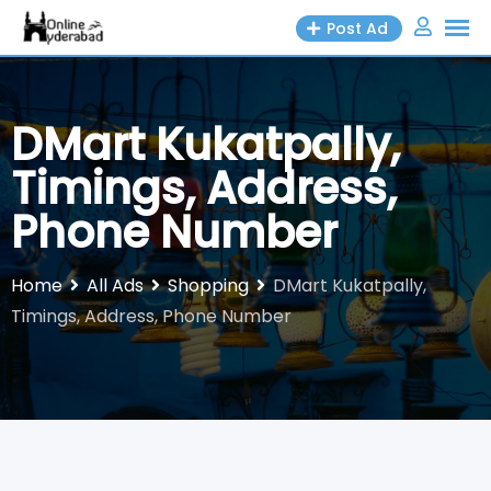
Skip
Post Ad
to
content
DMart Kukatpally,
Timings, Address,
Phone Number
Home
All Ads
Shopping
DMart Kukatpally,
Timings, Address, Phone Number