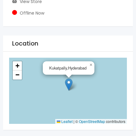
View Store
Offline Now
Location
+
×
Kukatpally,Hyderabad
−
Leaflet
|
©
OpenStreetMap
contributors