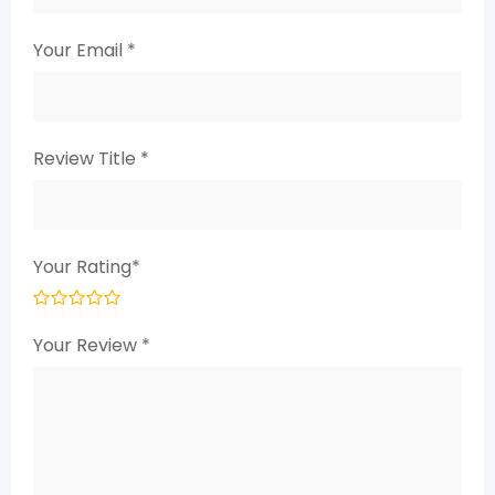
Your Email
*
Review Title
*
Your Rating
*
Your Review
*