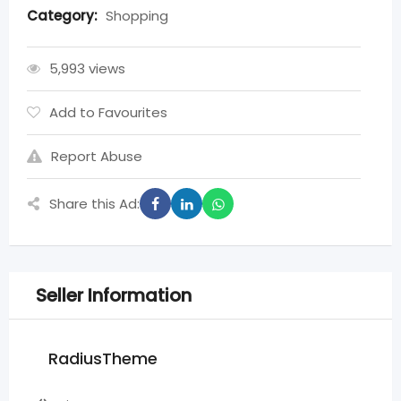
Category:
Shopping
5,993 views
Add to Favourites
Report Abuse
Share this Ad:
Seller Information
RadiusTheme