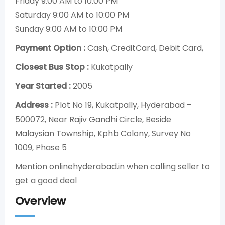
Friday 9:00 AM to 10:00 PM
Saturday 9:00 AM to 10:00 PM
Sunday 9:00 AM to 10:00 PM
Payment Option :
Cash, CreditCard, Debit Card,
Closest Bus Stop :
Kukatpally
Year Started :
2005
Address :
Plot No 19, Kukatpally, Hyderabad –
500072, Near Rajiv Gandhi Circle, Beside
Malaysian Township, Kphb Colony, Survey No
1009, Phase 5
Mention onlinehyderabad.in when calling seller to
get a good deal
Overview