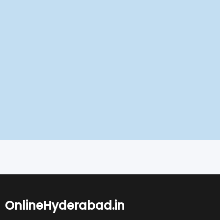
OnlineHyderabad.in