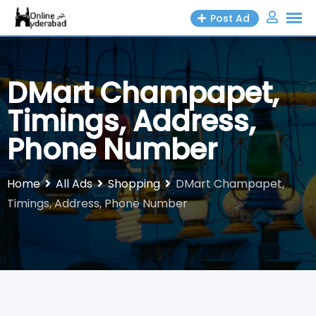
Skip
Post Ad
to
content
DMart Champapet,
Timings, Address,
Phone Number
Home
All Ads
Shopping
DMart Champapet,
Timings, Address, Phone Number