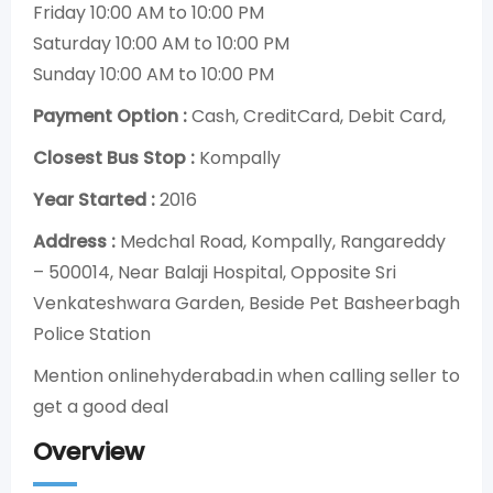
Friday 10:00 AM to 10:00 PM
Saturday 10:00 AM to 10:00 PM
Sunday 10:00 AM to 10:00 PM
Payment Option :
Cash, CreditCard, Debit Card,
Closest Bus Stop :
Kompally
Year Started :
2016
Address :
Medchal Road, Kompally, Rangareddy
– 500014, Near Balaji Hospital, Opposite Sri
Venkateshwara Garden, Beside Pet Basheerbagh
Police Station
Mention onlinehyderabad.in when calling seller to
get a good deal
Overview