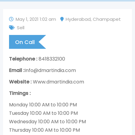
May 1, 2021 1:02 am
Hyderabad
,
Champapet
Sell
On Call
Telephone :
8418332100
Email :
Info@dmartindia.com
Website :
Www.dmartindia.com
Timings :
Monday 10:00 AM to 10:00 PM
Tuesday 10:00 AM to 10:00 PM
Wednesday 10:00 AM to 10:00 PM
Thursday 10:00 AM to 10:00 PM