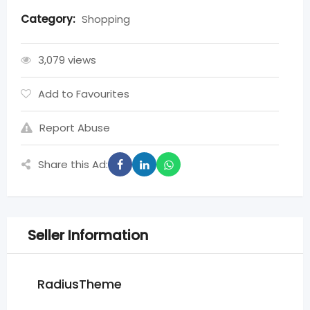
Category:
Shopping
3,079 views
Add to Favourites
Report Abuse
Share this Ad:
Seller Information
RadiusTheme