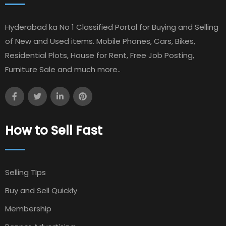
Hyderabad ka No 1 Classified Portal for Buying and Selling
of New and Used items. Mobile Phones, Cars, Bikes,
Residential Plots, House for Rent, Free Job Posting,
Furniture Sale and much more..
How to Sell Fast
Selling TIps
Buy and Sell Quickly
Membership