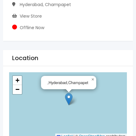
Hyderabad, Champapet
View Store
Offline Now
Location
+
×
,Hyderabad,Champapet
−
Leaflet
|
©
OpenStreetMap
contributors