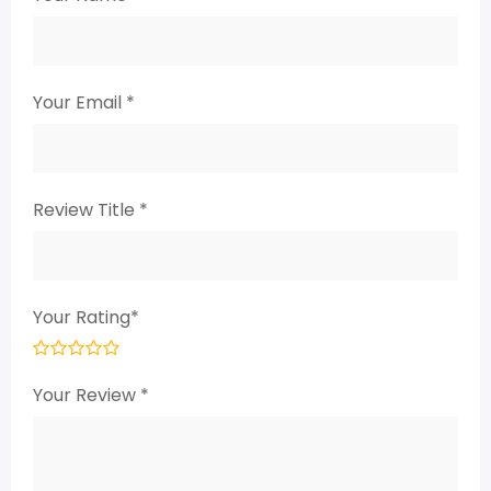
Your Email
*
Review Title
*
Your Rating
*
Your Review
*