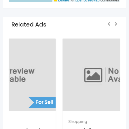
Related Ads
For Sell
Shopping