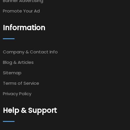
Banner Advertising
Promote Your Ad
Information
Company & Contact Info
Blog & Articles
Sitemap
Terms of Service
Privacy Policy
Help & Support