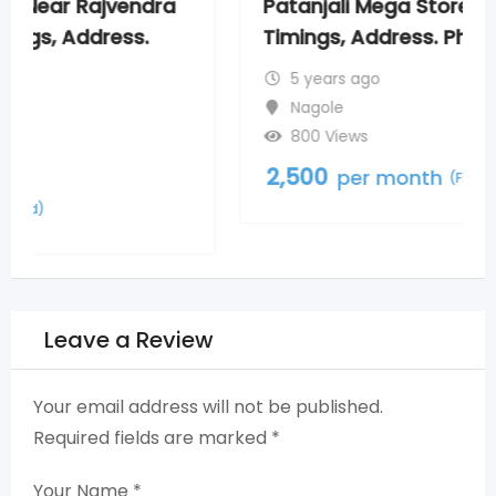
Patanjali Mega Store New Nagole,
Timings, Address. Phone Numbers
5 years ago
Nagole
800 Views
2,500
per month
(Fixed)
Leave a Review
Your email address will not be published.
Required fields are marked
*
Your Name
*