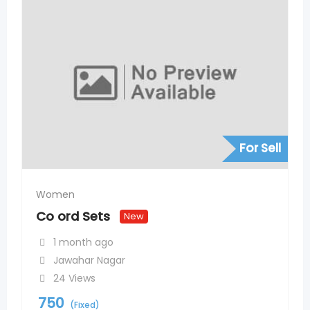
For Sell
Women
Co ord Sets
New
1 month ago
Jawahar Nagar
24 Views
750
(Fixed)