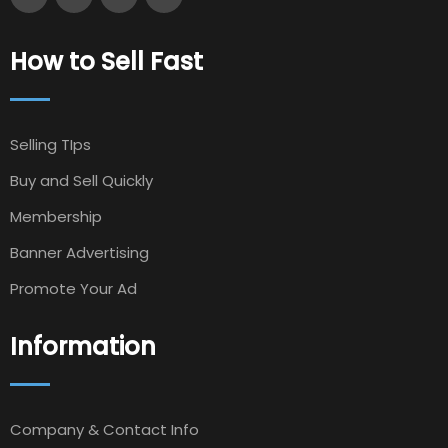
How to Sell Fast
Selling TIps
Buy and Sell Quickly
Membership
Banner Advertising
Promote Your Ad
Information
Company & Contact Info