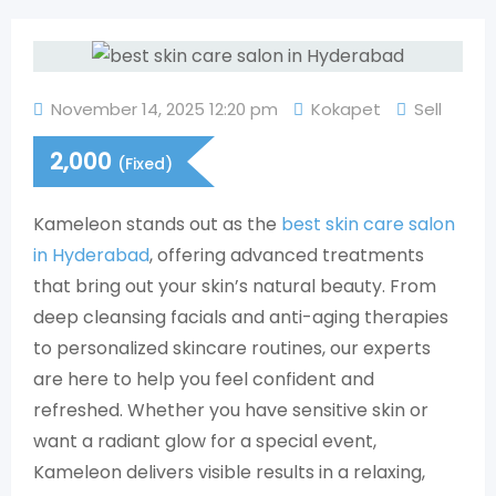
November 14, 2025 12:20 pm
Kokapet
Sell
2,000
(Fixed)
Kameleon stands out as the
best skin care salon
in Hyderabad
, offering advanced treatments
that bring out your skin’s natural beauty. From
deep cleansing facials and anti-aging therapies
to personalized skincare routines, our experts
are here to help you feel confident and
refreshed. Whether you have sensitive skin or
want a radiant glow for a special event,
Kameleon delivers visible results in a relaxing,