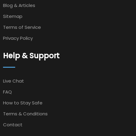
Blog & Articles
Sitemap
Terms of Service
Privacy Policy
Help & Support
Live Chat
FAQ
How to Stay Safe
Terms & Conditions
Contact