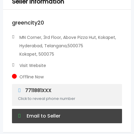
Seller Information
greencity20
MN Corner, 3rd Floor, Above Pizza Hut, Kokapet,
Hyderabad, Telangana,500075
Kokapet, 500075
Visit Website
Offline Now
7711881XXX
Click to reveal phone number
Email to Seller