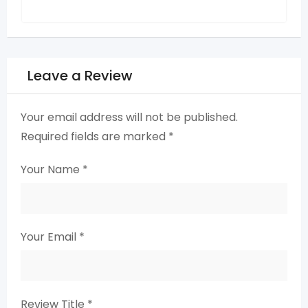
Leave a Review
Your email address will not be published.
Required fields are marked
*
Your Name
*
Your Email
*
Review Title
*