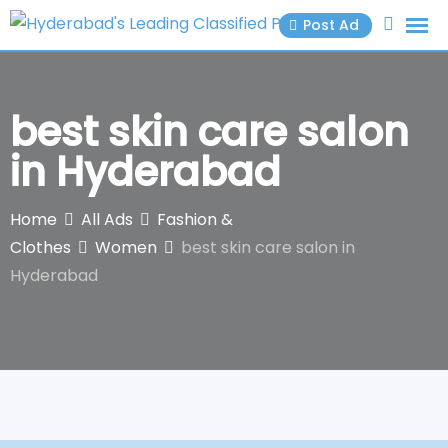
Skip
Post Ad
to
content
best skin care salon
in Hyderabad
Home
All Ads
Fashion &
Clothes
Women
best skin care salon in
Hyderabad