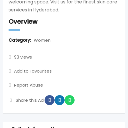
welcoming space. Visit us for the finest skin care
services in Hyderabad.
Overview
Category:
Women
93 views
Add to Favourites
Report Abuse
Share this Ad: