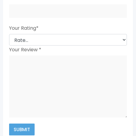
Your Rating
*
Your Review
*