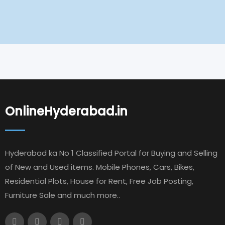
OnlineHyderabad.in
Hyderabad ka No 1 Classified Portal for Buying and Selling
of New and Used items. Mobile Phones, Cars, Bikes,
Residential Plots, House for Rent, Free Job Posting,
Furniture Sale and much more..