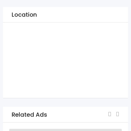
Location
Related Ads