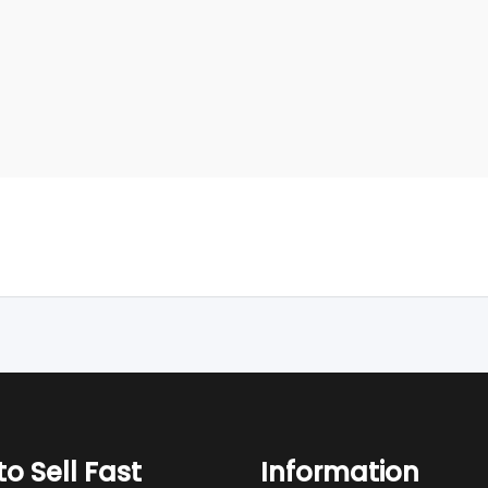
o Sell Fast
Information