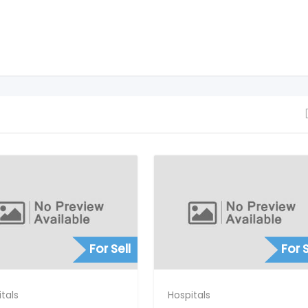
For Sell
For S
tals
Hospitals