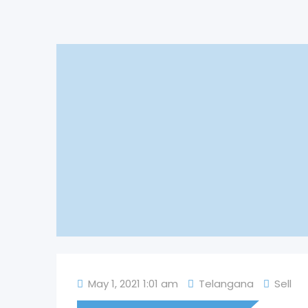
May 1, 2021 1:01 am
Telangana
Sell