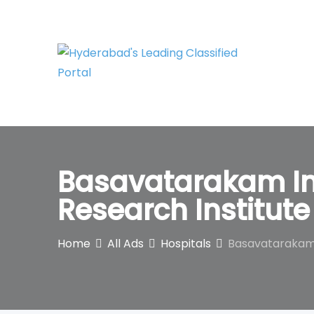
Skip
to
content
Basavatarakam In
Research Institute
Home
All Ads
Hospitals
Basavatarakam I