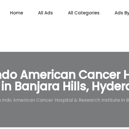
Home
All Ads
All Categories
Ads B
do American Cancer H
 in Banjara Hills, Hyde
ndo American Cancer Hospital & Research Institute in Ba