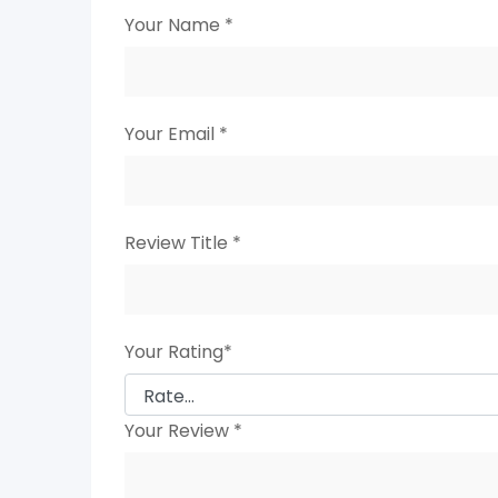
Your Name
*
Your Email
*
Review Title
*
Your Rating
*
Your Review
*