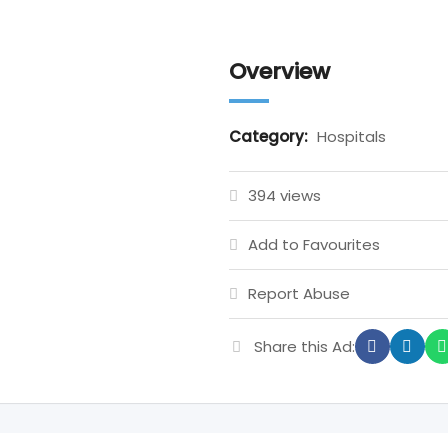
Overview
Category:
Hospitals
394 views
Add to Favourites
Report Abuse
Share this Ad: