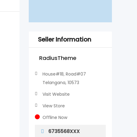
Seller Information
RadiusTheme
House#18, Road#07
Telangana, 10573
Visit Website
View Store
Offline Now
6735568XXX