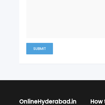
OnlineHyderabad.in
How t