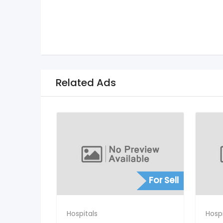
Related Ads
For Sell
Hospitals
Hospi