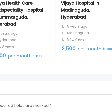
aya Health Care
Vijaya Hospital in
ispeciality Hospital
Madinaguda,
Kummarguda,
Hyderabad
erabad
5 years ago
Madinaguda
 years ago
542 Views
yderabad
68 Views
2,500
per month
(Fixe
500
per month
(Fixed)
equired fields are marked
*