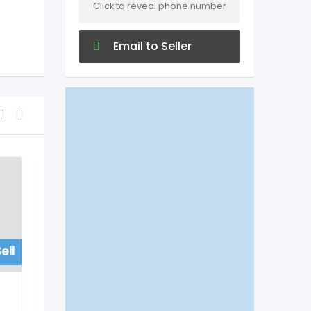
Click to reveal phone number
Email to Seller
ell
For Sell
Hospitals