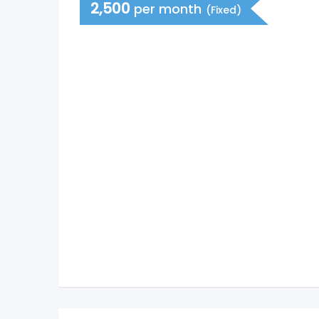
2,500
per month
(Fixed)