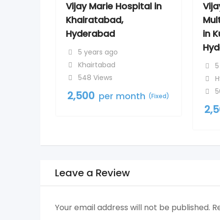
Vijay Marie Hospital in
Vij
Khairatabad,
Mult
Hyderabad
in 
Hyd
5 years ago
Khairtabad
5
548 Views
H
5
2,500
per month
(Fixed)
2,
Leave a Review
Your email address will not be published.
R