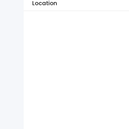
Location