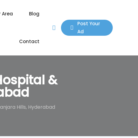
y Area
Blog
Post Your
Ad
Contact
ospital &
rabad
njara Hills, Hyderabad