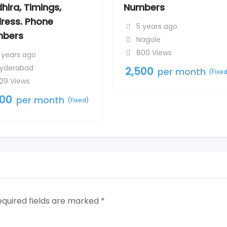
hira, Timings,
Numbers
ress. Phone
5 years ago
bers
Nagole
800 Views
 years ago
yderabad
2,500
per month
(Fixe
29 Views
500
per month
(Fixed)
equired fields are marked
*