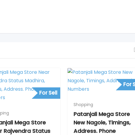
For S
For Sell
Shopping
ping
Patanjali Mega Store
anjali Mega Store
New Nagole, Timings,
r Rajvendra Status
Address. Phone