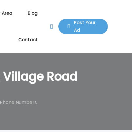
y Area
Blog
Post Your
Ad
Contact
 Village Road
s, Phone Numbers