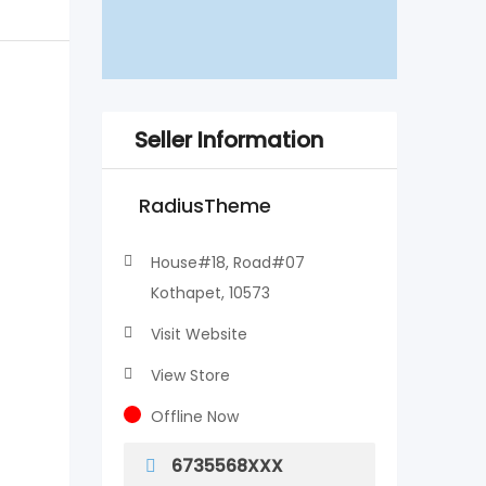
Seller Information
RadiusTheme
House#18, Road#07
Kothapet, 10573
Visit Website
View Store
Offline Now
6735568XXX