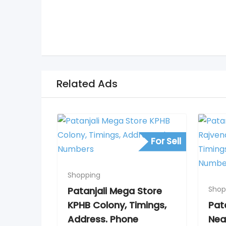
Related Ads
For Sell
Shopping
Shop
Patanjali Mega Store
KPHB Colony, Timings,
Pat
Address. Phone
Nea