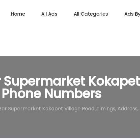
Home
All Ads
All Categories
Ads B
r Supermarket Kokapet
s, Phone Numbers
azar Supermarket Kokapet Village Road ,Timings, Addres