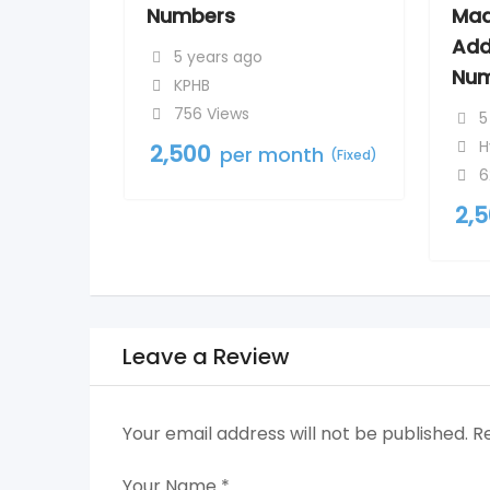
Numbers
Mad
Add
5 years ago
Num
KPHB
756 Views
5
H
2,500
per month
(Fixed)
6
2,
Leave a Review
Your email address will not be published.
R
Your Name
*