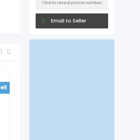
Click to reveal phone number
Email to Seller
ell
For Sell
Shopping
Patanjali Mega Store
Parvath Nagar, Timings,
Address. Phone