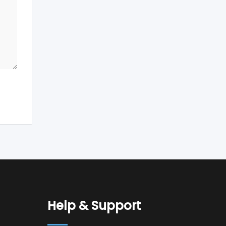
Help & Support