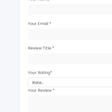
Your Email
*
Review Title
*
Your Rating
*
Your Review
*