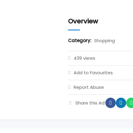
Overview
Category:
Shopping
439 views
Add to Favourites
Report Abuse
Share this Ad: