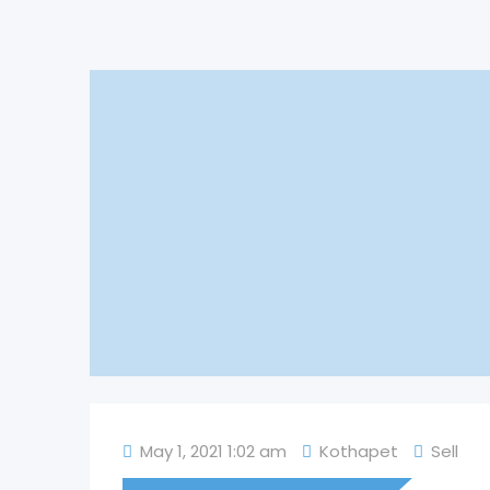
May 1, 2021 1:02 am
Kothapet
Sell