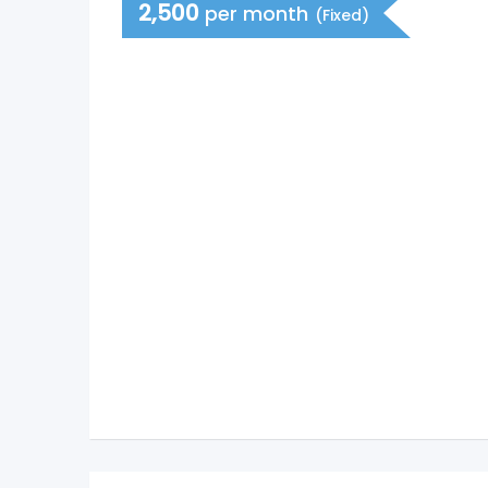
2,500
per month
(Fixed)