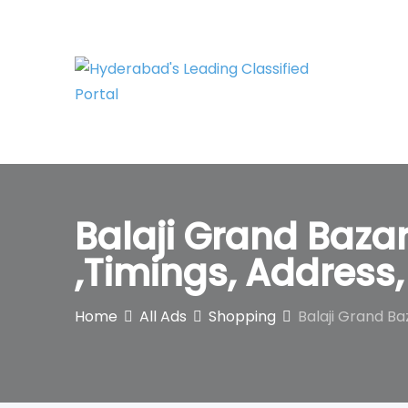
Skip
to
content
Balaji Grand Baza
,Timings, Addres
Home
All Ads
Shopping
Balaji Grand B