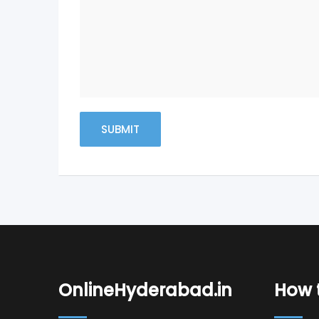
OnlineHyderabad.in
How t