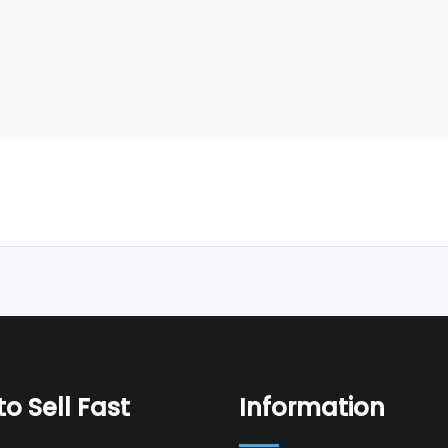
o Sell Fast
Information