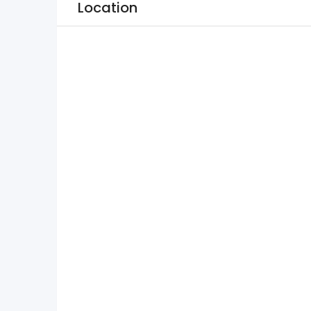
Location