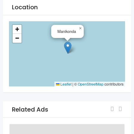
Location
+
×
Manikonda
−
Leaflet
|
©
OpenStreetMap
contributors
Related Ads