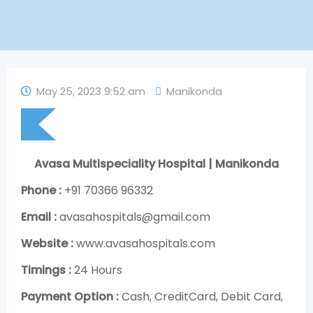
May 25, 2023 9:52 am
Manikonda
Avasa Multispeciality Hospital | Manikonda
Phone :
+91 70366 96332
Email :
avasahospitals@gmail.com
Website :
www.avasahospitals.com
Timings :
24 Hours
Payment Option :
Cash, CreditCard, Debit Card,