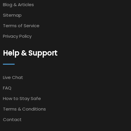
Blog & Articles
Sitemap
Terms of Service
Privacy Policy
Help & Support
Live Chat
FAQ
How to Stay Safe
Terms & Conditions
Contact