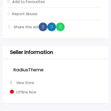
Add to Favourites
Report Abuse
Share this Ad:
Seller Information
RadiusTheme
View Store
Offline Now