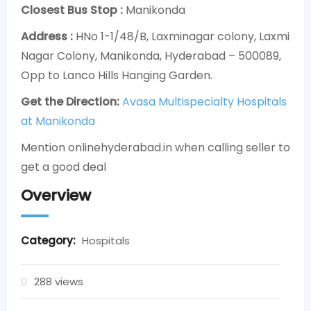
Closest Bus Stop :
Manikonda
Address :
HNo 1-1/48/B, Laxminagar colony, Laxmi
Nagar Colony, Manikonda, Hyderabad – 500089,
Opp to Lanco Hills Hanging Garden.
Get the Direction:
Avasa Multispecialty Hospitals
at Manikonda
Mention onlinehyderabad.in when calling seller to
get a good deal
Overview
Category:
Hospitals
288 views