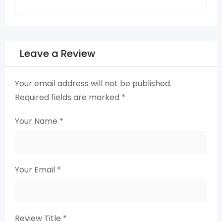
Leave a Review
Your email address will not be published.
Required fields are marked
*
Your Name
*
Your Email
*
Review Title
*