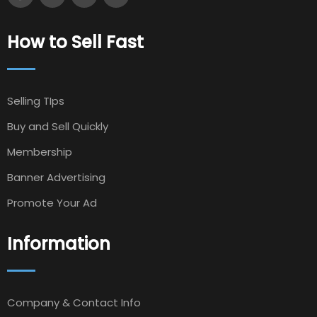
How to Sell Fast
Selling TIps
Buy and Sell Quickly
Membership
Banner Advertising
Promote Your Ad
Information
Company & Contact Info