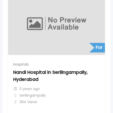
For
Hospitals
lingampally,
SLG Hospitals in Nizampet 
Hyderabad
3 years ago
Nizampet
315 Views