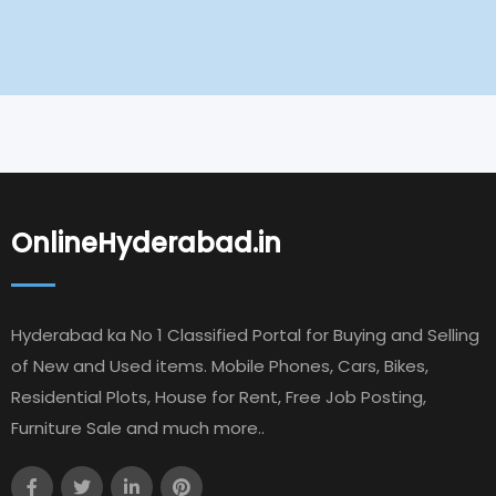
OnlineHyderabad.in
Hyderabad ka No 1 Classified Portal for Buying and Selling
of New and Used items. Mobile Phones, Cars, Bikes,
Residential Plots, House for Rent, Free Job Posting,
Furniture Sale and much more..