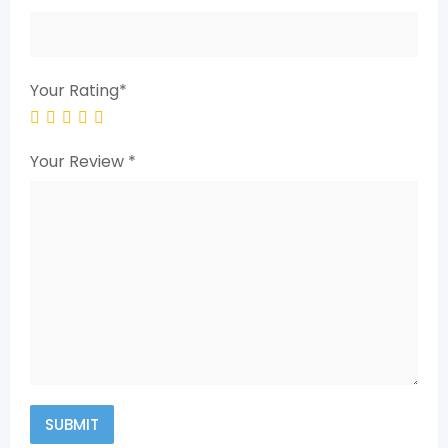
Your Rating
*
Your Review
*