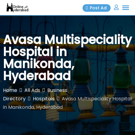
Skip
Post Ad
to
content
Avasa Multispeciality
Hospital in
Manikonda,
Hyderabad
Home
All Ads
Business
Directory
Hospitals
Avasa Multispeciality Hospital
in Manikonda, Hyderabad