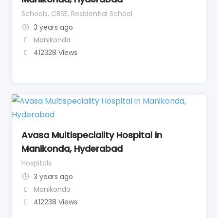
Schools, CBSE, Residential School
3 years ago
Manikonda
412328 Views
Avasa Multispeciality Hospital in
Manikonda, Hyderabad
Hospitals
3 years ago
Manikonda
412238 Views