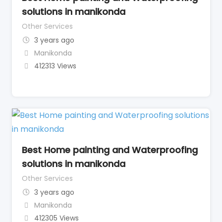
solutions in manikonda
Other Services
3 years ago
Manikonda
412313 Views
Best Home painting and Waterproofing
solutions in manikonda
Other Services
3 years ago
Manikonda
412305 Views