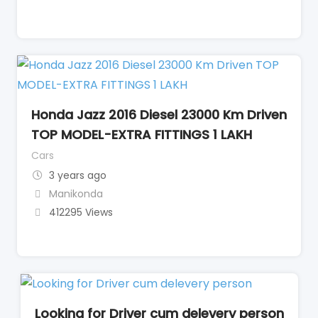
Honda Jazz 2016 Diesel 23000 Km Driven
TOP MODEL-EXTRA FITTINGS 1 LAKH
Cars
3 years ago
Manikonda
412295 Views
Looking for Driver cum delevery person