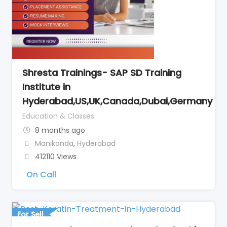
Shresta Trainings- SAP SD Training
Institute in
Hyderabad,US,UK,Canada,Dubai,Germany
Education & Classes
8 months ago
Manikonda
,
Hyderabad
412110 Views
On Call
For Sell