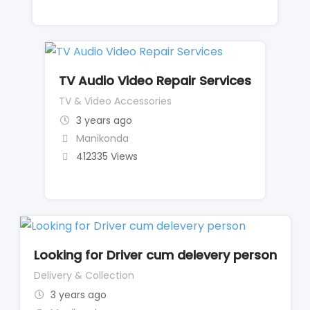
TV Audio Video Repair Services
TV & Video Accessories
3 years ago
Manikonda
412335 Views
Looking for Driver cum delevery person
Delivery & Collection
3 years ago