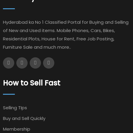
Hyderabad ka No 1 Classified Portal for Buying and Selling
of New and Used items. Mobile Phones, Cars, Bikes,
Residential Plots, House for Rent, Free Job Posting,
Furniture Sale and much more..
How to Sell Fast
Selling TIps
Buy and Sell Quickly
Membership