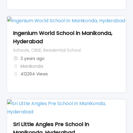
Ingenium World School in Manikonda,
Hyderabad
Schools, CBSE, Residential School
3 years ago
Manikonda
412264 Views
Sri Little Angles Pre School in
Manikonda, Hyderabad