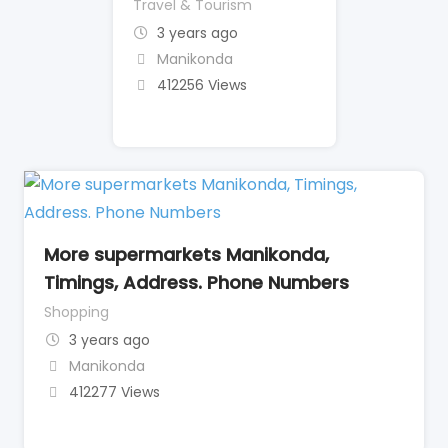
Travel & Tourism
3 years ago
Manikonda
412256 Views
More supermarkets Manikonda,
Timings, Address. Phone Numbers
Shopping
3 years ago
Manikonda
412277 Views