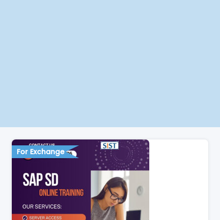
For Exchange