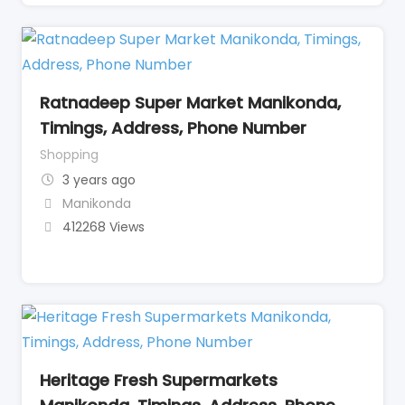
Ratnadeep Super Market Manikonda,
Timings, Address, Phone Number
Shopping
3 years ago
Manikonda
412268 Views
Heritage Fresh Supermarkets