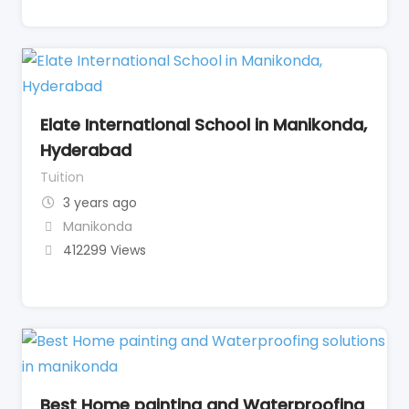
Elate International School in Manikonda,
Hyderabad
Tuition
3 years ago
Manikonda
412299 Views
Best Home painting and Waterproofing