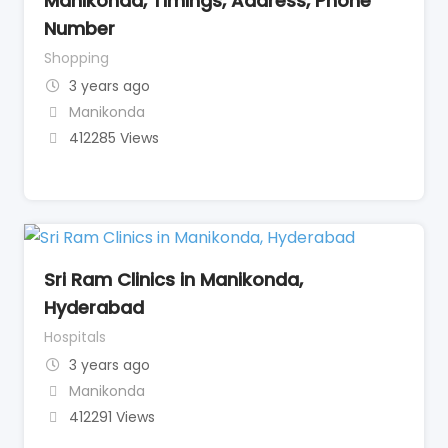
Manikonda, Timings, Address, Phone
Number
Shopping
3 years ago
Manikonda
412285 Views
Sri Ram Clinics in Manikonda,
Hyderabad
Hospitals
3 years ago
Manikonda
412291 Views