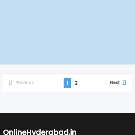
Previous
Next
1
2
OnlineHyderabad.in