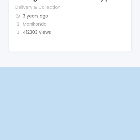
Delivery & Collection
3 years ago
Manikonda
412303 Views