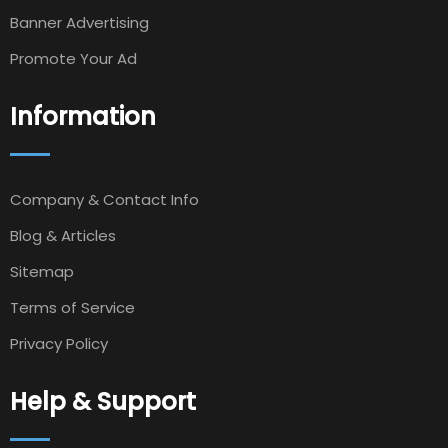
Banner Advertising
Promote Your Ad
Information
Company & Contact Info
Blog & Articles
Sitemap
Terms of Service
Privacy Policy
Help & Support