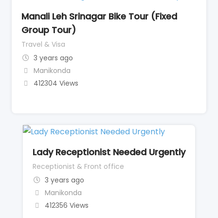
Manali Leh Srinagar Bike Tour (Fixed
Group Tour)
Travel & Visa
3 years ago
Manikonda
412304 Views
Lady Receptionist Needed Urgently
Receptionist & Front office
3 years ago
Manikonda
412356 Views