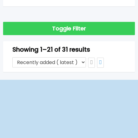
Toggle Filter
Showing 1–21 of 31 results