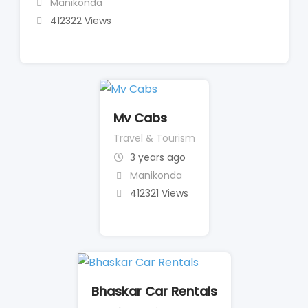
Manikonda
412322 Views
Mv Cabs
Travel & Tourism
3 years ago
Manikonda
412321 Views
Bhaskar Car Rentals