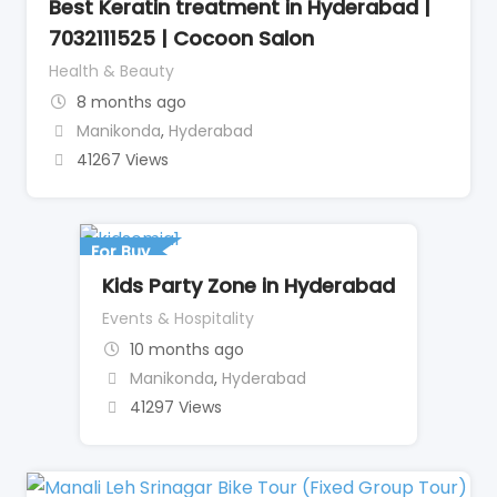
Best Keratin treatment in Hyderabad |
7032111525 | Cocoon Salon
Health & Beauty
8 months ago
Manikonda
,
Hyderabad
41267 Views
For Buy
Kids Party Zone in Hyderabad
Events & Hospitality
10 months ago
Manikonda
,
Hyderabad
41297 Views