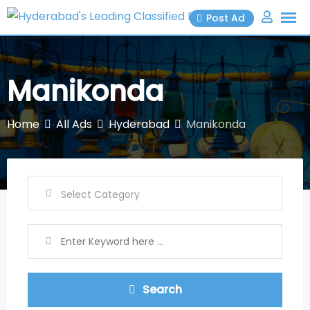
Skip
Post Ad
to
content
Manikonda
Home
All Ads
Hyderabad
Manikonda
Search