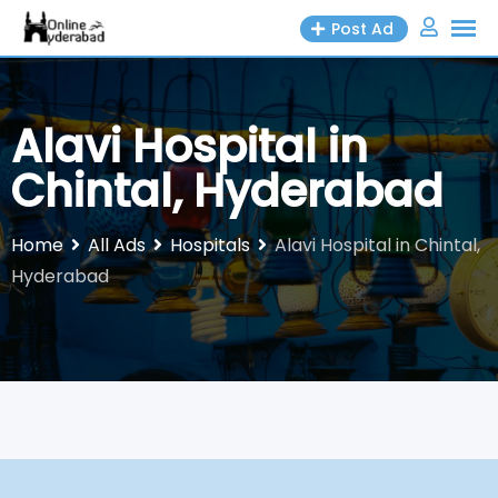
Skip
Post Ad
to
content
Alavi Hospital in
Chintal, Hyderabad
Home
All Ads
Hospitals
Alavi Hospital in Chintal,
Hyderabad