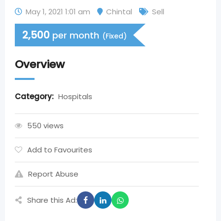
May 1, 2021 1:01 am
Chintal
Sell
2,500
per month
(Fixed)
Overview
Category:
Hospitals
550 views
Add to Favourites
Report Abuse
Share this Ad: