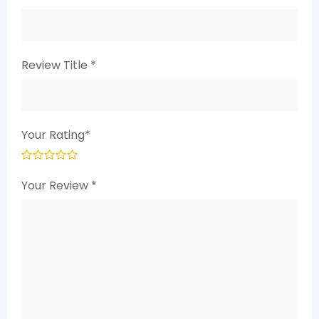
Review Title
*
Your Rating
*
Your Review
*