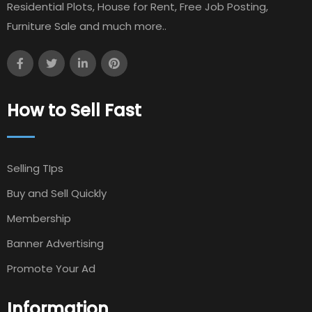
Residential Plots, House for Rent, Free Job Posting,
Furniture Sale and much more..
How to Sell Fast
Selling TIps
Buy and Sell Quickly
Membership
Banner Advertising
Promote Your Ad
Information