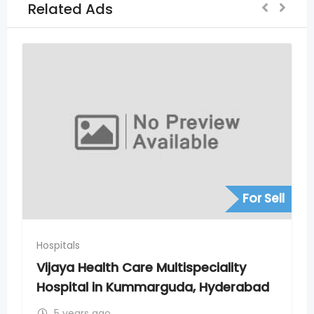
Related Ads
For Sell
Hospitals
ultispeciality
Vijaya Hospital in Madin
guda, Hyderabad
Hyderabad
5 years ago