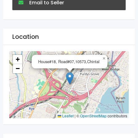
Email to Seller
Location
+
×
House#18, Road#07,10573,Chintal
−
Leaflet
|
©
OpenStreetMap
contributors