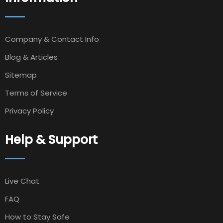
Company & Contact Info
Blog & Articles
Sitemap
Terms of Service
Privacy Policy
Help & Support
Live Chat
FAQ
How to Stay Safe