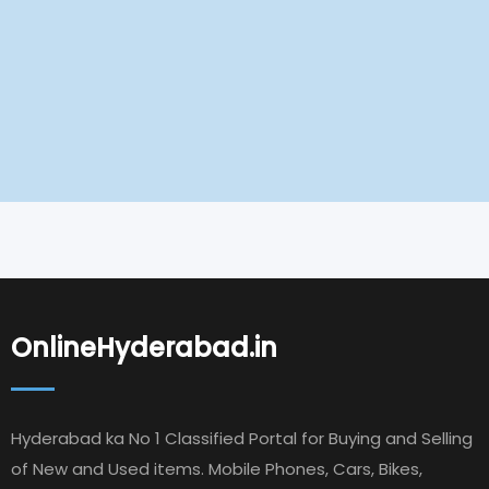
OnlineHyderabad.in
Hyderabad ka No 1 Classified Portal for Buying and Selling
of New and Used items. Mobile Phones, Cars, Bikes,