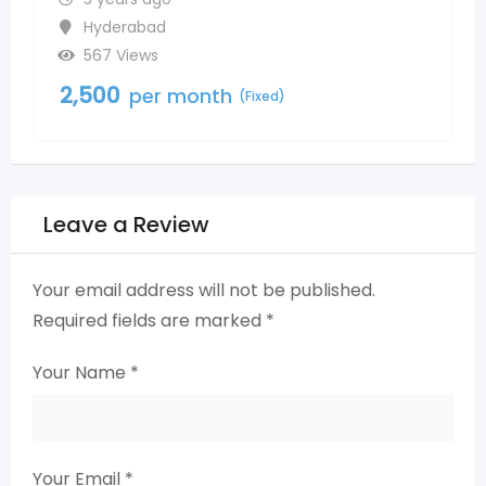
Madinaguda
542 Views
2,500
per month
ixed)
(Fixed)
Leave a Review
Your email address will not be published.
Required fields are marked
*
Your Name
*
Your Email
*