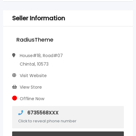
Seller Information
RadiusTheme
House#18, Road#07
Chintal, 10573
Visit Website
View Store
Offline Now
6735568XXX
Click to reveal phone number