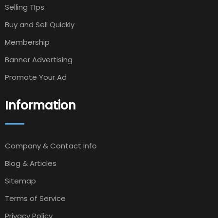
Selling TIps
Buy and Sell Quickly
Membership
Banner Advertising
Promote Your Ad
Information
Company & Contact Info
Blog & Articles
Sitemap
Terms of Service
Privacy Policy