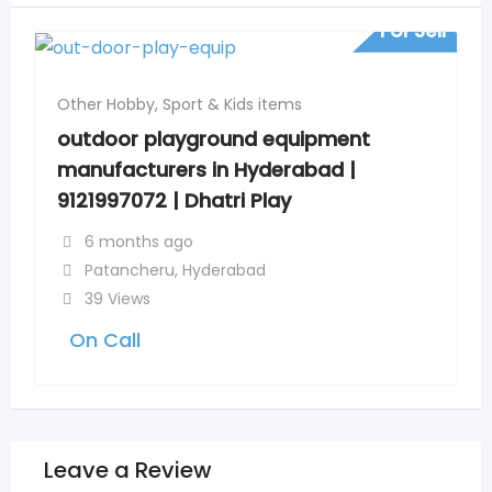
For Sell
Other Hobby, Sport & Kids items
outdoor playground equipment
manufacturers in Hyderabad |
9121997072 | Dhatri Play
6 months ago
Patancheru
,
Hyderabad
39 Views
On Call
Leave a Review