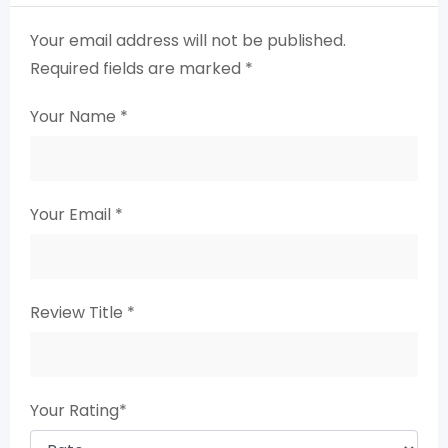
Your email address will not be published.
Required fields are marked
*
Your Name
*
Your Email
*
Review Title
*
Your Rating
*