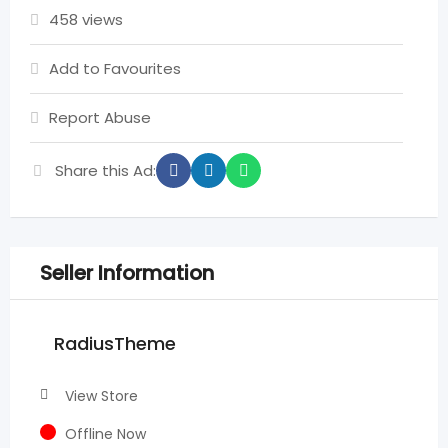
458 views
Add to Favourites
Report Abuse
Share this Ad:
Seller Information
RadiusTheme
View Store
Offline Now