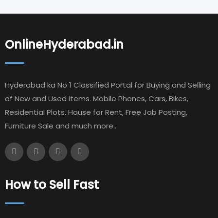
OnlineHyderabad.in
Hyderabad ka No 1 Classified Portal for Buying and Selling
of New and Used items. Mobile Phones, Cars, Bikes,
Residential Plots, House for Rent, Free Job Posting,
Furniture Sale and much more..
How to Sell Fast