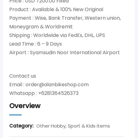
Price : USD 7200.00 Fixed
Product : Available & 100% New Original
Payment : Wise, Bank Transfer, Western union,
Moneygram & Worldremit
Shipping : Worldwide via FedEx, DHL, UPS
Lead Time : 6 – 9 Days
Airport : Syamsudin Noor International Airport
Contact us
Email : order@alanbikeshop.com
Whatsapp : +6281364526373
Overview
Category:
Other Hobby, Sport & Kids items