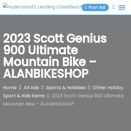
Skip
Post Ad
to
content
2023 Scott Genius
900 Ultimate
Mountain Bike –
ALANBIKESHOP
Home
All Ads
Sports & Hobbies
Other Hobby,
Sport & Kids items
2023 Scott Genius 900 Ultimate
Mountain Bike – ALANBIKESHOP