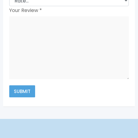
Your Review
*