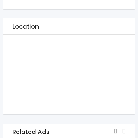
Location
Related Ads