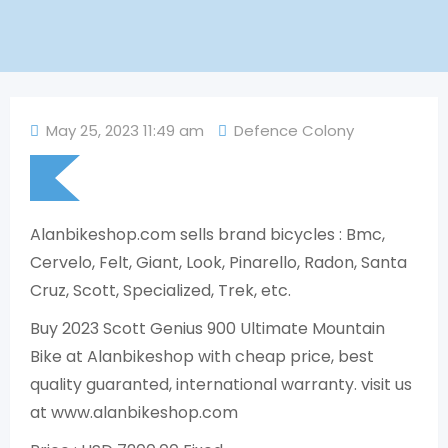
May 25, 2023 11:49 am
Defence Colony
Alanbikeshop.com sells brand bicycles : Bmc,
Cervelo, Felt, Giant, Look, Pinarello, Radon, Santa
Cruz, Scott, Specialized, Trek, etc.
Buy 2023 Scott Genius 900 Ultimate Mountain
Bike at Alanbikeshop with cheap price, best
quality guaranted, international warranty. visit us
at www.alanbikeshop.com