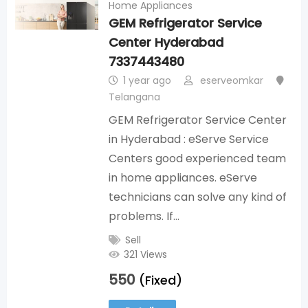
Home Appliances
GEM Refrigerator Service
Center Hyderabad
7337443480
1 year ago
eserveomkar
Telangana
GEM Refrigerator Service Center
in Hyderabad : eServe Service
Centers good experienced team
in home appliances. eServe
technicians can solve any kind of
problems. If…
Sell
321 Views
550
(Fixed)