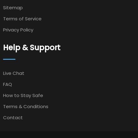
Sitemap
Terms of Service
Privacy Policy
Help & Support
Live Chat
FAQ
How to Stay Safe
Terms & Conditions
Contact