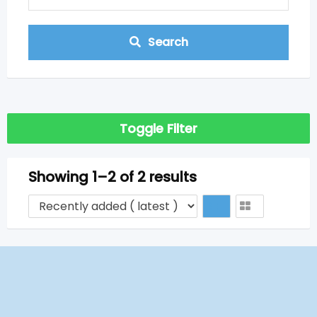
Search
Toggle Filter
Showing 1–2 of 2 results