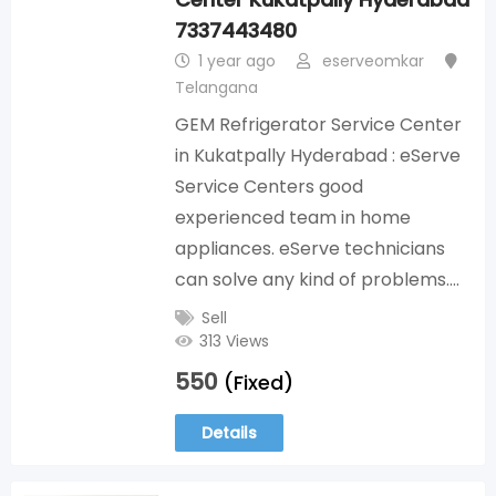
7337443480
1 year ago
eserveomkar
Telangana
GEM Refrigerator Service Center
in Kukatpally Hyderabad : eServe
Service Centers good
experienced team in home
appliances. eServe technicians
can solve any kind of problems.…
Sell
313 Views
550
(Fixed)
Details