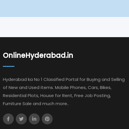
OnlineHyderabad.in
Hyderabad ka No 1 Classified Portal for Buying and Selling
of New and Used items. Mobile Phones, Cars, Bikes,
Residential Plots, House for Rent, Free Job Posting,
Furniture Sale and much more..