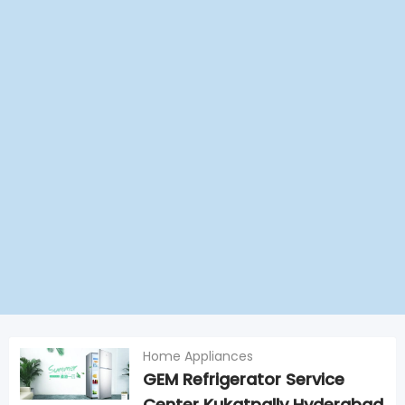
Home Appliances
GEM Refrigerator Service
Center Kukatpally Hyderabad