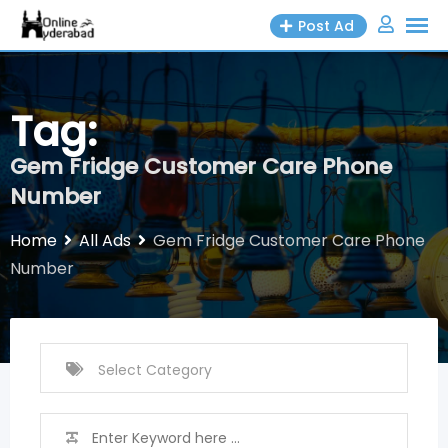
Skip
Post Ad
to
content
Tag:
Gem Fridge Customer Care Phone
Number
Home
All Ads
Gem Fridge Customer Care Phone
Number