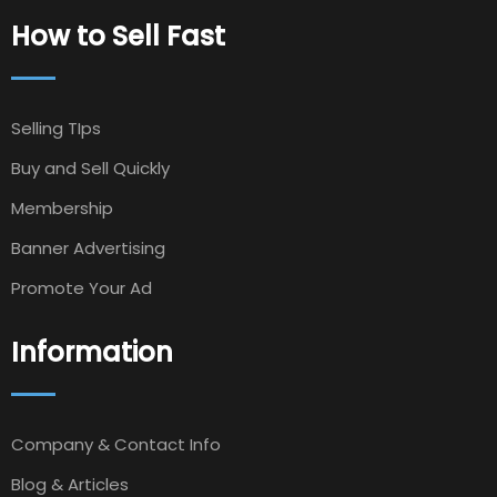
How to Sell Fast
Selling TIps
Buy and Sell Quickly
Membership
Banner Advertising
Promote Your Ad
Information
Company & Contact Info
Blog & Articles