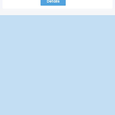
Details